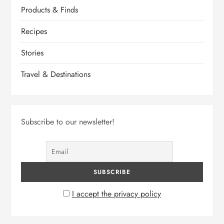
Products & Finds
Recipes
Stories
Travel & Destinations
Subscribe to our newsletter!
I accept the privacy policy