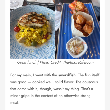
Great lunch | Photo Credit: TheAmoreLife.com
For my main, I went with the
swordfish
. The fish itself
was good — cooked well, solid flavor. The couscous
that came with it, though, wasn’t my thing. That’s a
minor gripe in the context of an otherwise strong
meal.