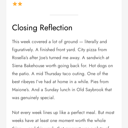
Closing Reflection
This week covered a lot of ground — literally and
figuratively. A finished front yard. City pizza from
Rosella’s after Joe’s turned me away. A sandwich at
Siena Bakehouse worth going back for. Hot dogs on
the patio. A mid Thursday taco outing. One of the
best ribeyes I’ve had at home in a while. Pies from
Maione’s. And a Sunday lunch in Old Saybrook that
was genuinely special.
Not every week lines up like a perfect meal. But most
weeks have at least one moment worth the whole