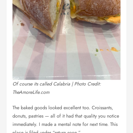
Of course its called Calabria | Photo Credit:
TheAmoreLife.com
The baked goods looked excellent too. Croissants,
donuts, pastries — all of it had that quality you notice
immediately. I made a mental note for next time. This
place is filed under “return soon.”