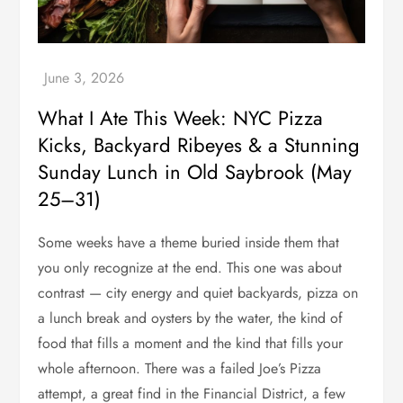
What I Ate This Week: NYC Pizza
Kicks, Backyard Ribeyes & a Stunning
Sunday Lunch in Old Saybrook (May
25–31)
Some weeks have a theme buried inside them that
you only recognize at the end. This one was about
contrast — city energy and quiet backyards, pizza on
a lunch break and oysters by the water, the kind of
food that fills a moment and the kind that fills your
whole afternoon. There was a failed Joe’s Pizza
attempt, a great find in the Financial District, a few