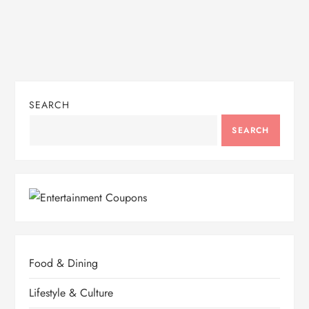
SEARCH
SEARCH
Food & Dining
Lifestyle & Culture