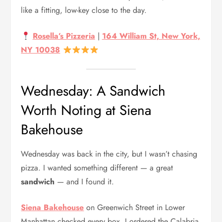
like a fitting, low-key close to the day.
Rosella’s Pizzeria
|
164 William St, New York,
NY 10038
Wednesday: A Sandwich
Worth Noting at Siena
Bakehouse
Wednesday was back in the city, but I wasn’t chasing
pizza. I wanted something different — a great
sandwich
— and I found it.
Siena Bakehouse
on Greenwich Street in Lower
Manhattan checked every box. I ordered the Calabria