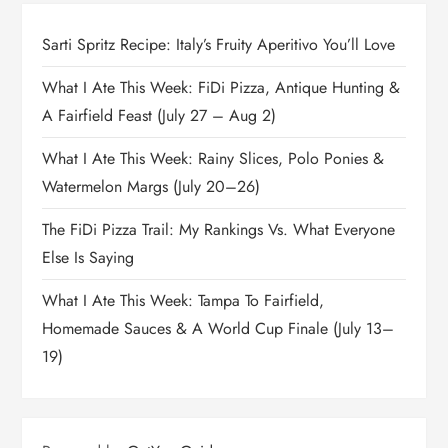
Sarti Spritz Recipe: Italy’s Fruity Aperitivo You’ll Love
What I Ate This Week: FiDi Pizza, Antique Hunting &
A Fairfield Feast (July 27 – Aug 2)
What I Ate This Week: Rainy Slices, Polo Ponies &
Watermelon Margs (July 20–26)
The FiDi Pizza Trail: My Rankings Vs. What Everyone
Else Is Saying
What I Ate This Week: Tampa To Fairfield,
Homemade Sauces & A World Cup Finale (July 13–
19)