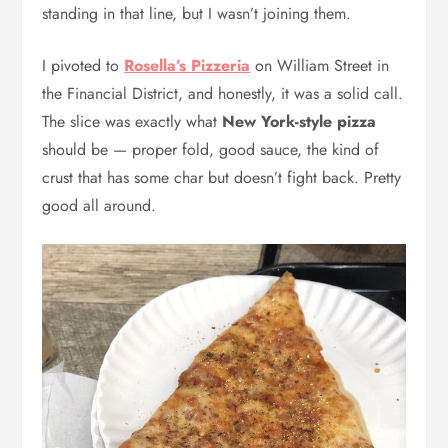
standing in that line, but I wasn’t joining them.
I pivoted to
Rosella’s Pizzeria
on William Street in
the Financial District, and honestly, it was a solid call.
The slice was exactly what
New York-style pizza
should be — proper fold, good sauce, the kind of
crust that has some char but doesn’t fight back. Pretty
good all around.