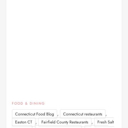
FOOD & DINING
,
,
Connecticut Food Blog
Connecticut restaurants
,
,
Easton CT
Fairfield County Restaurants
Fresh Salt