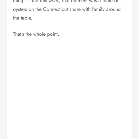
thing — and this week, that moment was a plate of
oysters on the Connecticut shore with family around
the table.
That’s the whole point.