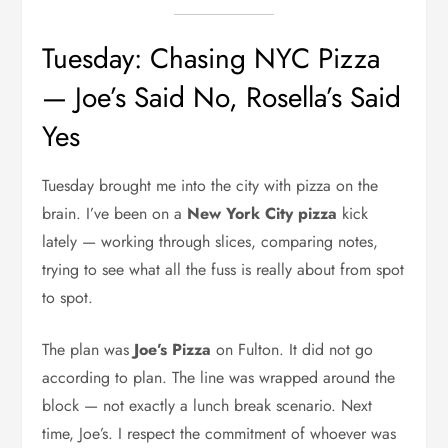
Tuesday: Chasing NYC Pizza
— Joe’s Said No, Rosella’s Said
Yes
Tuesday brought me into the city with pizza on the
brain. I’ve been on a
New York City pizza
kick
lately — working through slices, comparing notes,
trying to see what all the fuss is really about from spot
to spot.
The plan was
Joe’s Pizza
on Fulton. It did not go
according to plan. The line was wrapped around the
block — not exactly a lunch break scenario. Next
time, Joe’s. I respect the commitment of whoever was