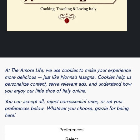
Theme Cube Blog by
Kantipur Themes
Blogarama - Blog Directory