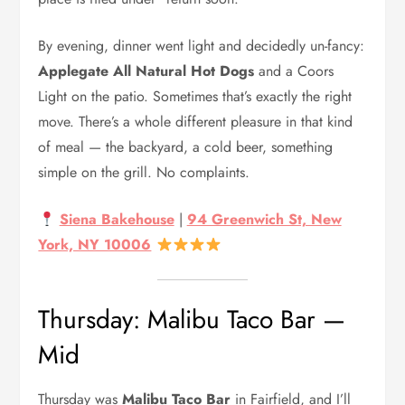
By evening, dinner went light and decidedly un-fancy:
Applegate All Natural Hot Dogs
and a Coors
Light on the patio. Sometimes that’s exactly the right
move. There’s a whole different pleasure in that kind
of meal — the backyard, a cold beer, something
simple on the grill. No complaints.
Siena Bakehouse
|
94 Greenwich St, New
York, NY 10006
Thursday: Malibu Taco Bar —
Mid
Thursday was
Malibu Taco Bar
in Fairfield, and I’ll