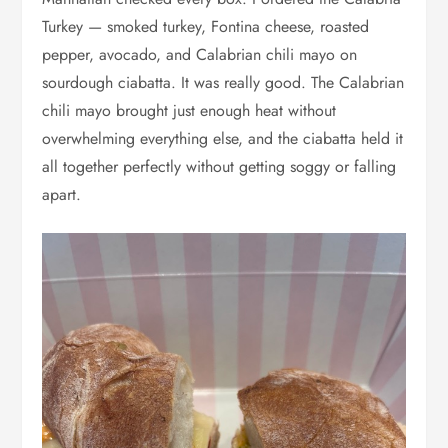
Turkey — smoked turkey, Fontina cheese, roasted
pepper, avocado, and Calabrian chili mayo on
sourdough ciabatta. It was really good. The Calabrian
chili mayo brought just enough heat without
overwhelming everything else, and the ciabatta held it
all together perfectly without getting soggy or falling
apart.