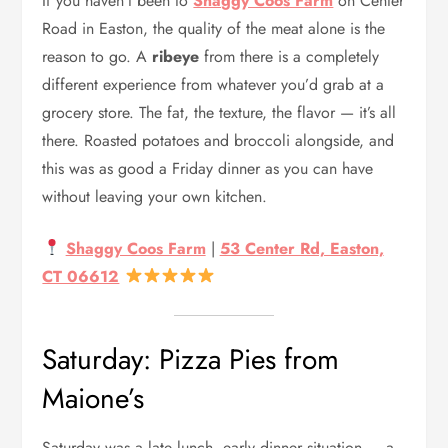
If you haven’t been to
Shaggy Coos Farm
on Center
Road in Easton, the quality of the meat alone is the
reason to go. A
ribeye
from there is a completely
different experience from whatever you’d grab at a
grocery store. The fat, the texture, the flavor — it’s all
there. Roasted potatoes and broccoli alongside, and
this was as good a Friday dinner as you can have
without leaving your own kitchen.
Shaggy Coos Farm
|
53 Center Rd, Easton,
CT 06612
Saturday: Pizza Pies from
Maione’s
Saturday was a late lunch, early dinner situation — a