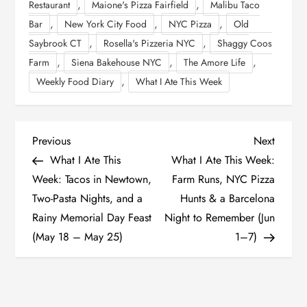
,
,
Restaurant
Maione's Pizza Fairfield
Malibu Taco
,
,
,
Bar
New York City Food
NYC Pizza
Old
,
,
Saybrook CT
Rosella's Pizzeria NYC
Shaggy Coos
,
,
,
Farm
Siena Bakehouse NYC
The Amore Life
,
Weekly Food Diary
What I Ate This Week
P
Previous
Next
Previous
Next
Post
Post
What I Ate This
What I Ate This Week:
o
Week: Tacos in Newtown,
Farm Runs, NYC Pizza
Two-Pasta Nights, and a
Hunts & a Barcelona
s
Rainy Memorial Day Feast
Night to Remember (Jun
t
(May 18 – May 25)
1–7)
n