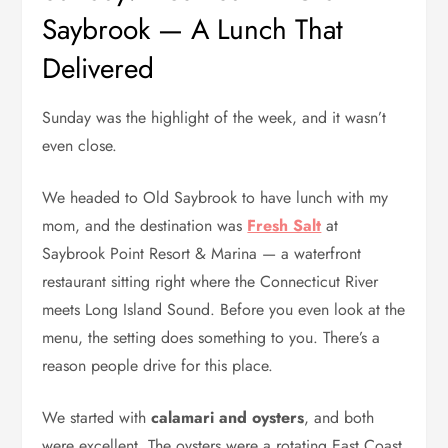
Saybrook — A Lunch That
Delivered
Sunday was the highlight of the week, and it wasn’t
even close.
We headed to Old Saybrook to have lunch with my
mom, and the destination was
Fresh Salt
at
Saybrook Point Resort & Marina — a waterfront
restaurant sitting right where the Connecticut River
meets Long Island Sound. Before you even look at the
menu, the setting does something to you. There’s a
reason people drive for this place.
We started with
calamari and oysters
, and both
were excellent. The oysters were a rotating East Coast