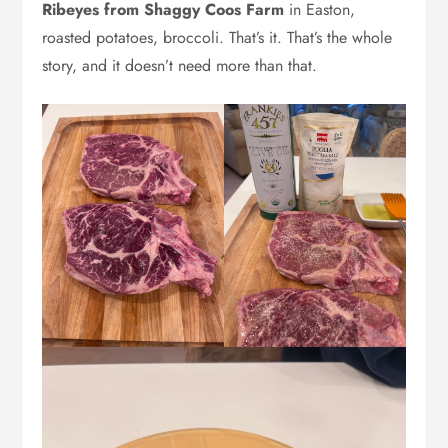
Ribeyes from Shaggy Coos Farm
in Easton,
roasted potatoes, broccoli. That’s it. That’s the whole
story, and it doesn’t need more than that.