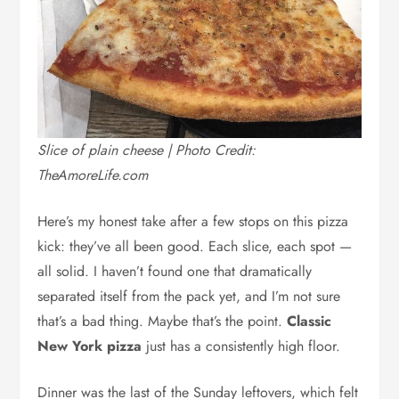
Slice of plain cheese | Photo Credit:
TheAmoreLife.com
Here’s my honest take after a few stops on this pizza
kick: they’ve all been good. Each slice, each spot —
all solid. I haven’t found one that dramatically
separated itself from the pack yet, and I’m not sure
that’s a bad thing. Maybe that’s the point.
Classic
New York pizza
just has a consistently high floor.
Dinner was the last of the Sunday leftovers, which felt