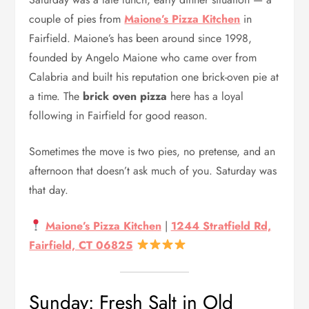
couple of pies from
Maione’s Pizza Kitchen
in
Fairfield. Maione’s has been around since 1998,
founded by Angelo Maione who came over from
Calabria and built his reputation one brick-oven pie at
a time. The
brick oven pizza
here has a loyal
following in Fairfield for good reason.
Sometimes the move is two pies, no pretense, and an
afternoon that doesn’t ask much of you. Saturday was
that day.
Maione’s Pizza Kitchen
|
1244 Stratfield Rd,
Fairfield, CT 06825
Sunday: Fresh Salt in Old