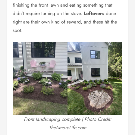
finishing the front lawn and eating something that
didn’t require turning on the stove.
Leftovers
done
right are their own kind of reward, and these hit the
spot.
Front landscaping complete | Photo Credit:
TheAmoreLife.com