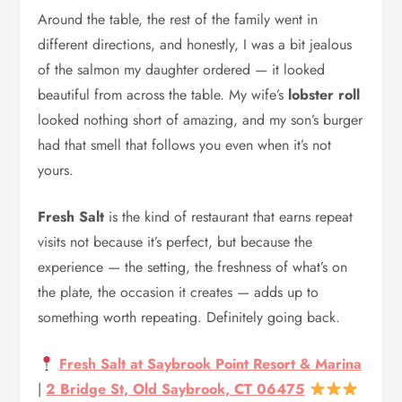
Around the table, the rest of the family went in
different directions, and honestly, I was a bit jealous
of the salmon my daughter ordered — it looked
beautiful from across the table. My wife’s
lobster roll
looked nothing short of amazing, and my son’s burger
had that smell that follows you even when it’s not
yours.
Fresh Salt
is the kind of restaurant that earns repeat
visits not because it’s perfect, but because the
experience — the setting, the freshness of what’s on
the plate, the occasion it creates — adds up to
something worth repeating. Definitely going back.
Fresh Salt at Saybrook Point Resort & Marina
|
2 Bridge St, Old Saybrook, CT 06475