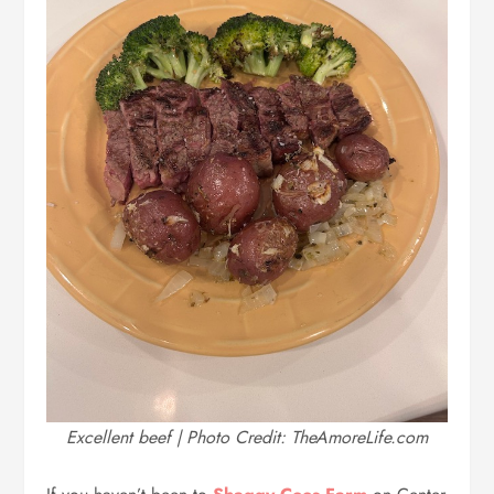
Excellent beef | Photo Credit: TheAmoreLife.com