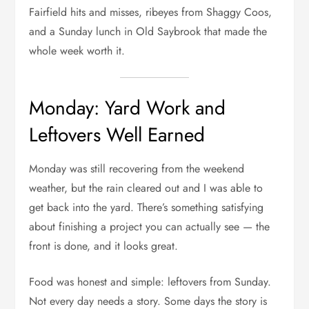
Fairfield hits and misses, ribeyes from Shaggy Coos,
and a Sunday lunch in Old Saybrook that made the
whole week worth it.
Monday: Yard Work and
Leftovers Well Earned
Monday was still recovering from the weekend
weather, but the rain cleared out and I was able to
get back into the yard. There’s something satisfying
about finishing a project you can actually see — the
front is done, and it looks great.
Food was honest and simple: leftovers from Sunday.
Not every day needs a story. Some days the story is