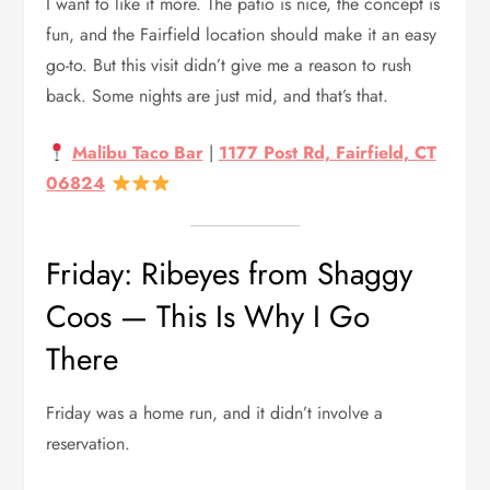
I want to like it more. The patio is nice, the concept is
fun, and the Fairfield location should make it an easy
go-to. But this visit didn’t give me a reason to rush
back. Some nights are just mid, and that’s that.
Malibu Taco Bar
|
1177 Post Rd, Fairfield, CT
06824
Friday: Ribeyes from Shaggy
Coos — This Is Why I Go
There
Friday was a home run, and it didn’t involve a
reservation.