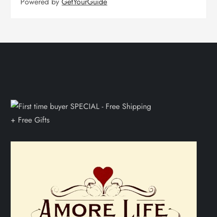
Powered by
GetYourGuide