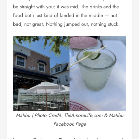
be straight with you: it was mid. The drinks and the
food both just kind of landed in the middle — not
bad, not great. Nothing jumped out, nothing stuck.
Malibu | Photo Credit: TheAmoreLife.com & Malibu
Facebook Page