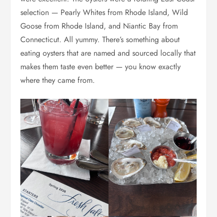
selection — Pearly Whites from Rhode Island, Wild
Goose from Rhode Island, and Niantic Bay from
Connecticut. All yummy. There’s something about
eating oysters that are named and sourced locally that
makes them taste even better — you know exactly
where they came from.