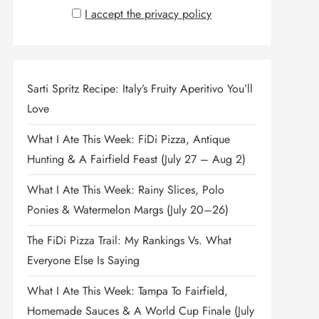
I accept the privacy policy
Sarti Spritz Recipe: Italy’s Fruity Aperitivo You’ll
Love
What I Ate This Week: FiDi Pizza, Antique
Hunting & A Fairfield Feast (July 27 – Aug 2)
What I Ate This Week: Rainy Slices, Polo
Ponies & Watermelon Margs (July 20–26)
The FiDi Pizza Trail: My Rankings Vs. What
Everyone Else Is Saying
What I Ate This Week: Tampa To Fairfield,
Homemade Sauces & A World Cup Finale (July