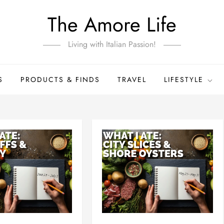
The Amore Life
Living with Italian Passion!
S
PRODUCTS & FINDS
TRAVEL
LIFESTYLE