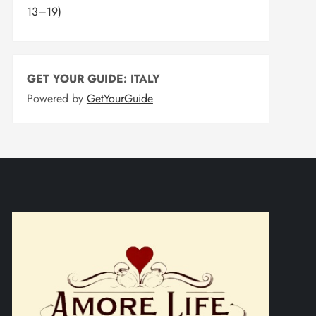
13–19)
GET YOUR GUIDE: ITALY
Powered by
GetYourGuide