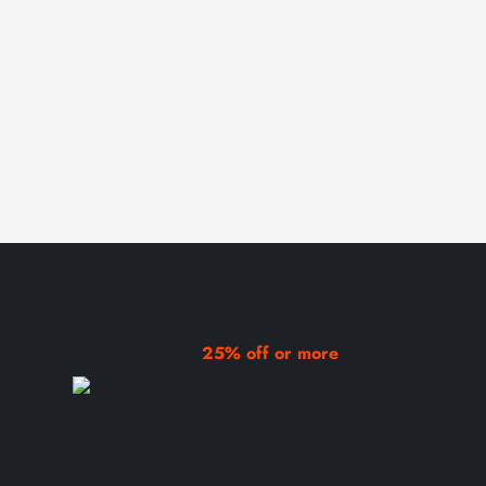
25% off or more