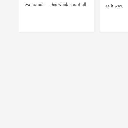
wallpaper — this week had it all.
as it was.