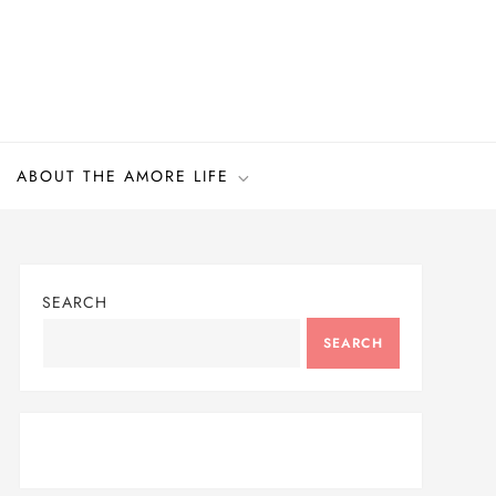
ABOUT THE AMORE LIFE
SEARCH
SEARCH