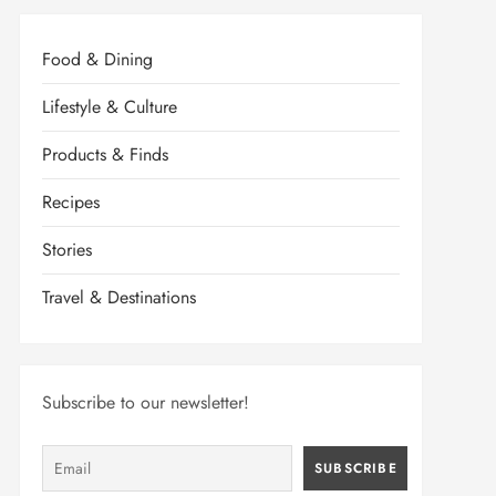
Food & Dining
Lifestyle & Culture
Products & Finds
Recipes
Stories
Travel & Destinations
Subscribe to our newsletter!