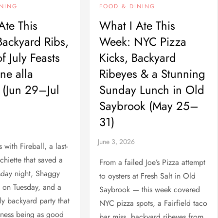
INING
FOOD & DINING
Ate This
What I Ate This
ackyard Ribs,
Week: NYC Pizza
f July Feasts
Kicks, Backyard
ne alla
Ribeyes & a Stunning
(Jun 29–Jul
Sunday Lunch in Old
Saybrook (May 25–
31)
with Fireball, a last-
chiette that saved a
From a failed Joe’s Pizza attempt
day night, Shaggy
to oysters at Fresh Salt in Old
 on Tuesday, and a
Saybrook — this week covered
ly backyard party that
NYC pizza spots, a Fairfield taco
iness being as good
bar miss, backyard ribeyes from