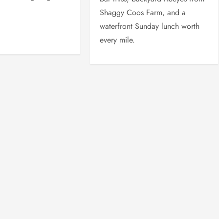
Shaggy Coos Farm, and a
waterfront Sunday lunch worth
every mile.