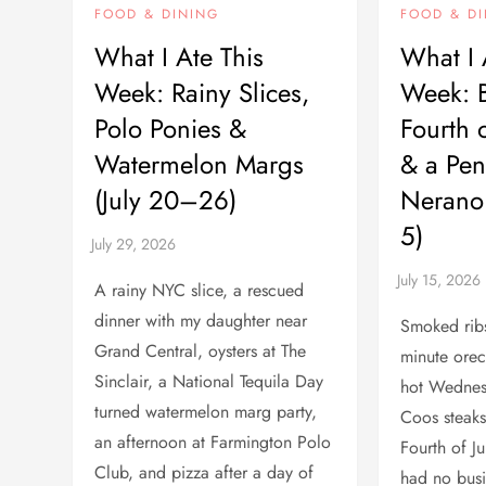
FOOD & DINING
FOOD & D
What I Ate This
What I 
Week: Rainy Slices,
Week: B
Polo Ponies &
Fourth o
Watermelon Margs
& a Pen
(July 20–26)
Nerano 
5)
A rainy NYC slice, a rescued
dinner with my daughter near
Smoked ribs 
Grand Central, oysters at The
minute orec
Sinclair, a National Tequila Day
hot Wednes
turned watermelon marg party,
Coos steaks
an afternoon at Farmington Polo
Fourth of Ju
Club, and pizza after a day of
had no bus