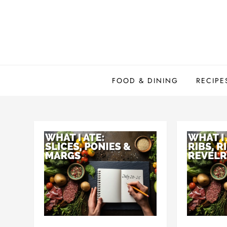
Skip
to
content
FOOD & DINING
RECIPE