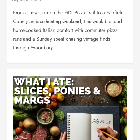
From a new stop on the FiDi Pizza Trail to a Fairfield
County antique-hunting weekend, this week blended
home-cooked Italian comfort with commuter pizza
runs and a Sunday spent chasing vintage finds
through Woodbury.