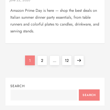
Amazon Prime Day is here — shop the best deals on
Italian summer dinner party essentials, from table
runners and colorful plates to candles, drinkware, and
serving stands.
P
Page
Page
Page
Next
1
2
…
12
o
page
s
SEARCH
t
SEARCH
s