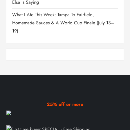
Else Is Saying
What I Ate This Week: Tampa To Fairfield,
Homemade Sauces & A World Cup Finale (July 13–
19)
25% off or more