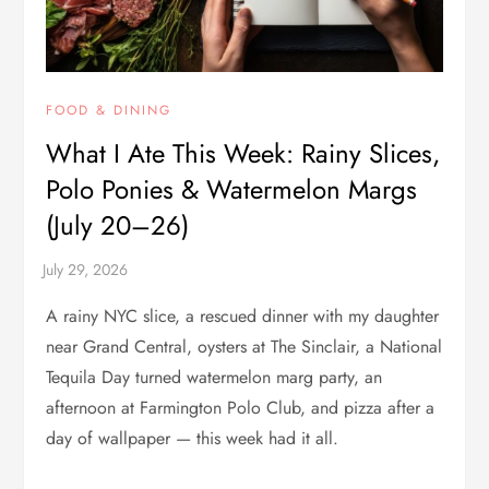
FOOD & DINING
What I Ate This Week: Rainy Slices,
Polo Ponies & Watermelon Margs
(July 20–26)
A rainy NYC slice, a rescued dinner with my daughter
near Grand Central, oysters at The Sinclair, a National
Tequila Day turned watermelon marg party, an
afternoon at Farmington Polo Club, and pizza after a
day of wallpaper — this week had it all.