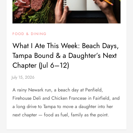
FOOD & DINING
What I Ate This Week: Beach Days,
Tampa Bound & a Daughter’s Next
Chapter (Jul 6–12)
A rainy Newark run, a beach day at Penfield,
Firehouse Deli and Chicken Francese in Fairfield, and
a long drive to Tampa to move a daughter into her
next chapter — food as fuel, family as the point.