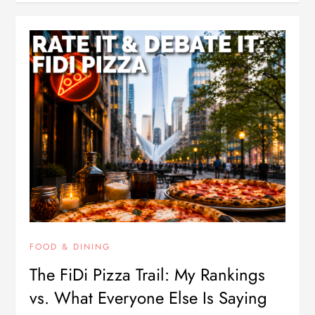
FOOD & DINING
The FiDi Pizza Trail: My Rankings
vs. What Everyone Else Is Saying