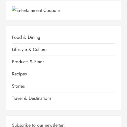
p
a
g
Food & Dining
i
Lifestyle & Culture
n
Products & Finds
a
Recipes
Stories
t
Travel & Destinations
i
o
Subscribe to our newsletter!