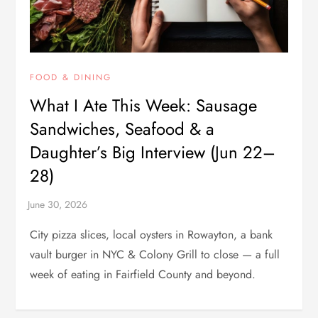
FOOD & DINING
What I Ate This Week: Sausage
Sandwiches, Seafood & a
Daughter’s Big Interview (Jun 22–
28)
City pizza slices, local oysters in Rowayton, a bank
vault burger in NYC & Colony Grill to close — a full
week of eating in Fairfield County and beyond.