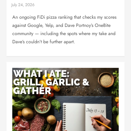
An ongoing FiDi pizza ranking that checks my scores
against Google, Yelp, and Dave Portnoy’s OneBite
community — including the spots where my take and
Dave’s couldn’t be further apart.