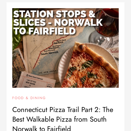
FOOD & DINING
Connecticut Pizza Trail Part 2: The
Best Walkable Pizza from South
Norwalk to Fairfield