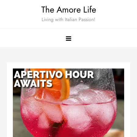
Skip
The Amore Life
to
Living with Italian Passion!
content