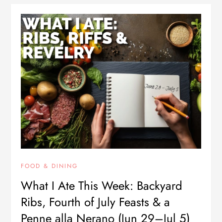
FOOD & DINING
What I Ate This Week: Backyard
Ribs, Fourth of July Feasts & a
Penne alla Nerano (Jun 29–Jul 5)