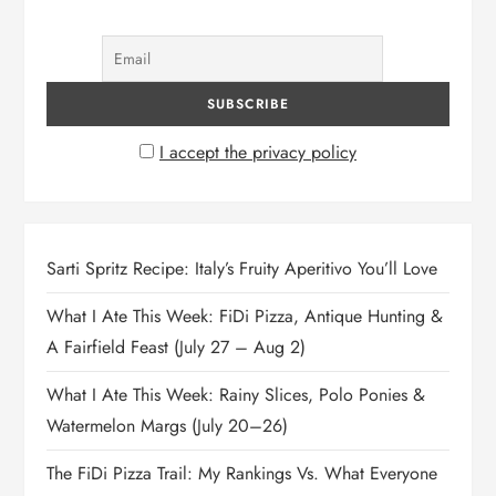
n
I accept the privacy policy
Sarti Spritz Recipe: Italy’s Fruity Aperitivo You’ll Love
What I Ate This Week: FiDi Pizza, Antique Hunting &
A Fairfield Feast (July 27 – Aug 2)
What I Ate This Week: Rainy Slices, Polo Ponies &
Watermelon Margs (July 20–26)
The FiDi Pizza Trail: My Rankings Vs. What Everyone