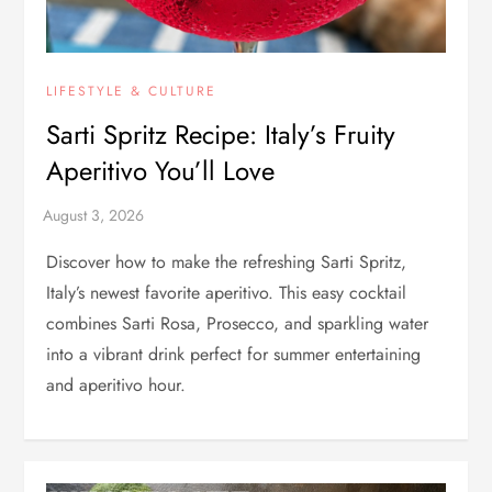
LIFESTYLE & CULTURE
Sarti Spritz Recipe: Italy’s Fruity
Aperitivo You’ll Love
Discover how to make the refreshing Sarti Spritz,
Italy’s newest favorite aperitivo. This easy cocktail
combines Sarti Rosa, Prosecco, and sparkling water
into a vibrant drink perfect for summer entertaining
and aperitivo hour.