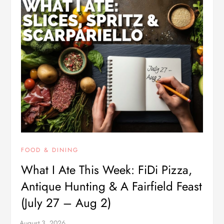
FOOD & DINING
What I Ate This Week: FiDi Pizza,
Antique Hunting & A Fairfield Feast
(July 27 – Aug 2)