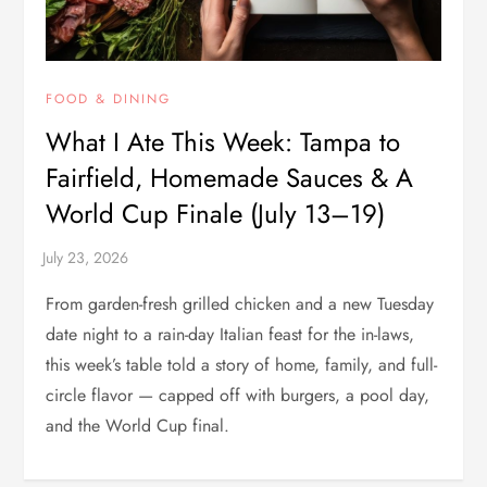
FOOD & DINING
What I Ate This Week: Tampa to
Fairfield, Homemade Sauces & A
World Cup Finale (July 13–19)
From garden-fresh grilled chicken and a new Tuesday
date night to a rain-day Italian feast for the in-laws,
this week’s table told a story of home, family, and full-
circle flavor — capped off with burgers, a pool day,
and the World Cup final.