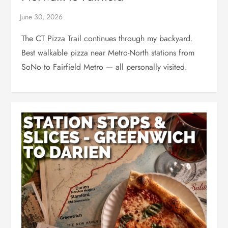
The CT Pizza Trail continues through my backyard.
Best walkable pizza near Metro-North stations from
SoNo to Fairfield Metro — all personally visited.