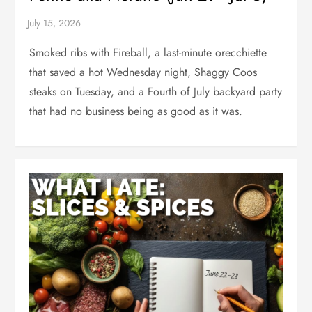
Smoked ribs with Fireball, a last-minute orecchiette
that saved a hot Wednesday night, Shaggy Coos
steaks on Tuesday, and a Fourth of July backyard party
that had no business being as good as it was.