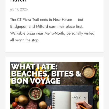
The CT Pizza Trail ends in New Haven — but
Bridgeport and Milford earn their place first.
Walkable pizza near Metro-North, personally visited,
all worth the stop.