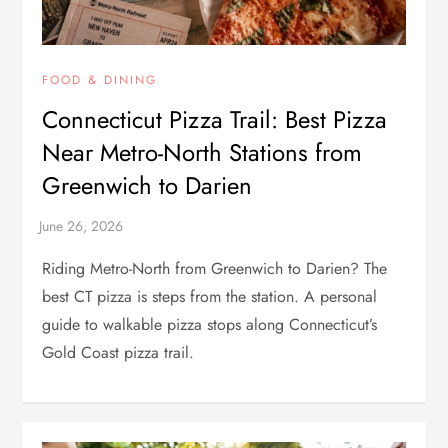
FOOD & DINING
Connecticut Pizza Trail: Best Pizza
Near Metro-North Stations from
Greenwich to Darien
Riding Metro-North from Greenwich to Darien? The
best CT pizza is steps from the station. A personal
guide to walkable pizza stops along Connecticut’s
Gold Coast pizza trail.