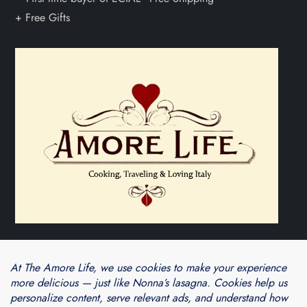
Theme Cube Blog by
Kantipur Themes