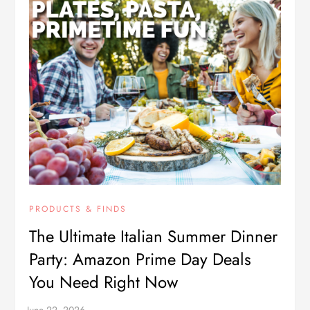
PRODUCTS & FINDS
The Ultimate Italian Summer Dinner
Party: Amazon Prime Day Deals
You Need Right Now