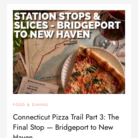
FOOD & DINING
Connecticut Pizza Trail Part 3: The
Final Stop — Bridgeport to New
Haven