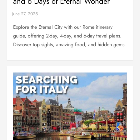
and 6 Days of Eternal Wonder
Explore the Eternal City with our Rome itinerary
guide, offering 2-day, 4-day, and 6-day travel plans.
Discover top sights, amazing food, and hidden gems.