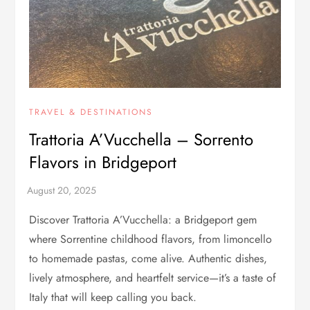
TRAVEL & DESTINATIONS
Trattoria A’Vucchella – Sorrento
Flavors in Bridgeport
Discover Trattoria A’Vucchella: a Bridgeport gem
where Sorrentine childhood flavors, from limoncello
to homemade pastas, come alive. Authentic dishes,
lively atmosphere, and heartfelt service—it’s a taste of
Italy that will keep calling you back.