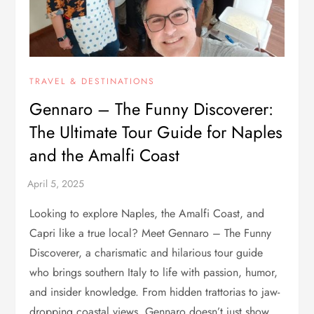
TRAVEL & DESTINATIONS
Gennaro – The Funny Discoverer:
The Ultimate Tour Guide for Naples
and the Amalfi Coast
Looking to explore Naples, the Amalfi Coast, and
Capri like a true local? Meet Gennaro – The Funny
Discoverer, a charismatic and hilarious tour guide
who brings southern Italy to life with passion, humor,
and insider knowledge. From hidden trattorias to jaw-
dropping coastal views, Gennaro doesn’t just show