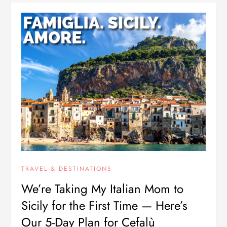
TRAVEL & DESTINATIONS
We’re Taking My Italian Mom to
Sicily for the First Time — Here’s
Our 5-Day Plan for Cefalù