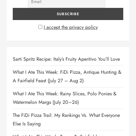
I accept the privacy policy
Sarti Spritz Recipe: Italy’s Fruity Aperitivo You’ll Love
What I Ate This Week: FiDi Pizza, Antique Hunting &
A Fairfield Feast (July 27 – Aug 2)
What I Ate This Week: Rainy Slices, Polo Ponies &
Watermelon Margs (July 20–26)
The FiDi Pizza Trail: My Rankings Vs. What Everyone
Else Is Saying