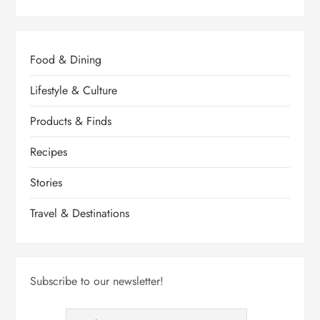
a
g
Food & Dining
i
Lifestyle & Culture
n
Products & Finds
a
Recipes
Stories
t
Travel & Destinations
i
o
Subscribe to our newsletter!
n