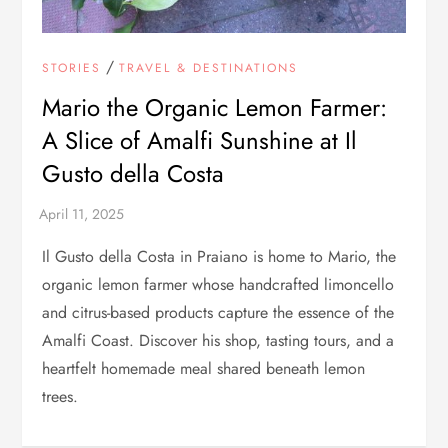
/
STORIES
TRAVEL & DESTINATIONS
Mario the Organic Lemon Farmer:
A Slice of Amalfi Sunshine at Il
Gusto della Costa
Il Gusto della Costa in Praiano is home to Mario, the
organic lemon farmer whose handcrafted limoncello
and citrus-based products capture the essence of the
Amalfi Coast. Discover his shop, tasting tours, and a
heartfelt homemade meal shared beneath lemon
trees.