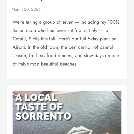
We’re taking a group of seven — including my 100%
Italian mom who has never set foot in Italy — to
Cefalù, Sicily this fall. Here’s our full 5-day plan: an
Airbnb in the old town, the best cannoli of cannoli
season, fresh seafood dinners, and slow days on one
of Italy’s most beautiful beaches.