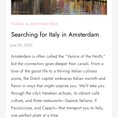
TRAVEL & DESTINATIONS
Searching for Italy in Amsterdam
Amsterdam is often called the “Venice of the North,”
but the connection goes deeper than canals. From a
love of the good life to a thriving Italian culinary
scene, the Dutch capital embraces Italian warmth and
flavor in ways that might surprise you. We’ll take you
through the city’s Venetian echoes, its vibrant café
culture, and three restaurants—Sapore Italiano, Il
Pacioccone, and Ceppi’s—that transport you to Italy,
one perfect plate at a time.