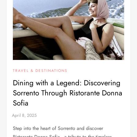
TRAVEL & DESTINATIONS
Dining with a Legend: Discovering
Sorrento Through Ristorante Donna
Sofia
Step into the heart of Sorrento and discover
Ristorante Donna Sofia—a tribute to the timeless