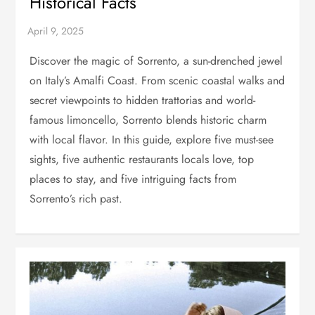
Historical Facts
Discover the magic of Sorrento, a sun-drenched jewel
on Italy’s Amalfi Coast. From scenic coastal walks and
secret viewpoints to hidden trattorias and world-
famous limoncello, Sorrento blends historic charm
with local flavor. In this guide, explore five must-see
sights, five authentic restaurants locals love, top
places to stay, and five intriguing facts from
Sorrento’s rich past.