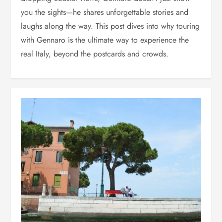
you the sights—he shares unforgettable stories and
laughs along the way. This post dives into why touring
with Gennaro is the ultimate way to experience the
real Italy, beyond the postcards and crowds.