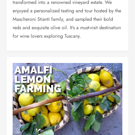
transformed into a renowned vineyard estate. We
enjoyed a personalized tasting and tour hosted by the
Mascheroni Stianti family, and sampled their bold
reds and exquisite olive oil. It’s a must-visit destination
for wine lovers exploring Tuscany.