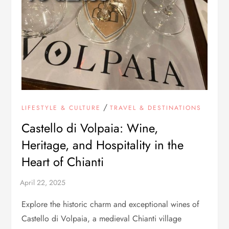
/
LIFESTYLE & CULTURE
TRAVEL & DESTINATIONS
Castello di Volpaia: Wine,
Heritage, and Hospitality in the
Heart of Chianti
Explore the historic charm and exceptional wines of
Castello di Volpaia, a medieval Chianti village