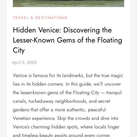
TRAVEL & DESTINATIONS
Hidden Venice: Discovering the
Lesser-Known Gems of the Floating
City
Venice is famous for its landmarks, but the true magic
lies in its hidden corners. In this guide, we’ll uncover
the lesser-known gems of the Floating City — tranquil
canals, tucked-away neighborhoods, and secret
gardens that offer a more authentic, peaceful
Venetian experience. Skip the crowds and dive into
Venice’s charming hidden spots, where locals linger
and timeless beauty awaits around every corner.