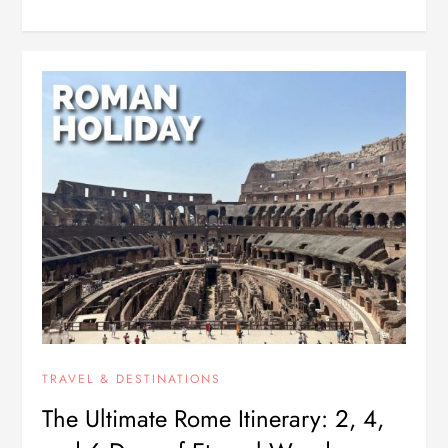
TRAVEL & DESTINATIONS
The Ultimate Rome Itinerary: 2, 4,