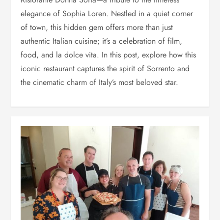
elegance of Sophia Loren. Nestled in a quiet corner
of town, this hidden gem offers more than just
authentic Italian cuisine; it’s a celebration of film,
food, and la dolce vita. In this post, explore how this
iconic restaurant captures the spirit of Sorrento and
the cinematic charm of Italy’s most beloved star.