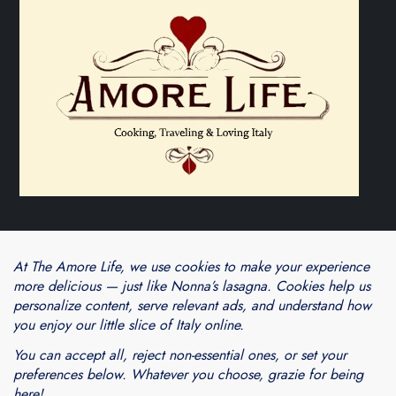
Theme Cube Blog by
Kantipur Themes
Blogarama - Blog Directory