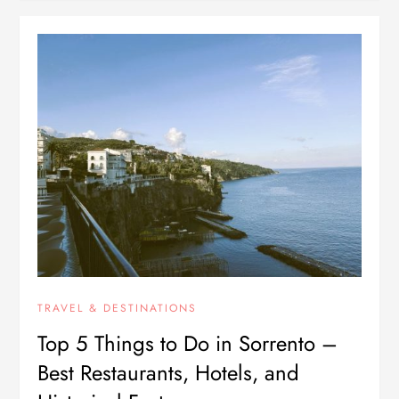
TRAVEL & DESTINATIONS
Top 5 Things to Do in Sorrento –
Best Restaurants, Hotels, and