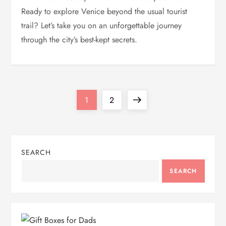
Ready to explore Venice beyond the usual tourist
trail? Let’s take you on an unforgettable journey
through the city’s best-kept secrets.
P
Page
Page
Next
1
2
o
page
s
SEARCH
t
SEARCH
s
p