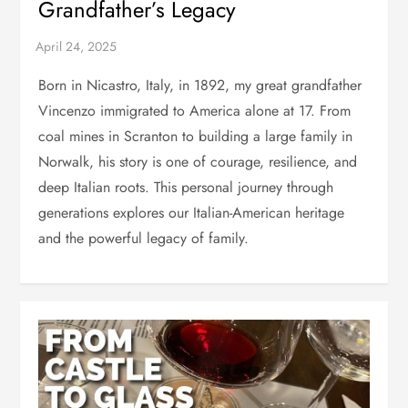
Grandfather’s Legacy
Born in Nicastro, Italy, in 1892, my great grandfather
Vincenzo immigrated to America alone at 17. From
coal mines in Scranton to building a large family in
Norwalk, his story is one of courage, resilience, and
deep Italian roots. This personal journey through
generations explores our Italian-American heritage
and the powerful legacy of family.