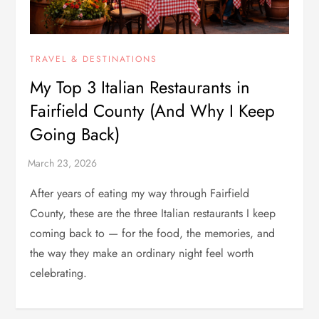
TRAVEL & DESTINATIONS
My Top 3 Italian Restaurants in
Fairfield County (And Why I Keep
Going Back)
After years of eating my way through Fairfield
County, these are the three Italian restaurants I keep
coming back to — for the food, the memories, and
the way they make an ordinary night feel worth
celebrating.