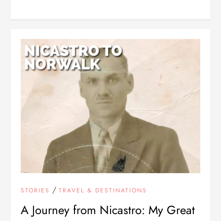
/
STORIES
TRAVEL & DESTINATIONS
A Journey from Nicastro: My Great