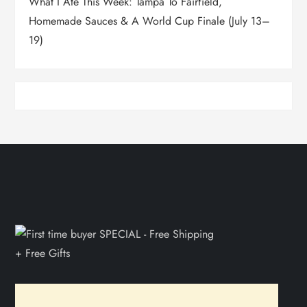
What I Ate This Week: Tampa To Fairfield,
Homemade Sauces & A World Cup Finale (July 13–
19)