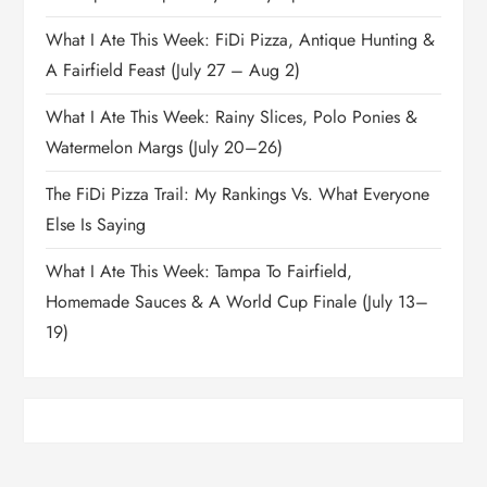
What I Ate This Week: FiDi Pizza, Antique Hunting &
A Fairfield Feast (July 27 – Aug 2)
What I Ate This Week: Rainy Slices, Polo Ponies &
Watermelon Margs (July 20–26)
The FiDi Pizza Trail: My Rankings Vs. What Everyone
Else Is Saying
What I Ate This Week: Tampa To Fairfield,
Homemade Sauces & A World Cup Finale (July 13–
19)