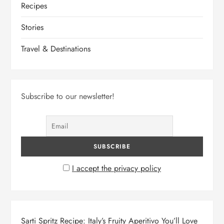
Recipes
Stories
Travel & Destinations
Subscribe to our newsletter!
I accept the privacy policy
Sarti Spritz Recipe: Italy’s Fruity Aperitivo You’ll Love