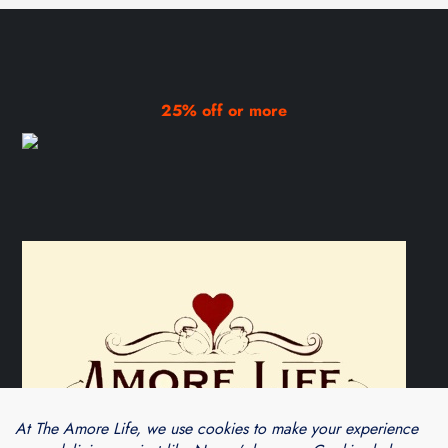
25% off or more