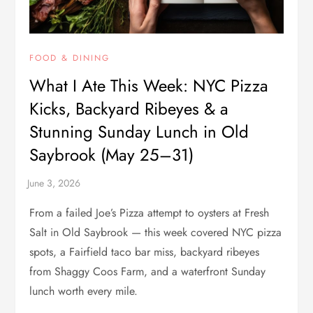
FOOD & DINING
What I Ate This Week: NYC Pizza
Kicks, Backyard Ribeyes & a
Stunning Sunday Lunch in Old
Saybrook (May 25–31)
From a failed Joe’s Pizza attempt to oysters at Fresh
Salt in Old Saybrook — this week covered NYC pizza
spots, a Fairfield taco bar miss, backyard ribeyes
from Shaggy Coos Farm, and a waterfront Sunday
lunch worth every mile.