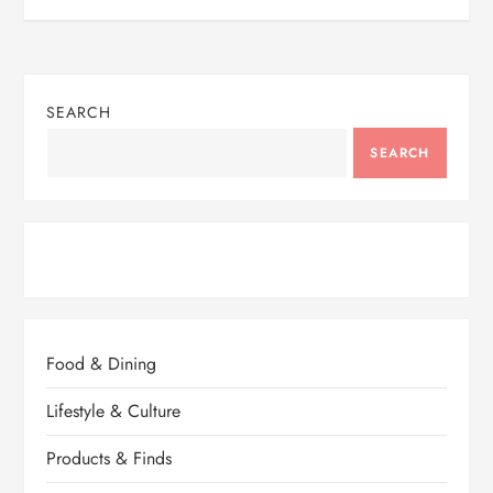
SEARCH
SEARCH
Food & Dining
Lifestyle & Culture
Products & Finds