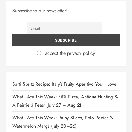
Subscribe to our newsletter!
I accept the privacy policy
Sarti Spritz Recipe: Italy’s Fruity Aperitivo You’ll Love
What I Ate This Week: FiDi Pizza, Antique Hunting &
A Fairfield Feast (July 27 – Aug 2)
What I Ate This Week: Rainy Slices, Polo Ponies &
Watermelon Margs (July 20–26)