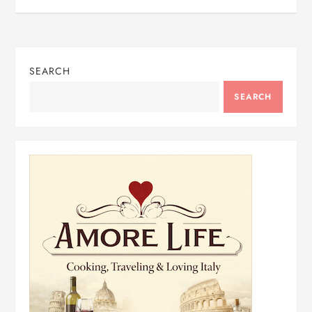
SEARCH
SEARCH