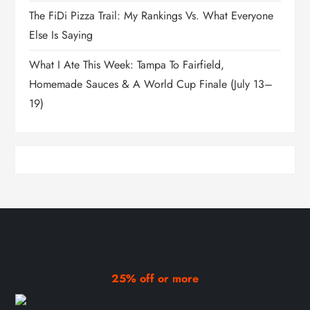
The FiDi Pizza Trail: My Rankings Vs. What Everyone
Else Is Saying
What I Ate This Week: Tampa To Fairfield,
Homemade Sauces & A World Cup Finale (July 13–
19)
25% off or more