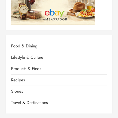
Food & Dining
Lifestyle & Culture
Products & Finds
Recipes
Stories
Travel & Destinations