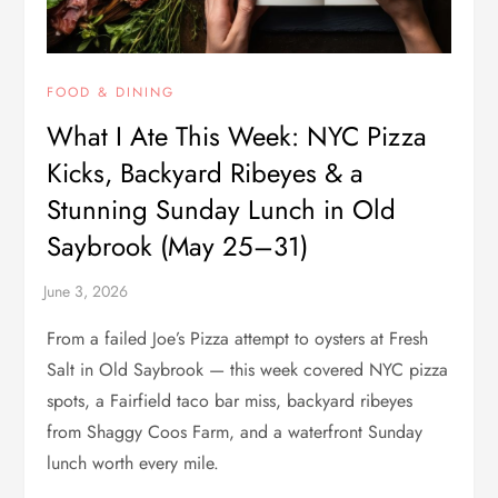
FOOD & DINING
What I Ate This Week: NYC Pizza
Kicks, Backyard Ribeyes & a
Stunning Sunday Lunch in Old
Saybrook (May 25–31)
From a failed Joe’s Pizza attempt to oysters at Fresh
Salt in Old Saybrook — this week covered NYC pizza
spots, a Fairfield taco bar miss, backyard ribeyes
from Shaggy Coos Farm, and a waterfront Sunday
lunch worth every mile.