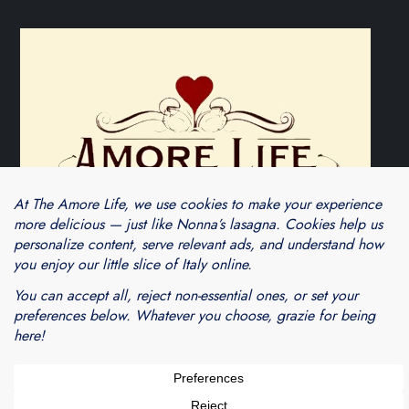
Theme Cube Blog by
Kantipur Themes
Blogarama - Blog Directory