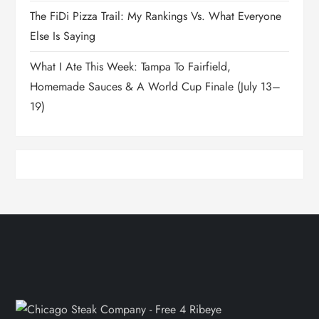
The FiDi Pizza Trail: My Rankings Vs. What Everyone
Else Is Saying
What I Ate This Week: Tampa To Fairfield,
Homemade Sauces & A World Cup Finale (July 13–
19)