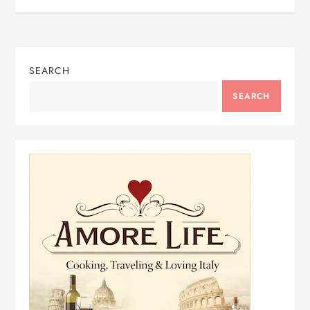
SEARCH
SEARCH