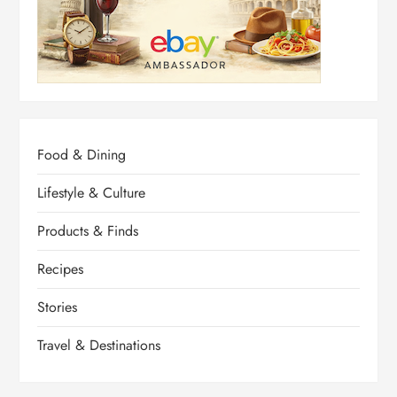
Food & Dining
Lifestyle & Culture
Products & Finds
Recipes
Stories
Travel & Destinations