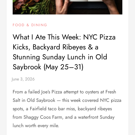
FOOD & DINING
What I Ate This Week: NYC Pizza
Kicks, Backyard Ribeyes & a
Stunning Sunday Lunch in Old
Saybrook (May 25–31)
From a failed Joe’s Pizza attempt to oysters at Fresh
Salt in Old Saybrook — this week covered NYC pizza
spots, a Fairfield taco bar miss, backyard ribeyes
from Shaggy Coos Farm, and a waterfront Sunday
lunch worth every mile.