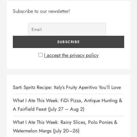
Subscribe to our newsletter!
I accept the privacy policy
Sarti Spritz Recipe: Italy’s Fruity Aperitivo You’ll Love
What I Ate This Week: FiDi Pizza, Antique Hunting &
A Fairfield Feast (July 27 – Aug 2)
What I Ate This Week: Rainy Slices, Polo Ponies &
Watermelon Margs (July 20–26)