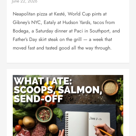
Neapolitan pizza at Kesté, World Cup pints at
Gibney’s NYC, Eataly at Hudson Yards, tacos from
Bodega, a Saturday dinner at Paci in Southport, and
Father’s Day skirt steak on the grill — a week that
moved fast and tasted good all the way through.