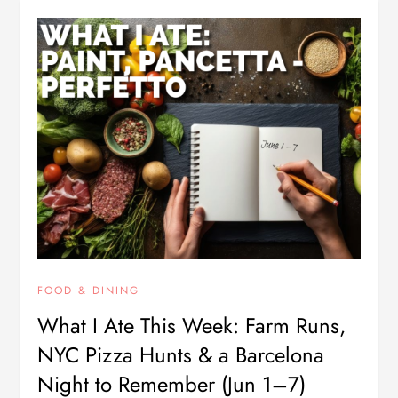
FOOD & DINING
What I Ate This Week: Farm Runs,
NYC Pizza Hunts & a Barcelona
Night to Remember (Jun 1–7)