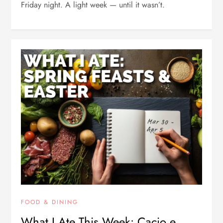
Friday night. A light week — until it wasn’t.
FOOD & DINING
What I Ate This Week: Cacio e