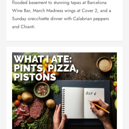
flooded basement to stunning tapas at Barcelona
Wine Bar, March Madness wings at Cover 2, and a
Sunday orecchiette dinner with Calabrian peppers
and Chianti.