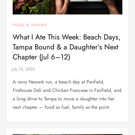
FOOD & DINING
What I Ate This Week: Beach Days,
Tampa Bound & a Daughter’s Next
Chapter (Jul 6–12)
A rainy Newark run, a beach day at Penfield,
Firehouse Deli and Chicken Francese in Fairfield, and
a long drive to Tampa to move a daughter into her
next chapter — food as fuel, family as the point.