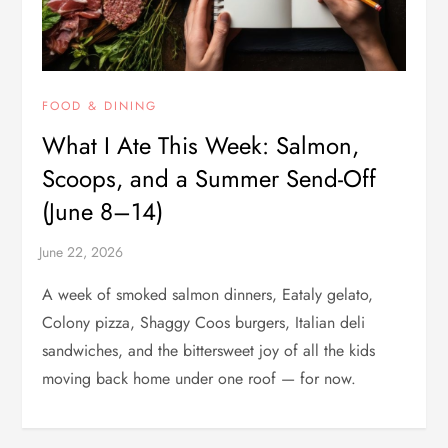
FOOD & DINING
What I Ate This Week: Salmon,
Scoops, and a Summer Send-Off
(June 8–14)
A week of smoked salmon dinners, Eataly gelato,
Colony pizza, Shaggy Coos burgers, Italian deli
sandwiches, and the bittersweet joy of all the kids
moving back home under one roof — for now.