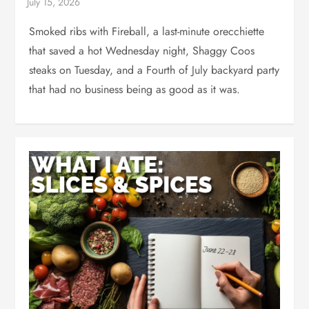
Smoked ribs with Fireball, a last-minute orecchiette
that saved a hot Wednesday night, Shaggy Coos
steaks on Tuesday, and a Fourth of July backyard party
that had no business being as good as it was.