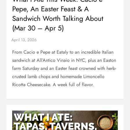
Pepe, An Easter Feast & A
Sandwich Worth Talking About
(Mar 30 – Apr 5)
From Cacio e Pepe at Eataly to an incredible Italian
sandwich at All’Antico Vinaio in NYC, plus an Easton
farm Saturday and an Easter feast crowned with herb-
crusted lamb chops and homemade Limoncello
Ricotta Cheesecake. A week full of flavor.