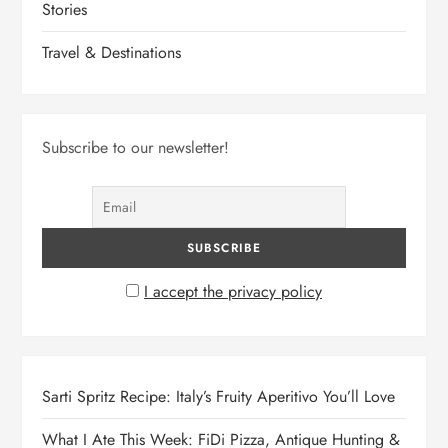
Stories
Travel & Destinations
Subscribe to our newsletter!
I accept the privacy policy
Sarti Spritz Recipe: Italy’s Fruity Aperitivo You’ll Love
What I Ate This Week: FiDi Pizza, Antique Hunting &