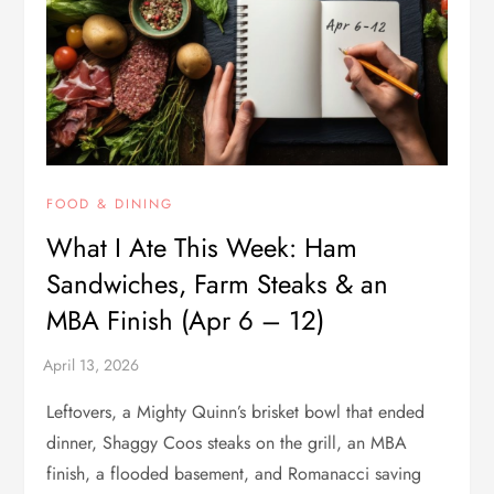
FOOD & DINING
What I Ate This Week: Ham
Sandwiches, Farm Steaks & an
MBA Finish (Apr 6 – 12)
Leftovers, a Mighty Quinn’s brisket bowl that ended
dinner, Shaggy Coos steaks on the grill, an MBA
finish, a flooded basement, and Romanacci saving