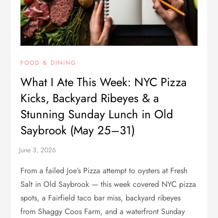
FOOD & DINING
What I Ate This Week: NYC Pizza
Kicks, Backyard Ribeyes & a
Stunning Sunday Lunch in Old
Saybrook (May 25–31)
From a failed Joe’s Pizza attempt to oysters at Fresh
Salt in Old Saybrook — this week covered NYC pizza
spots, a Fairfield taco bar miss, backyard ribeyes
from Shaggy Coos Farm, and a waterfront Sunday