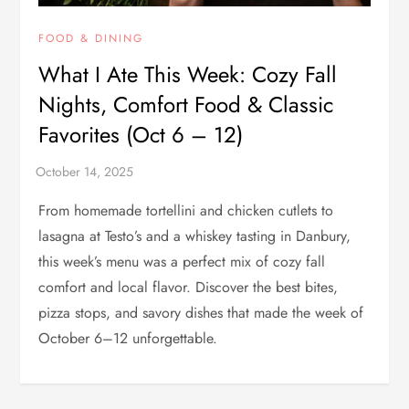
FOOD & DINING
What I Ate This Week: Cozy Fall
Nights, Comfort Food & Classic
Favorites (Oct 6 – 12)
From homemade tortellini and chicken cutlets to
lasagna at Testo’s and a whiskey tasting in Danbury,
this week’s menu was a perfect mix of cozy fall
comfort and local flavor. Discover the best bites,
pizza stops, and savory dishes that made the week of
October 6–12 unforgettable.