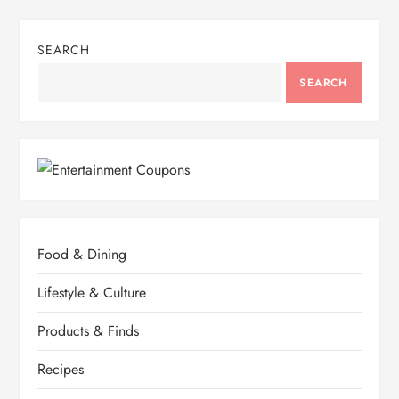
SEARCH
SEARCH
Food & Dining
Lifestyle & Culture
Products & Finds
Recipes