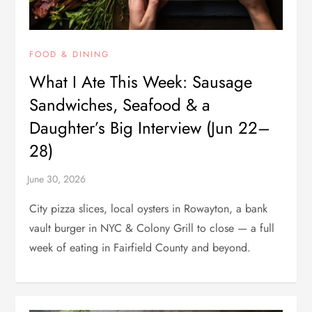
FOOD & DINING
What I Ate This Week: Sausage
Sandwiches, Seafood & a
Daughter’s Big Interview (Jun 22–
28)
City pizza slices, local oysters in Rowayton, a bank
vault burger in NYC & Colony Grill to close — a full
week of eating in Fairfield County and beyond.