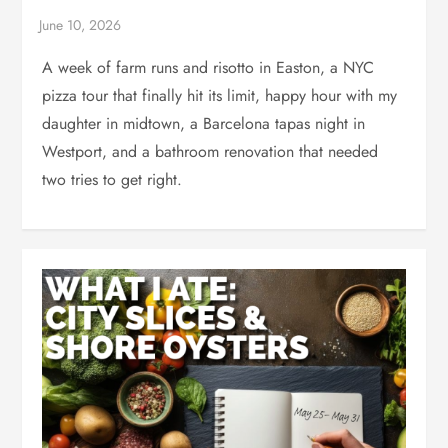
A week of farm runs and risotto in Easton, a NYC
pizza tour that finally hit its limit, happy hour with my
daughter in midtown, a Barcelona tapas night in
Westport, and a bathroom renovation that needed
two tries to get right.