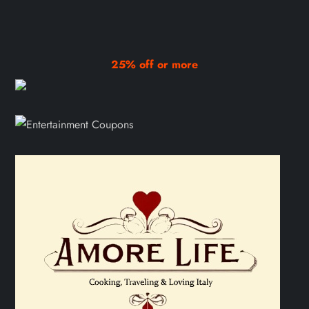
25% off or more