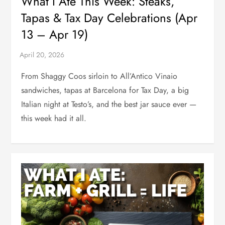
What I Ate This Week: Steaks,
Tapas & Tax Day Celebrations (Apr
13 – Apr 19)
From Shaggy Coos sirloin to All’Antico Vinaio
sandwiches, tapas at Barcelona for Tax Day, a big
Italian night at Testo’s, and the best jar sauce ever —
this week had it all.