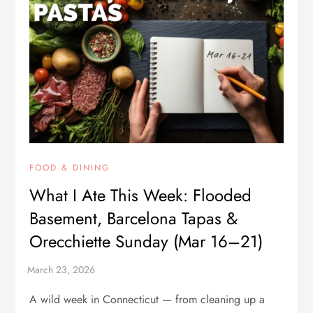
FOOD & DINING
What I Ate This Week: Flooded
Basement, Barcelona Tapas &
Orecchiette Sunday (Mar 16–21)
A wild week in Connecticut — from cleaning up a