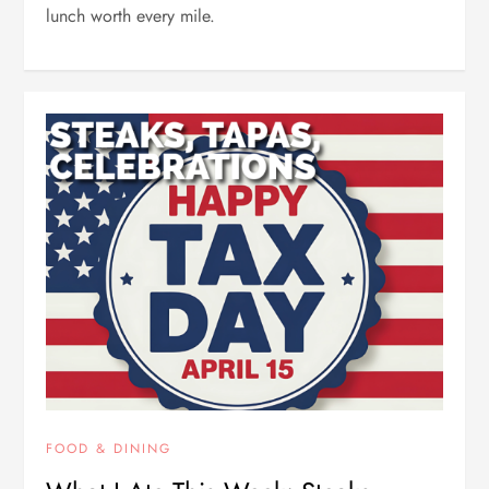
lunch worth every mile.
FOOD & DINING