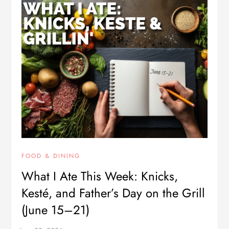
FOOD & DINING
What I Ate This Week: Knicks,
Kesté, and Father’s Day on the Grill
(June 15–21)