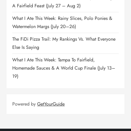
A Fairfield Feast (July 27 – Aug 2)
What I Ate This Week: Rainy Slices, Polo Ponies &
Watermelon Margs (July 20–26)
The FiDi Pizza Trail: My Rankings Vs. What Everyone
Else Is Saying
What I Ate This Week: Tampa To Fairfield,
Homemade Sauces & A World Cup Finale (July 13–
19)
Powered by
GetYourGuide