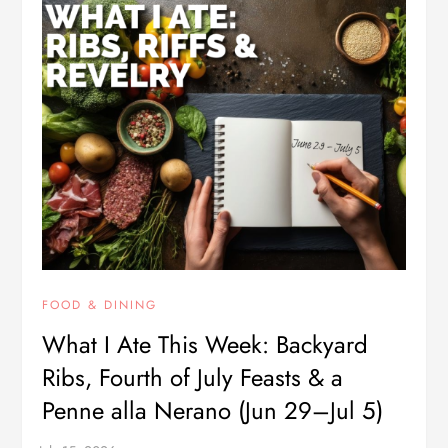
FOOD & DINING
What I Ate This Week: Backyard
Ribs, Fourth of July Feasts & a
Penne alla Nerano (Jun 29–Jul 5)