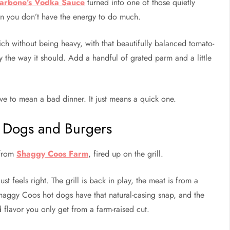
arbone’s Vodka Sauce
turned into one of those quietly
en you don’t have the energy to do much.
rich without being heavy, with that beautifully balanced tomato-
ly the way it should. Add a handful of grated parm and a little
ve to mean a bad dinner. It just means a quick one.
 Dogs and Burgers
 from
Shaggy Coos Farm
, fired up on the grill.
ust feels right. The grill is back in play, the meat is from a
 Shaggy Coos hot dogs have that natural-casing snap, and the
ed flavor you only get from a farm-raised cut.