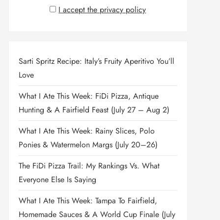
I accept the privacy policy
Sarti Spritz Recipe: Italy’s Fruity Aperitivo You’ll
Love
What I Ate This Week: FiDi Pizza, Antique
Hunting & A Fairfield Feast (July 27 – Aug 2)
What I Ate This Week: Rainy Slices, Polo
Ponies & Watermelon Margs (July 20–26)
The FiDi Pizza Trail: My Rankings Vs. What
Everyone Else Is Saying
What I Ate This Week: Tampa To Fairfield,
Homemade Sauces & A World Cup Finale (July