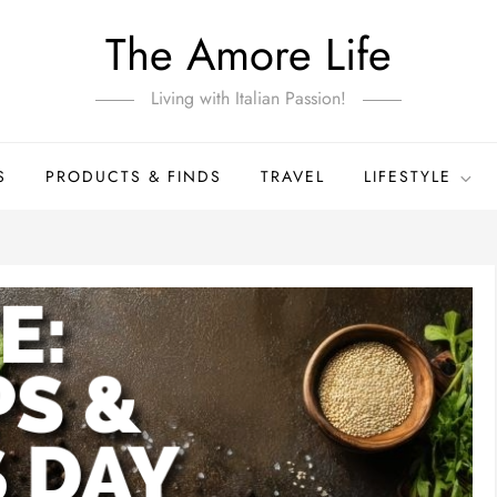
The Amore Life
Living with Italian Passion!
S
PRODUCTS & FINDS
TRAVEL
LIFESTYLE