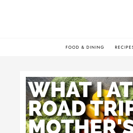
Skip
to
content
FOOD & DINING
RECIPE