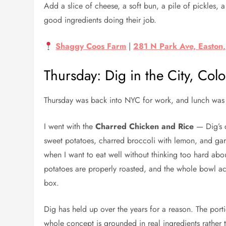
Add a slice of cheese, a soft bun, a pile of pickles, 
good ingredients doing their job.
Shaggy Coos Farm
|
281 N Park Ave, Easton
Thursday: Dig in the City, C
Thursday was back into NYC for work, and lunch was
I went with the
Charred Chicken and Rice
— Dig’s c
sweet potatoes, charred broccoli with lemon, and garlic
when I want to eat well without thinking too hard abo
potatoes are properly roasted, and the whole bowl actu
box.
Dig has held up over the years for a reason. The port
whole concept is grounded in real ingredients rather