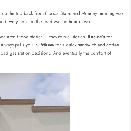
 up the trip back from Florida State, and Monday morning was
and every hour on the road was an hour closer.
ne aren’t food stories — they’re fuel stories.
Buc-ee’s
for
 always pulls you in.
Wawa
for a quick sandwich and coffee
ad gas station decisions. And eventually the comfort of