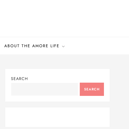
ABOUT THE AMORE LIFE
SEARCH
SEARCH