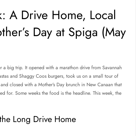
k: A Drive Home, Local
ther’s Day at Spiga (May
ter a big trip. It opened with a marathon drive from Savannah
astas and Shaggy Coos burgers, took us on a small tour of
, and closed with a Mother’s Day brunch in New Canaan that
led for. Some weeks the food is the headline. This week, the
 the Long Drive Home