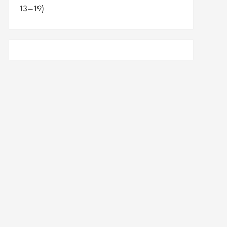
13–19)