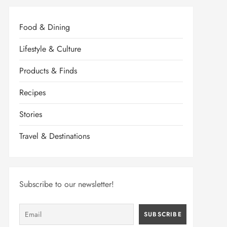
Food & Dining
Lifestyle & Culture
Products & Finds
Recipes
Stories
Travel & Destinations
Subscribe to our newsletter!