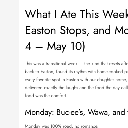
What I Ate This Wee
Easton Stops, and Mo
4 – May 10)
This was a transitional week — the kind that resets af
back to Easton, found its rhythm with home-cooked p
every favorite spot in Easton with our daughter home
delivered exactly the laughs and the food the day cal
food was the comfort.
Monday: Buc-ee’s, Wawa, and
Monday was 100% road, no romance.