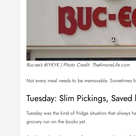
Buc-ee’s #IYKYK | Photo Credit: TheAmoreLife.com
Not every meal needs to be memorable. Sometimes food
Tuesday: Slim Pickings, Saved
Tuesday was the kind of fridge situation that always 
grocery run on the books yet.