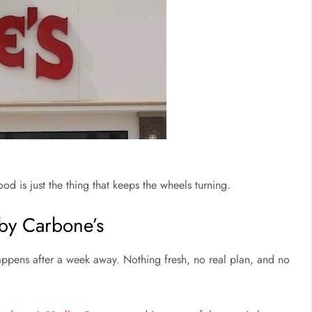
 is just the thing that keeps the wheels turning.
 by Carbone’s
happens after a week away. Nothing fresh, no real plan, and no