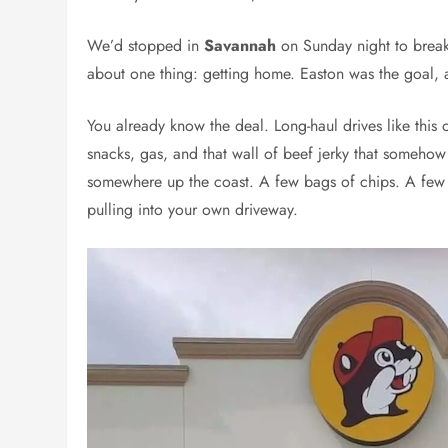
We’d stopped in
Savannah
on Sunday night to break
about one thing: getting home. Easton was the goal, 
You already know the deal. Long-haul drives like this o
snacks, gas, and that wall of beef jerky that somehow
somewhere up the coast. A few bags of chips. A few b
pulling into your own driveway.