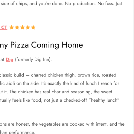
a side of chips, and you’re done. No production. No fuss. Just
, CT
olony Pizza Coming Home
 at
Dig
(formerly Dig Inn).
lassic build — charred chicken thigh, brown rice, roasted
 aioli on the side. It’s exactly the kind of lunch I reach for
ut it. The chicken has real char and seasoning, the sweet
ally feels like food, not just a checked-off “healthy lunch”
ions are honest, the vegetables are cooked with intent, and the
 than performance.