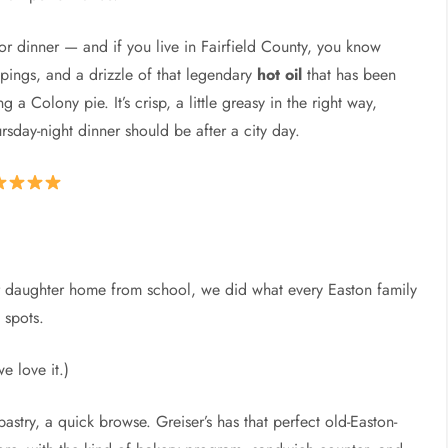
or dinner — and if you live in Fairfield County, you know
ppings, and a drizzle of that legendary
hot oil
that has been
 a Colony pie. It’s crisp, a little greasy in the right way,
rsday-night dinner should be after a city day.
ur daughter home from school, we did what every Easton family
 spots.
we love it.)
stry, a quick browse. Greiser’s has that perfect old-Easton-