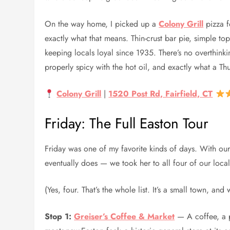
On the way home, I picked up a
Colony Grill
pizza f
exactly what that means. Thin-crust bar pie, simple to
keeping locals loyal since 1935. There’s no overthinking
properly spicy with the hot oil, and exactly what a Thu
Colony Grill
|
1520 Post Rd, Fairfield, CT
Friday: The Full Easton Tour
Friday was one of my favorite kinds of days. With o
eventually does — we took her to all four of our local
(Yes, four. That’s the whole list. It’s a small town, and 
Stop 1:
Greiser’s Coffee & Market
— A coffee, a pa