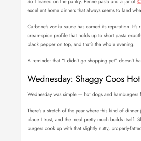
So I leaned on the pantry. Penne pasta and a jar of
C
excellent home dinners that always seems to land wh
Carbone’s vodka sauce has earned its reputation. It’s 
cream-spice profile that holds up to short pasta exact
black pepper on top, and that’s the whole evening.
A reminder that “I didn’t go shopping yet” doesn’t ha
Wednesday: Shaggy Coos Hot
Wednesday was simple — hot dogs and hamburgers
There’s a stretch of the year where this kind of dinner j
place I trust, and the meal pretty much builds itself.
burgers cook up with that slightly nutty, properly-fatt