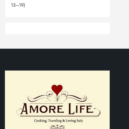
13–19)