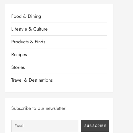
Food & Dining
Lifestyle & Culture
Products & Finds
Recipes
Stories
Travel & Destinations
Subscribe to our newsletter!