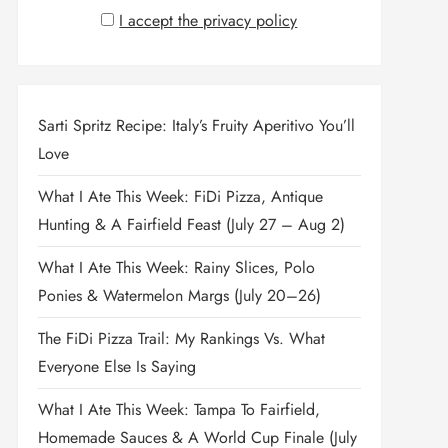
I accept the privacy policy
Sarti Spritz Recipe: Italy’s Fruity Aperitivo You’ll
Love
What I Ate This Week: FiDi Pizza, Antique
Hunting & A Fairfield Feast (July 27 – Aug 2)
What I Ate This Week: Rainy Slices, Polo
Ponies & Watermelon Margs (July 20–26)
The FiDi Pizza Trail: My Rankings Vs. What
Everyone Else Is Saying
What I Ate This Week: Tampa To Fairfield,
Homemade Sauces & A World Cup Finale (July