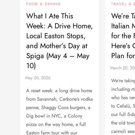
FOOD & DINING
TRAVEL & 
What I Ate This
We’re T
Week: A Drive Home,
Italian 
Local Easton Stops,
for the
and Mother’s Day at
Here’s 
Spiga (May 4 – May
Plan fo
10)
We’re taki
including 
A reset week: a long drive home
who has nev
from Savannah, Carbone’s vodka
to Cefalù, Si
penne, Shaggy Coos burgers, a
our full 5-
Dig bowl in NYC, a Colony
the old tow
pizza on the way home, a full
cannoli sea
Easton farm tour with our