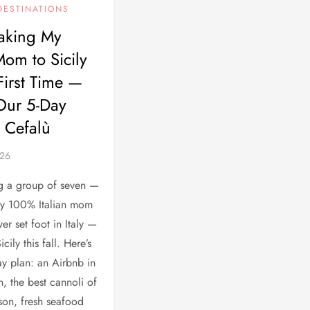
DESTINATIONS
aking My
Mom to Sicily
 First Time —
Our 5-Day
r Cefalù
ng a group of seven —
my 100% Italian mom
er set foot in Italy —
cily this fall. Here’s
day plan: an Airbnb in
n, the best cannoli of
son, fresh seafood