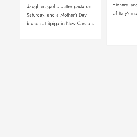
dinners, an
daughter, garlic butter pasta on
of Italy’s m
Saturday, and a Mother’s Day
brunch at Spiga in New Canaan.