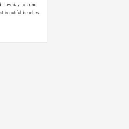
d slow days on one
ost beautiful beaches.