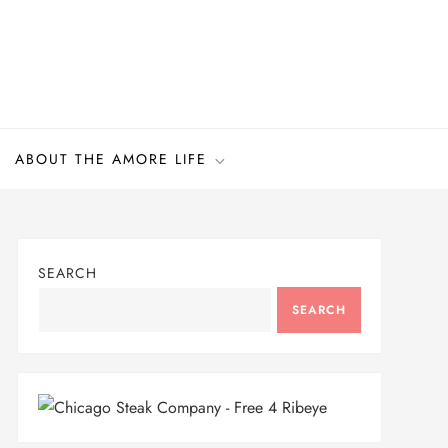
ABOUT THE AMORE LIFE
SEARCH
SEARCH