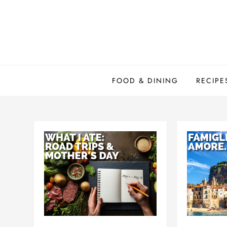
Skip
to
content
FOOD & DINING
RECIPE