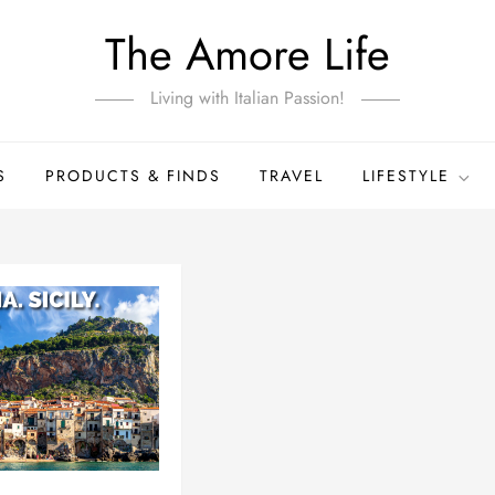
The Amore Life
Living with Italian Passion!
S
PRODUCTS & FINDS
TRAVEL
LIFESTYLE