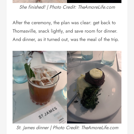
She finished! | Photo Credit: TheAmoreLife.com
After the ceremony, the plan was clear: get back to
Thomasville, snack lightly, and save room for dinner.
And dinner, as it turned out, was the meal of the trip.
St. James dinner | Photo Credit: TheAmoreLife.com