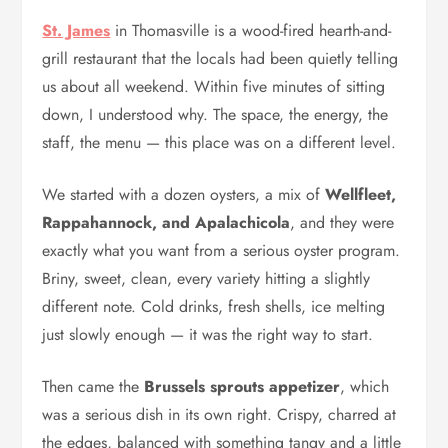
St. James
in Thomasville is a wood-fired hearth-and-
grill restaurant that the locals had been quietly telling
us about all weekend. Within five minutes of sitting
down, I understood why. The space, the energy, the
staff, the menu — this place was on a different level.
We started with a dozen oysters, a mix of
Wellfleet,
Rappahannock, and Apalachicola
, and they were
exactly what you want from a serious oyster program.
Briny, sweet, clean, every variety hitting a slightly
different note. Cold drinks, fresh shells, ice melting
just slowly enough — it was the right way to start.
Then came the
Brussels sprouts appetizer
, which
was a serious dish in its own right. Crispy, charred at
the edges, balanced with something tangy and a little