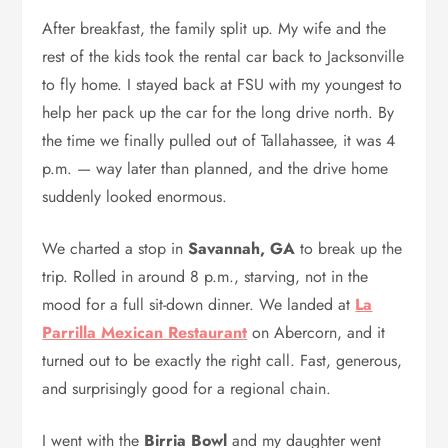
After breakfast, the family split up. My wife and the
rest of the kids took the rental car back to Jacksonville
to fly home. I stayed back at FSU with my youngest to
help her pack up the car for the long drive north. By
the time we finally pulled out of Tallahassee, it was 4
p.m. — way later than planned, and the drive home
suddenly looked enormous.
We charted a stop in
Savannah, GA
to break up the
trip. Rolled in around 8 p.m., starving, not in the
mood for a full sit-down dinner. We landed at
La
Parrilla Mexican Restaurant
on Abercorn, and it
turned out to be exactly the right call. Fast, generous,
and surprisingly good for a regional chain.
I went with the
Birria Bowl
and my daughter went