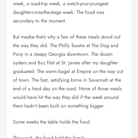
week, a road-trip week, a watch-your-youngest-
daughter-cross-the-stage week. The food was
secondary to the moment.
But maybe that’s why a few of these meals stood out
the way they did. The Philly Toastie at The Dog and
Pony in a sleepy Georgia downtown. The dozen
oysters and 8oz filet at St. James after my daughter
graduated. The warm bagel at Empire on the way out
of town. The fast, satisfying birria in Savannah at the
end of a hard day on the road. None of those meals
would have hit the way they did if the week around
them hadn’t been built on something bigger.
Some weeks the table holds the food.
This week, the food held the family.