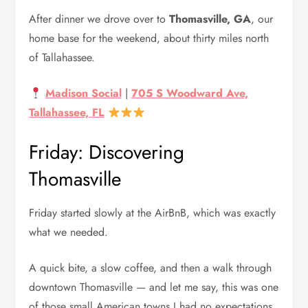
After dinner we drove over to
Thomasville, GA
, our
home base for the weekend, about thirty miles north
of Tallahassee.
Madison Social
|
705 S Woodward Ave,
Tallahassee, FL
Friday: Discovering
Thomasville
Friday started slowly at the AirBnB, which was exactly
what we needed.
A quick bite, a slow coffee, and then a walk through
downtown Thomasville — and let me say, this was one
of those small American towns I had no expectations