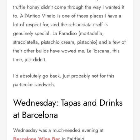
truffle honey didn’t come through the way I wanted it
to. All’Antico Vinaio is one of those places I have a
lot of respect for, and the schiacciata itself is
genuinely special. La Paradiso (mortadella,
stracciatella, pistachio cream, pistachio) and a few of
their other builds have wowed me. La Toscana, this
time, just didn’t.
I’d absolutely go back. Just probably not for this
particular sandwich.
Wednesday: Tapas and Drinks
at Barcelona
Wednesday was a much-needed evening at
Barcelona Wine Bar
in Fairfield.