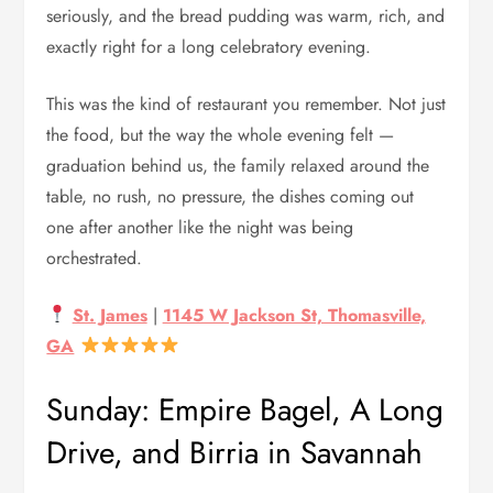
seriously, and the bread pudding was warm, rich, and
exactly right for a long celebratory evening.
This was the kind of restaurant you remember. Not just
the food, but the way the whole evening felt —
graduation behind us, the family relaxed around the
table, no rush, no pressure, the dishes coming out
one after another like the night was being
orchestrated.
St. James
|
1145 W Jackson St, Thomasville,
GA
Sunday: Empire Bagel, A Long
Drive, and Birria in Savannah