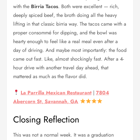
with the
Birria Tacos
. Both were excellent — rich,
deeply spiced beef, the broth doing all the heavy
lifting in that classic birria way. The tacos came with a
proper consommé for dipping, and the bowl was
hearty enough to feel like a real meal even after a
day of driving. And maybe most importantly: the food
came out fast. Like, almost shockingly fast. After a 4-
hour drive with another travel day ahead, that
mattered as much as the flavor did.
La Parrilla Mexican Restaurant
|
7804
Abercorn St, Savannah, GA
Closing Reflection
This was not a normal week. It was a graduation