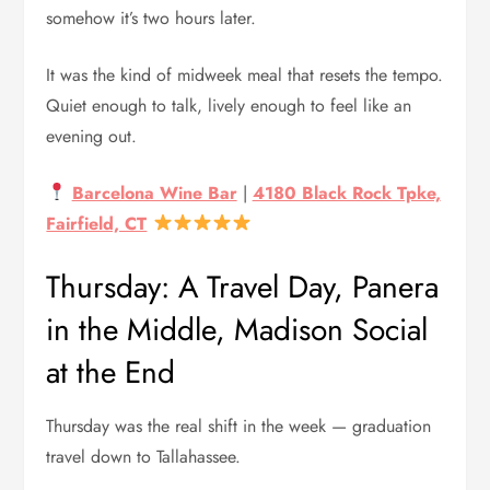
somehow it’s two hours later.
It was the kind of midweek meal that resets the tempo.
Quiet enough to talk, lively enough to feel like an
evening out.
Barcelona Wine Bar
|
4180 Black Rock Tpke,
Fairfield, CT
Thursday: A Travel Day, Panera
in the Middle, Madison Social
at the End
Thursday was the real shift in the week — graduation
travel down to Tallahassee.