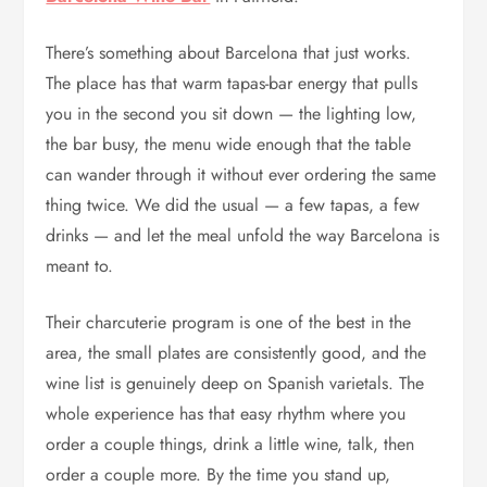
There’s something about Barcelona that just works.
The place has that warm tapas-bar energy that pulls
you in the second you sit down — the lighting low,
the bar busy, the menu wide enough that the table
can wander through it without ever ordering the same
thing twice. We did the usual — a few tapas, a few
drinks — and let the meal unfold the way Barcelona is
meant to.
Their charcuterie program is one of the best in the
area, the small plates are consistently good, and the
wine list is genuinely deep on Spanish varietals. The
whole experience has that easy rhythm where you
order a couple things, drink a little wine, talk, then
order a couple more. By the time you stand up,