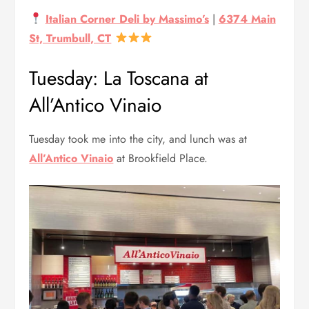
Italian Corner Deli by Massimo’s
|
6374 Main
St, Trumbull, CT
Tuesday: La Toscana at
All’Antico Vinaio
Tuesday took me into the city, and lunch was at
All’Antico Vinaio
at Brookfield Place.