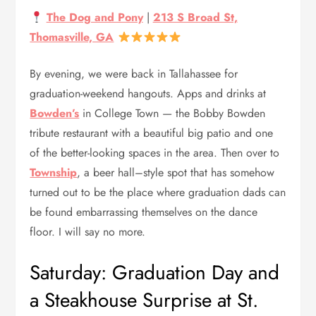
The Dog and Pony
|
213 S Broad St,
Thomasville, GA
By evening, we were back in Tallahassee for
graduation-weekend hangouts. Apps and drinks at
Bowden’s
in College Town — the Bobby Bowden
tribute restaurant with a beautiful big patio and one
of the better-looking spaces in the area. Then over to
Township
, a beer hall–style spot that has somehow
turned out to be the place where graduation dads can
be found embarrassing themselves on the dance
floor. I will say no more.
Saturday: Graduation Day and
a Steakhouse Surprise at St.