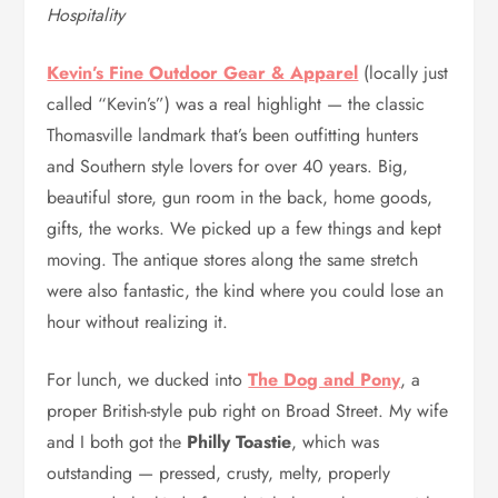
Hospitality
Kevin’s Fine Outdoor Gear & Apparel
(locally just
called “Kevin’s”) was a real highlight — the classic
Thomasville landmark that’s been outfitting hunters
and Southern style lovers for over 40 years. Big,
beautiful store, gun room in the back, home goods,
gifts, the works. We picked up a few things and kept
moving. The antique stores along the same stretch
were also fantastic, the kind where you could lose an
hour without realizing it.
For lunch, we ducked into
The Dog and Pony
, a
proper British-style pub right on Broad Street. My wife
and I both got the
Philly Toastie
, which was
outstanding — pressed, crusty, melty, properly