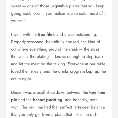
sweet — one of those vegetable plates that you keep
going back to until you realize you’ve eaten most of it
yourself.
I went with the
8oz filet
, and it was outstanding.
Properly seasoned, beautifully cooked, the kind of
cut where everything around the steak — the sides,
the sauce, the plating — knows enough to step back
and let the meat do the talking. Everyone at our table
loved their meals, and the drinks program kept up the
entire night.
Dessert was a small showdown between the
key lime
pie
and the
bread pudding
, and honestly, both
won. The key lime had that perfect tart-sweet balance
that you only get from a place that takes the dish