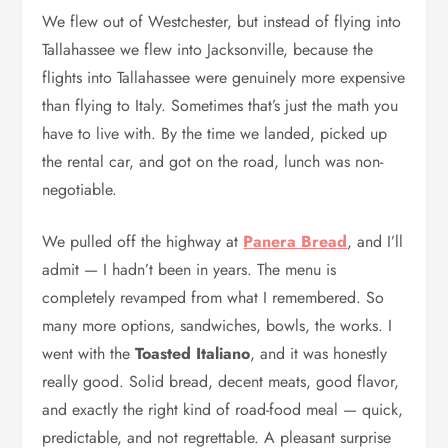
We flew out of Westchester, but instead of flying into
Tallahassee we flew into Jacksonville, because the
flights into Tallahassee were genuinely more expensive
than flying to Italy. Sometimes that’s just the math you
have to live with. By the time we landed, picked up
the rental car, and got on the road, lunch was non-
negotiable.
We pulled off the highway at
Panera Bread
, and I’ll
admit — I hadn’t been in years. The menu is
completely revamped from what I remembered. So
many more options, sandwiches, bowls, the works. I
went with the
Toasted Italiano
, and it was honestly
really good. Solid bread, decent meats, good flavor,
and exactly the right kind of road-food meal — quick,
predictable, and not regrettable. A pleasant surprise