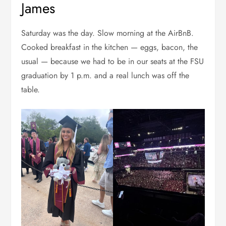
James
Saturday was the day. Slow morning at the AirBnB.
Cooked breakfast in the kitchen — eggs, bacon, the
usual — because we had to be in our seats at the FSU
graduation by 1 p.m. and a real lunch was off the
table.