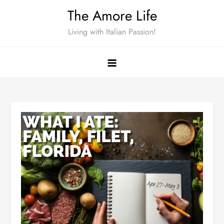
Skip
The Amore Life
to
Living with Italian Passion!
content