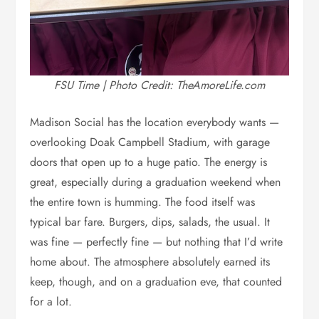
FSU Time | Photo Credit: TheAmoreLife.com
Madison Social has the location everybody wants —
overlooking Doak Campbell Stadium, with garage
doors that open up to a huge patio. The energy is
great, especially during a graduation weekend when
the entire town is humming. The food itself was
typical bar fare. Burgers, dips, salads, the usual. It
was fine — perfectly fine — but nothing that I’d write
home about. The atmosphere absolutely earned its
keep, though, and on a graduation eve, that counted
for a lot.