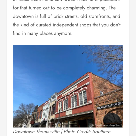
for that turned out to be completely charming. The
downtown is full of brick streets, old storefronts, and
the kind of curated independent shops that you don’t
find in many places anymore.
Downtown Thomasville | Photo Credit: Southern