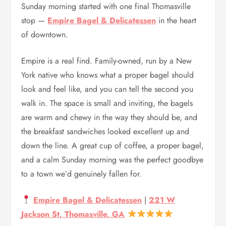
Sunday morning started with one final Thomasville
stop —
Empire Bagel & Delicatessen
in the heart
of downtown.
Empire is a real find. Family-owned, run by a New
York native who knows what a proper bagel should
look and feel like, and you can tell the second you
walk in. The space is small and inviting, the bagels
are warm and chewy in the way they should be, and
the breakfast sandwiches looked excellent up and
down the line. A great cup of coffee, a proper bagel,
and a calm Sunday morning was the perfect goodbye
to a town we’d genuinely fallen for.
Empire Bagel & Delicatessen
|
221 W
Jackson St, Thomasville, GA