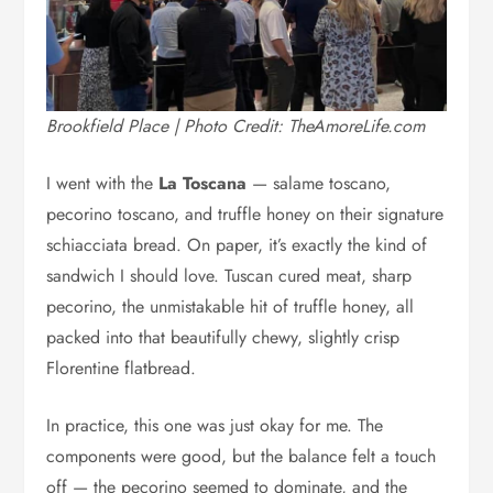
Brookfield Place | Photo Credit: TheAmoreLife.com
I went with the
La Toscana
— salame toscano,
pecorino toscano, and truffle honey on their signature
schiacciata bread. On paper, it’s exactly the kind of
sandwich I should love. Tuscan cured meat, sharp
pecorino, the unmistakable hit of truffle honey, all
packed into that beautifully chewy, slightly crisp
Florentine flatbread.
In practice, this one was just okay for me. The
components were good, but the balance felt a touch
off — the pecorino seemed to dominate, and the