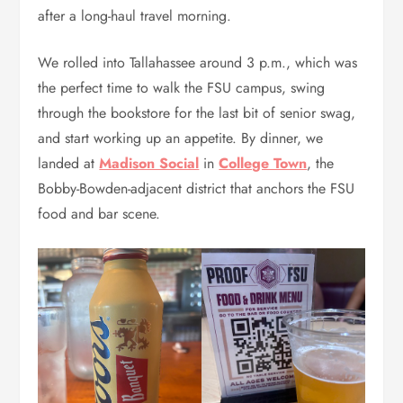
after a long-haul travel morning.
We rolled into Tallahassee around 3 p.m., which was
the perfect time to walk the FSU campus, swing
through the bookstore for the last bit of senior swag,
and start working up an appetite. By dinner, we
landed at
Madison Social
in
College Town
, the
Bobby-Bowden-adjacent district that anchors the FSU
food and bar scene.