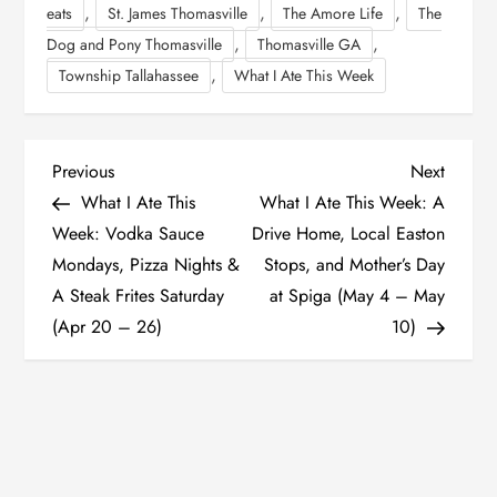
,
,
,
eats
St. James Thomasville
The Amore Life
The
,
,
Dog and Pony Thomasville
Thomasville GA
,
Township Tallahassee
What I Ate This Week
P
Previous
Next
Previous
Next
Post
Post
What I Ate This
What I Ate This Week: A
o
Week: Vodka Sauce
Drive Home, Local Easton
Mondays, Pizza Nights &
Stops, and Mother’s Day
s
A Steak Frites Saturday
at Spiga (May 4 – May
t
(Apr 20 – 26)
10)
n
a
v