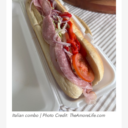
Italian combo | Photo Credit: TheAmoreLife.com