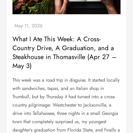
What I Ate This Week: A Cross-
Country Drive, A Graduation, and a
Steakhouse in Thomasville (Apr 27 –
May 3)
This week was a road trip in disguise. It started locally
with sandwiches, tapas, and an Italian shop in
Trumbull, but by Thursday it had turned into a cross-
country pilgrimage: Westchester to Jacksonville, a
drive into Tallahassee, three nights in a small Georgia
town that completely surprised us, my youngest
daughter’s graduation from Florida State, and finally a