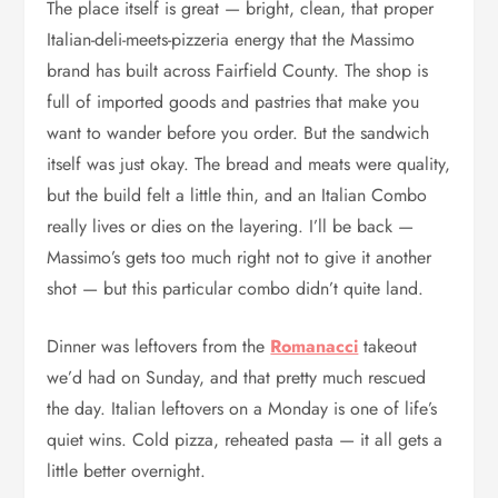
The place itself is great — bright, clean, that proper
Italian-deli-meets-pizzeria energy that the Massimo
brand has built across Fairfield County. The shop is
full of imported goods and pastries that make you
want to wander before you order. But the sandwich
itself was just okay. The bread and meats were quality,
but the build felt a little thin, and an Italian Combo
really lives or dies on the layering. I’ll be back —
Massimo’s gets too much right not to give it another
shot — but this particular combo didn’t quite land.
Dinner was leftovers from the
Romanacci
takeout
we’d had on Sunday, and that pretty much rescued
the day. Italian leftovers on a Monday is one of life’s
quiet wins. Cold pizza, reheated pasta — it all gets a
little better overnight.