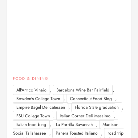
FOOD & DINING
,
,
All'Antico Vinaio
Barcelona Wine Bar Fairfield
,
,
Bowden's College Town
Connecticut Food Blog
,
,
Empire Bagel Delicatessen
Florida State graduation
,
,
FSU College Town
Italian Corner Deli Massimo
,
,
Italian food blog
La Parrilla Savannah
Madison
,
,
Social Tallahassee
Panera Toasted Italiano
road trip