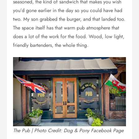
seasoned, the kind of sandwich that makes you wish
you’d gone earlier in the day so you could have had
two. My son grabbed the burger, and that landed too.
The space itself has that warm pub atmosphere that
does a lot of the work for the food. Wood, low light,
friendly bartenders, the whole thing.
The Pub | Photo Credit: Dog & Pony Facebook Page