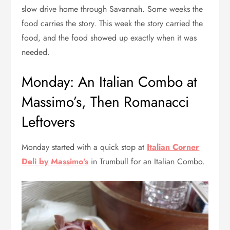
slow drive home through Savannah. Some weeks the
food carries the story. This week the story carried the
food, and the food showed up exactly when it was
needed.
Monday: An Italian Combo at
Massimo’s, Then Romanacci
Leftovers
Monday started with a quick stop at
Italian Corner
Deli by Massimo’s
in Trumbull for an Italian Combo.