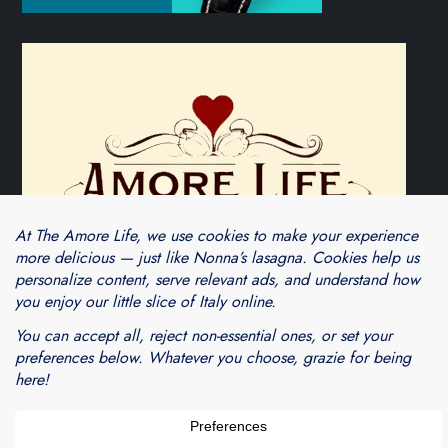
Theme Cube Blog by
Kantipur Themes