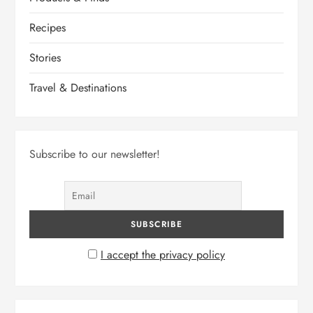
Recipes
Stories
Travel & Destinations
Subscribe to our newsletter!
I accept the privacy policy