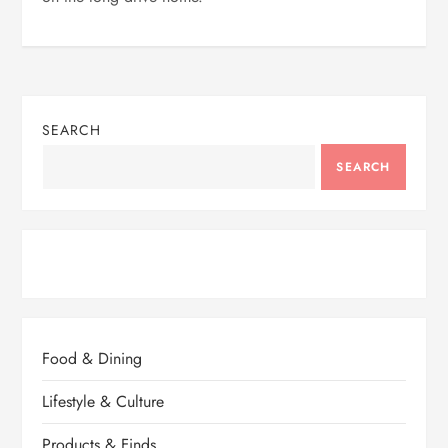
SEARCH
SEARCH
Food & Dining
Lifestyle & Culture
Products & Finds