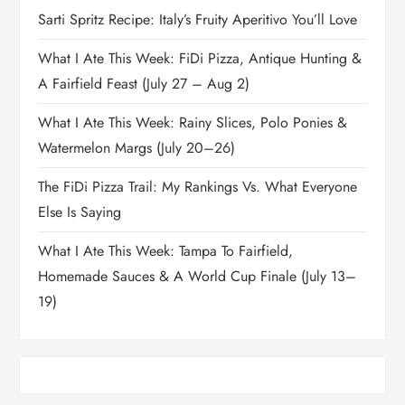
Sarti Spritz Recipe: Italy’s Fruity Aperitivo You’ll Love
What I Ate This Week: FiDi Pizza, Antique Hunting &
A Fairfield Feast (July 27 – Aug 2)
What I Ate This Week: Rainy Slices, Polo Ponies &
Watermelon Margs (July 20–26)
The FiDi Pizza Trail: My Rankings Vs. What Everyone
Else Is Saying
What I Ate This Week: Tampa To Fairfield,
Homemade Sauces & A World Cup Finale (July 13–
19)