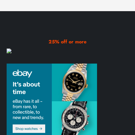
25% off or more