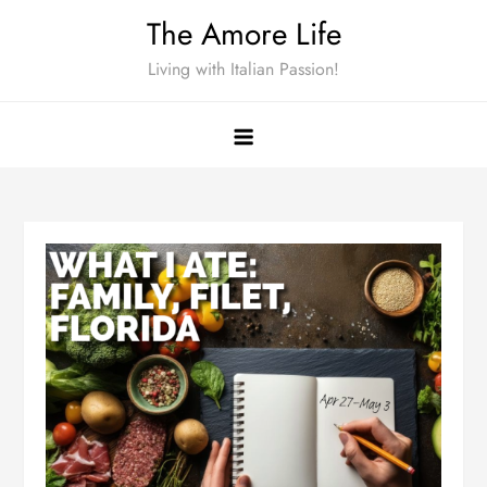
Skip
The Amore Life
to
Living with Italian Passion!
content