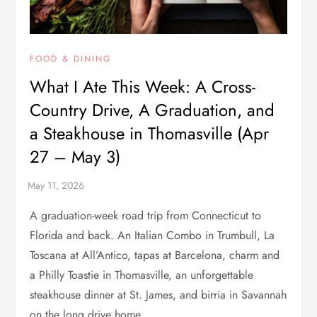
FOOD & DINING
What I Ate This Week: A Cross-
Country Drive, A Graduation, and
a Steakhouse in Thomasville (Apr
27 – May 3)
A graduation-week road trip from Connecticut to
Florida and back. An Italian Combo in Trumbull, La
Toscana at All’Antico, tapas at Barcelona, charm and
a Philly Toastie in Thomasville, an unforgettable
steakhouse dinner at St. James, and birria in Savannah
on the long drive home.