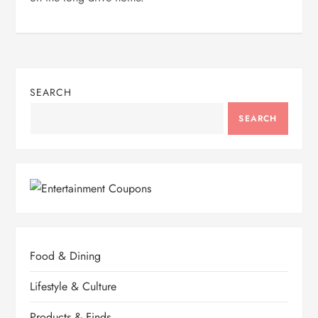
SEARCH
SEARCH
Food & Dining
Lifestyle & Culture
Products & Finds