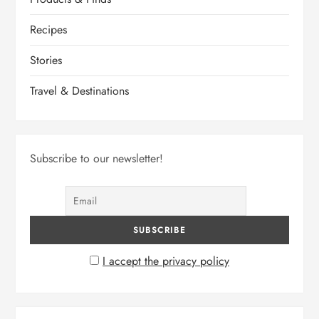
Recipes
Stories
Travel & Destinations
Subscribe to our newsletter!
I accept the privacy policy