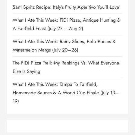
Sarti Spritz Recipe: Italy’s Fruity Aperitivo You’ll Love
What I Ate This Week: FiDi Pizza, Antique Hunting &
A Fairfield Feast (July 27 – Aug 2)
What I Ate This Week: Rainy Slices, Polo Ponies &
Watermelon Margs (July 20–26)
The FiDi Pizza Trail: My Rankings Vs. What Everyone
Else Is Saying
What I Ate This Week: Tampa To Fairfield,
Homemade Sauces & A World Cup Finale (July 13–
19)