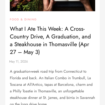
FOOD & DINING
What I Ate This Week: A Cross-
Country Drive, A Graduation, and
a Steakhouse in Thomasville (Apr
27 – May 3)
A graduation-week road trip from Connecticut to
Florida and back. An Italian Combo in Trumbull, La
Toscana at All’Antico, tapas at Barcelona, charm and
a Philly Toastie in Thomasville, an unforgettable
steakhouse dinner at St. James, and birria in Savannah
on the long drive home.