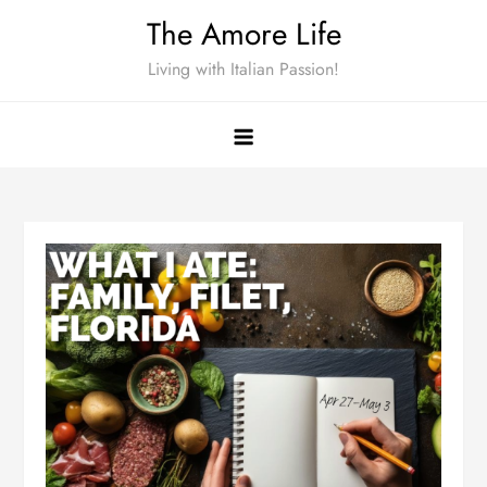
Skip
The Amore Life
to
Living with Italian Passion!
content