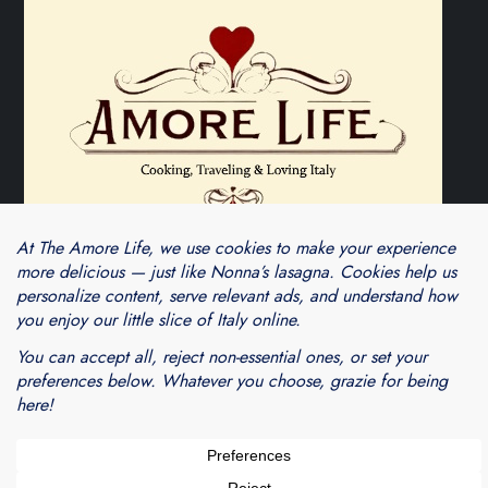
Theme Cube Blog by
Kantipur Themes
Blogarama - Blog Directory