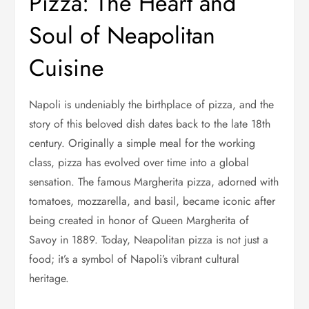
Pizza: The Heart and
Soul of Neapolitan
Cuisine
Napoli is undeniably the birthplace of pizza, and the
story of this beloved dish dates back to the late 18th
century. Originally a simple meal for the working
class, pizza has evolved over time into a global
sensation. The famous Margherita pizza, adorned with
tomatoes, mozzarella, and basil, became iconic after
being created in honor of Queen Margherita of
Savoy in 1889. Today, Neapolitan pizza is not just a
food; it’s a symbol of Napoli’s vibrant cultural
heritage.