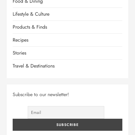
Food & Dining
Lifestyle & Culture
Products & Finds
Recipes
Stories
Travel & Destinations
Subscribe to our newsletter!