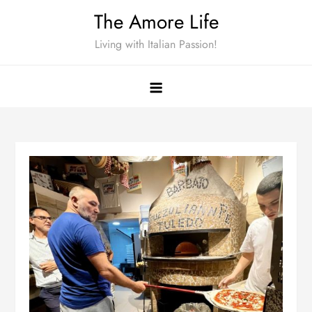
Skip
The Amore Life
to
Living with Italian Passion!
content