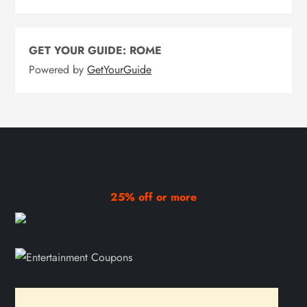
GET YOUR GUIDE: ROME
Powered by
GetYourGuide
25% off or more