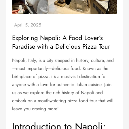
Exploring Napoli: A Food Lover’s
Paradise with a Delicious Pizza Tour
Napoli, Italy, is a city steeped in history, culture, and
—most importantly—delicious food. Known as the
birthplace of pizza, it’s a must-visit destination for
anyone with a love for authentic Italian cuisine. Join
us as we explore the rich history of Napoli and
embark on a mouthwatering pizza food tour that will
leave you craving more!
Introduction to Napoli: