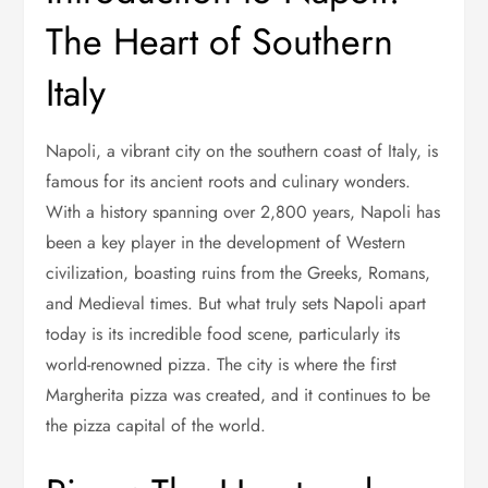
The Heart of Southern
Italy
Napoli, a vibrant city on the southern coast of Italy, is
famous for its ancient roots and culinary wonders.
With a history spanning over 2,800 years, Napoli has
been a key player in the development of Western
civilization, boasting ruins from the Greeks, Romans,
and Medieval times. But what truly sets Napoli apart
today is its incredible food scene, particularly its
world-renowned pizza. The city is where the first
Margherita pizza was created, and it continues to be
the pizza capital of the world.