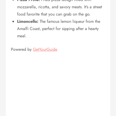
mozzarella, ricotta, and savory meats. It’s a street
food favorite that you can grab on the go.
Limoncello:
The famous lemon liqueur from the
Amalfi Coast, perfect for sipping after a hearty
meal.
Powered by
GetYourGuide