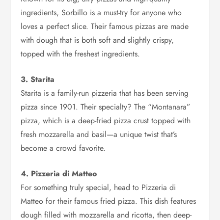
ingredients, Sorbillo is a must-try for anyone who
loves a perfect slice. Their famous pizzas are made
with dough that is both soft and slightly crispy,
topped with the freshest ingredients.
3. Starita
Starita is a family-run pizzeria that has been serving
pizza since 1901. Their specialty? The “Montanara”
pizza, which is a deep-fried pizza crust topped with
fresh mozzarella and basil—a unique twist that’s
become a crowd favorite.
4. Pizzeria di Matteo
For something truly special, head to Pizzeria di
Matteo for their famous fried pizza. This dish features
dough filled with mozzarella and ricotta, then deep-