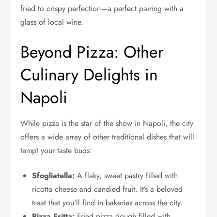
fried to crispy perfection—a perfect pairing with a
glass of local wine.
Beyond Pizza: Other
Culinary Delights in
Napoli
While pizza is the star of the show in Napoli, the city
offers a wide array of other traditional dishes that will
tempt your taste buds:
Sfogliatella:
A flaky, sweet pastry filled with
ricotta cheese and candied fruit. It’s a beloved
treat that you’ll find in bakeries across the city.
Pizza Fritta:
Fried pizza dough filled with