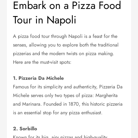
Embark on a Pizza Food
Tour in Napoli
A pizza food tour through Napoli is a feast for the
senses, allowing you to explore both the traditional
pizzerias and the modern twists on pizza making.
Here are the must-visit spots:
1. Pizzeria Da Michele
Famous for its simplicity and authenticity, Pizzeria Da
Michele serves only two types of pizza: Margherita
and Marinara. Founded in 1870, this historic pizzeria
is an essential stop for any pizza enthusiast.
2. Sorbillo
Known for its big, airy pizzas and high-quality