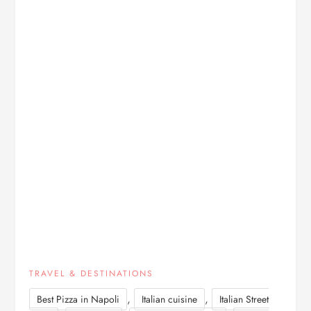
TRAVEL & DESTINATIONS
,
,
Best Pizza in Napoli
Italian cuisine
Italian Street