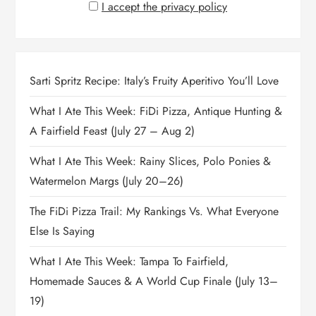
I accept the privacy policy
Sarti Spritz Recipe: Italy’s Fruity Aperitivo You’ll Love
What I Ate This Week: FiDi Pizza, Antique Hunting &
A Fairfield Feast (July 27 – Aug 2)
What I Ate This Week: Rainy Slices, Polo Ponies &
Watermelon Margs (July 20–26)
The FiDi Pizza Trail: My Rankings Vs. What Everyone
Else Is Saying
What I Ate This Week: Tampa To Fairfield,
Homemade Sauces & A World Cup Finale (July 13–
19)