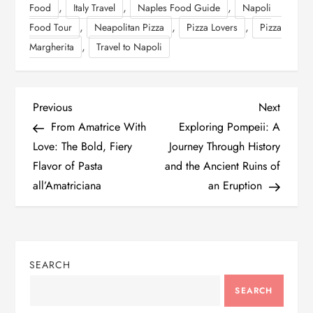
,
,
,
Food
Italy Travel
Naples Food Guide
Napoli
,
,
,
Food Tour
Neapolitan Pizza
Pizza Lovers
Pizza
,
Margherita
Travel to Napoli
P
Previous
Next
Previous
Next
Post
Post
From Amatrice With
Exploring Pompeii: A
o
Love: The Bold, Fiery
Journey Through History
Flavor of Pasta
and the Ancient Ruins of
s
all’Amatriciana
an Eruption
t
n
SEARCH
a
SEARCH
v