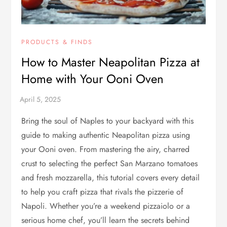
PRODUCTS & FINDS
How to Master Neapolitan Pizza at
Home with Your Ooni Oven
Bring the soul of Naples to your backyard with this
guide to making authentic Neapolitan pizza using
your Ooni oven. From mastering the airy, charred
crust to selecting the perfect San Marzano tomatoes
and fresh mozzarella, this tutorial covers every detail
to help you craft pizza that rivals the pizzerie of
Napoli. Whether you’re a weekend pizzaiolo or a
serious home chef, you’ll learn the secrets behind