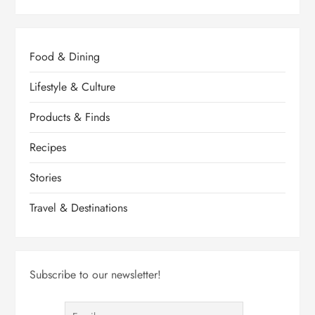
Food & Dining
Lifestyle & Culture
Products & Finds
Recipes
Stories
Travel & Destinations
Subscribe to our newsletter!