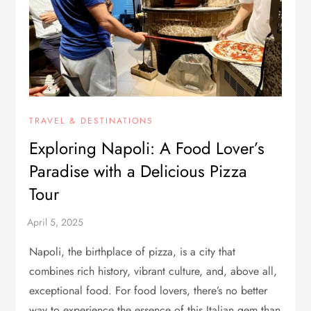
TRAVEL & DESTINATIONS
Exploring Napoli: A Food Lover’s
Paradise with a Delicious Pizza
Tour
Napoli, the birthplace of pizza, is a city that
combines rich history, vibrant culture, and, above all,
exceptional food. For food lovers, there’s no better
way to experience the essence of this Italian gem than