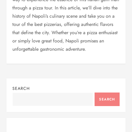
through a pizza tour. In this article, we’ll dive into the
history of Napoli’s culinary scene and take you on a
tour of the best pizzerias, offering authentic flavors
that define the city. Whether you’re a pizza enthusiast
or simply love great food, Napoli promises an
unforgettable gastronomic adventure.
SEARCH
SEARCH