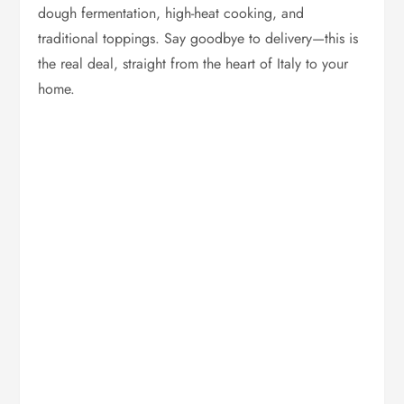
dough fermentation, high-heat cooking, and
traditional toppings. Say goodbye to delivery—this is
the real deal, straight from the heart of Italy to your
home.