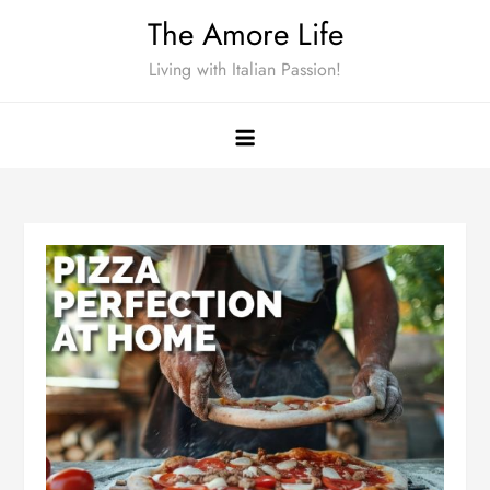
Skip
The Amore Life
to
Living with Italian Passion!
content