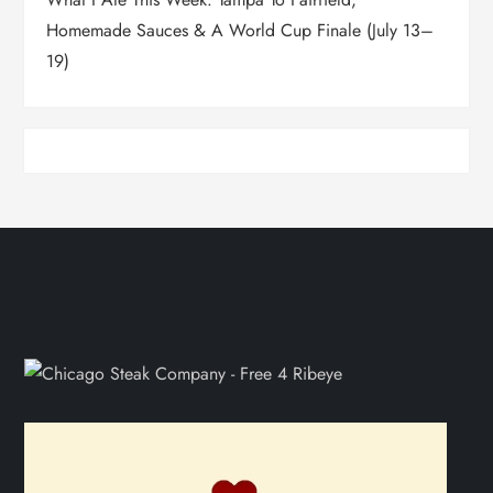
Homemade Sauces & A World Cup Finale (July 13–
19)