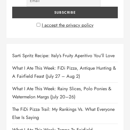
I accept the privacy policy
Sarti Spritz Recipe: Italy’s Fruity Aperitivo You’ll Love
What I Ate This Week: FiDi Pizza, Antique Hunting &
A Fairfield Feast (July 27 – Aug 2)
What I Ate This Week: Rainy Slices, Polo Ponies &
Watermelon Margs (July 20–26)
The FiDi Pizza Trail: My Rankings Vs. What Everyone
Else Is Saying
What I Ate This Week: Tampa To Fairfield,