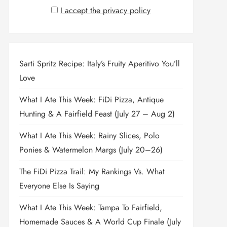
I accept the privacy policy
Sarti Spritz Recipe: Italy’s Fruity Aperitivo You’ll
Love
What I Ate This Week: FiDi Pizza, Antique
Hunting & A Fairfield Feast (July 27 – Aug 2)
What I Ate This Week: Rainy Slices, Polo
Ponies & Watermelon Margs (July 20–26)
The FiDi Pizza Trail: My Rankings Vs. What
Everyone Else Is Saying
What I Ate This Week: Tampa To Fairfield,
Homemade Sauces & A World Cup Finale (July