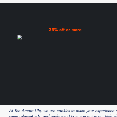
25% off or more