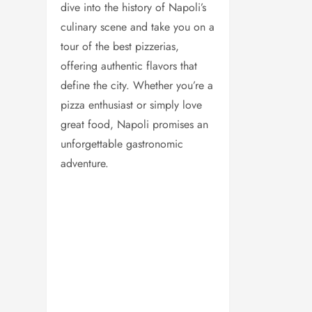
dive into the history of Napoli’s
culinary scene and take you on a
tour of the best pizzerias,
offering authentic flavors that
define the city. Whether you’re a
pizza enthusiast or simply love
great food, Napoli promises an
unforgettable gastronomic
adventure.