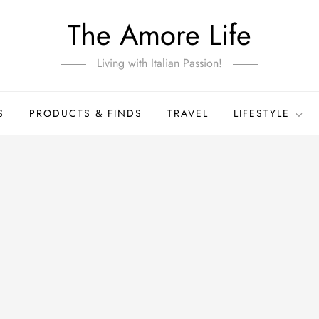
The Amore Life
Living with Italian Passion!
S
PRODUCTS & FINDS
TRAVEL
LIFESTYLE