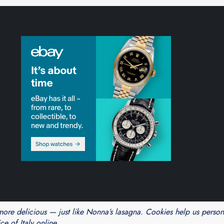
Theme Cube Blog by
Kantipur Themes