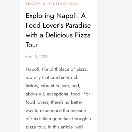
TRAVEL & DESTINATIONS
Exploring Napoli: A
Food Lover’s Paradise
with a Delicious Pizza
Tour
Napoli, the birthplace of pizza,
is a city that combines rich
history, vibrant culture, and,
above all, exceptional food. For
food lovers, there’s no better
way to experience the essence
of this Italian gem than through a
pizza tour. In this article, we’ll