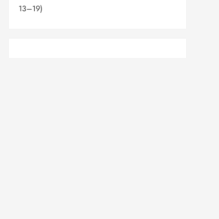
13–19)