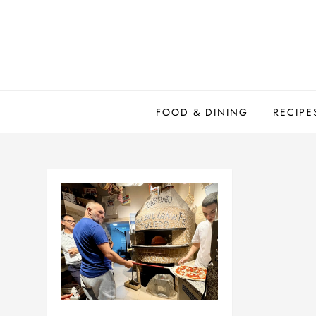
Skip
to
content
FOOD & DINING
RECIPE