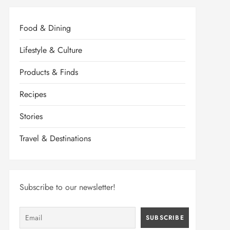
Food & Dining
Lifestyle & Culture
Products & Finds
Recipes
Stories
Travel & Destinations
Subscribe to our newsletter!