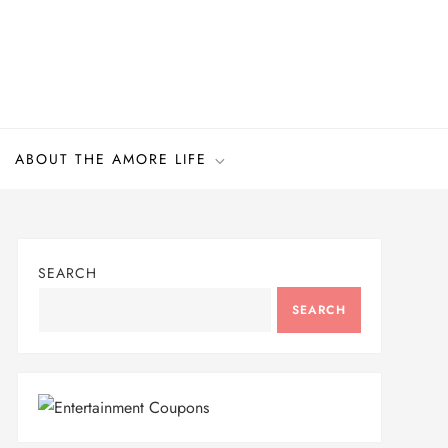
ABOUT THE AMORE LIFE
SEARCH
SEARCH