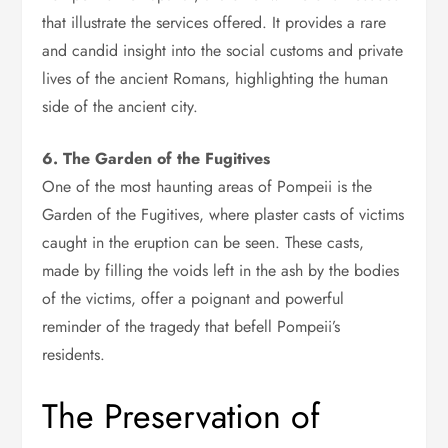
that illustrate the services offered. It provides a rare
and candid insight into the social customs and private
lives of the ancient Romans, highlighting the human
side of the ancient city.
6. The Garden of the Fugitives
One of the most haunting areas of Pompeii is the
Garden of the Fugitives, where plaster casts of victims
caught in the eruption can be seen. These casts,
made by filling the voids left in the ash by the bodies
of the victims, offer a poignant and powerful
reminder of the tragedy that befell Pompeii’s
residents.
The Preservation of