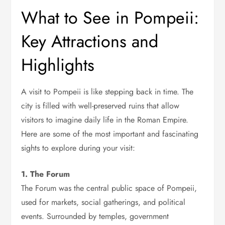
What to See in Pompeii:
Key Attractions and
Highlights
A visit to Pompeii is like stepping back in time. The
city is filled with well-preserved ruins that allow
visitors to imagine daily life in the Roman Empire.
Here are some of the most important and fascinating
sights to explore during your visit:
1. The Forum
The Forum was the central public space of Pompeii,
used for markets, social gatherings, and political
events. Surrounded by temples, government