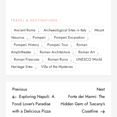
TRAVEL & DESTINATIONS
,
,
Ancient Rome
Archaeological Sites in Italy
Mount
,
,
,
Vesuvius
Pompeii
Pompeii Excavation
,
,
Pompeii History
Pompeii Tour
Roman
,
,
,
Amphitheater
Roman Architecture
Roman Art
,
,
Roman Frescoes
Roman Ruins
UNESCO World
,
Heritage Sites
Villa of the Mysteries
P
Previous
Next
Previous
Next
Post
Post
Exploring Napoli: A
Forte dei Marmi: The
o
Food Lover’s Paradise
Hidden Gem of Tuscany’s
with a Delicious Pizza
Coastline
s