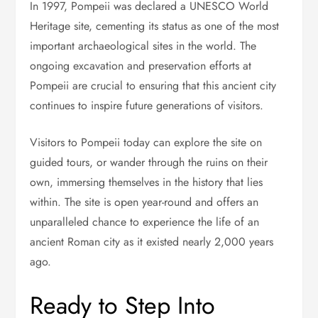
In 1997, Pompeii was declared a UNESCO World
Heritage site, cementing its status as one of the most
important archaeological sites in the world. The
ongoing excavation and preservation efforts at
Pompeii are crucial to ensuring that this ancient city
continues to inspire future generations of visitors.
Visitors to Pompeii today can explore the site on
guided tours, or wander through the ruins on their
own, immersing themselves in the history that lies
within. The site is open year-round and offers an
unparalleled chance to experience the life of an
ancient Roman city as it existed nearly 2,000 years
ago.
Ready to Step Into