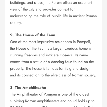
buildings, and shops, the Forum offers an excellent
view of the city and provides context for
understanding the role of public life in ancient Roman
society.
2. The House of the Faun
One of the most impressive residences in Pompeii,
the House of the Faun is a large, luxurious home with
stunning frescoes and intricate mosaics. Its name
comes from a statue of a dancing faun found on the
property. The house is famous for its grand design
and its connection to the elite class of Roman society.
3. The Amphitheater
The Amphitheater of Pompeii is one of the oldest
surviving Roman amphitheaters and could hold up to