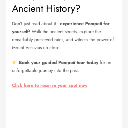
Ancient History?
Don’t just read about it—
experience Pompeii for
yourself
! Walk the ancient streets, explore the
remarkably preserved ruins, and witness the power of
Mount Vesuvius up close.
Book your guided Pompeii tour today
for an
unforgettable journey into the past.
Click here to reserve your spot now
.