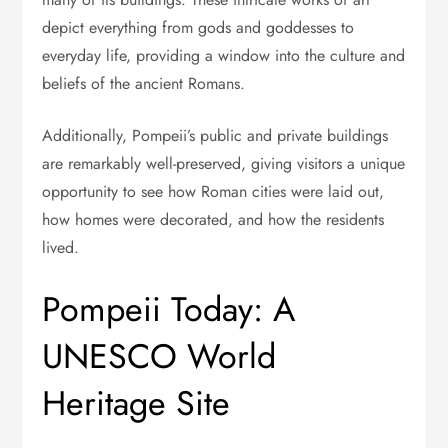
depict everything from gods and goddesses to
everyday life, providing a window into the culture and
beliefs of the ancient Romans.
Additionally, Pompeii’s public and private buildings
are remarkably well-preserved, giving visitors a unique
opportunity to see how Roman cities were laid out,
how homes were decorated, and how the residents
lived.
Pompeii Today: A
UNESCO World
Heritage Site