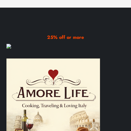
25% off or more