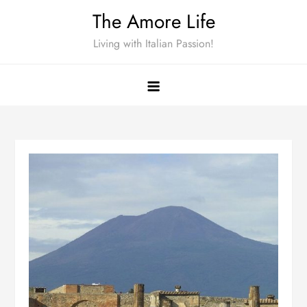
Skip
The Amore Life
to
Living with Italian Passion!
content