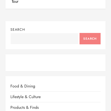
Tour
t
n
SEARCH
a
SEARCH
v
i
g
a
Food & Dining
t
Lifestyle & Culture
i
Products & Finds