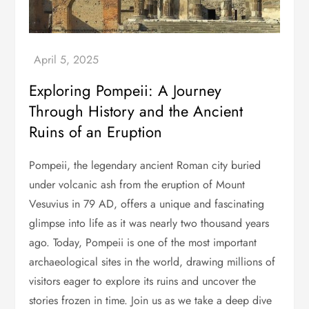
Exploring Pompeii: A Journey
Through History and the Ancient
Ruins of an Eruption
Pompeii, the legendary ancient Roman city buried
under volcanic ash from the eruption of Mount
Vesuvius in 79 AD, offers a unique and fascinating
glimpse into life as it was nearly two thousand years
ago. Today, Pompeii is one of the most important
archaeological sites in the world, drawing millions of
visitors eager to explore its ruins and uncover the
stories frozen in time. Join us as we take a deep dive