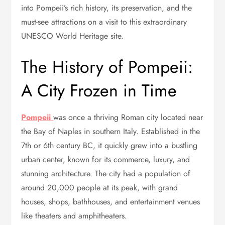
into Pompeii’s rich history, its preservation, and the
must-see attractions on a visit to this extraordinary
UNESCO World Heritage site.
The History of Pompeii:
A City Frozen in Time
Pompeii
was once a thriving Roman city located near
the Bay of Naples in southern Italy. Established in the
7th or 6th century BC, it quickly grew into a bustling
urban center, known for its commerce, luxury, and
stunning architecture. The city had a population of
around 20,000 people at its peak, with grand
houses, shops, bathhouses, and entertainment venues
like theaters and amphitheaters.