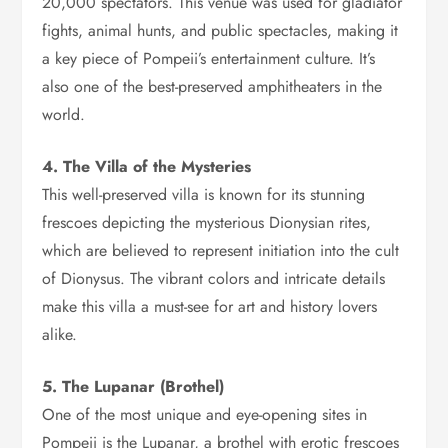
20,000 spectators. This venue was used for gladiator
fights, animal hunts, and public spectacles, making it
a key piece of Pompeii’s entertainment culture. It’s
also one of the best-preserved amphitheaters in the
world.
4. The Villa of the Mysteries
This well-preserved villa is known for its stunning
frescoes depicting the mysterious Dionysian rites,
which are believed to represent initiation into the cult
of Dionysus. The vibrant colors and intricate details
make this villa a must-see for art and history lovers
alike.
5. The Lupanar (Brothel)
One of the most unique and eye-opening sites in
Pompeii is the Lupanar, a brothel with erotic frescoes