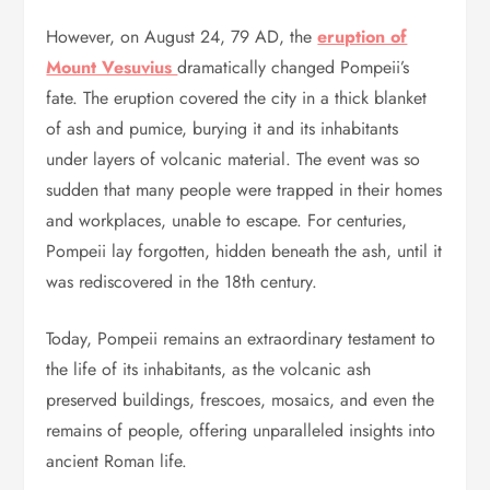
However, on August 24, 79 AD, the
eruption of
Mount Vesuvius
dramatically changed Pompeii’s
fate. The eruption covered the city in a thick blanket
of ash and pumice, burying it and its inhabitants
under layers of volcanic material. The event was so
sudden that many people were trapped in their homes
and workplaces, unable to escape. For centuries,
Pompeii lay forgotten, hidden beneath the ash, until it
was rediscovered in the 18th century.
Today, Pompeii remains an extraordinary testament to
the life of its inhabitants, as the volcanic ash
preserved buildings, frescoes, mosaics, and even the
remains of people, offering unparalleled insights into
ancient Roman life.