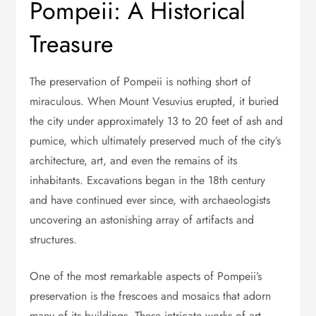
Pompeii: A Historical
Treasure
The preservation of Pompeii is nothing short of
miraculous. When Mount Vesuvius erupted, it buried
the city under approximately 13 to 20 feet of ash and
pumice, which ultimately preserved much of the city’s
architecture, art, and even the remains of its
inhabitants. Excavations began in the 18th century
and have continued ever since, with archaeologists
uncovering an astonishing array of artifacts and
structures.
One of the most remarkable aspects of Pompeii’s
preservation is the frescoes and mosaics that adorn
many of its buildings. These intricate works of art