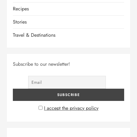
o
Recipes
n
Stories
Travel & Destinations
Subscribe to our newsletter!
I accept the privacy policy