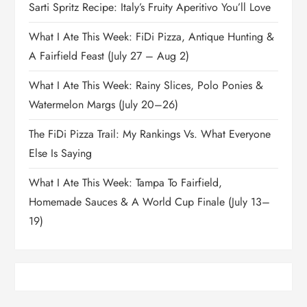
Sarti Spritz Recipe: Italy’s Fruity Aperitivo You’ll Love
What I Ate This Week: FiDi Pizza, Antique Hunting &
A Fairfield Feast (July 27 – Aug 2)
What I Ate This Week: Rainy Slices, Polo Ponies &
Watermelon Margs (July 20–26)
The FiDi Pizza Trail: My Rankings Vs. What Everyone
Else Is Saying
What I Ate This Week: Tampa To Fairfield,
Homemade Sauces & A World Cup Finale (July 13–
19)