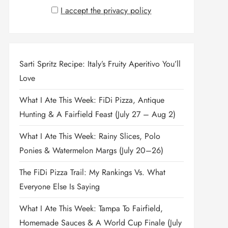
I accept the privacy policy
Sarti Spritz Recipe: Italy’s Fruity Aperitivo You’ll
Love
What I Ate This Week: FiDi Pizza, Antique
Hunting & A Fairfield Feast (July 27 – Aug 2)
What I Ate This Week: Rainy Slices, Polo
Ponies & Watermelon Margs (July 20–26)
The FiDi Pizza Trail: My Rankings Vs. What
Everyone Else Is Saying
What I Ate This Week: Tampa To Fairfield,
Homemade Sauces & A World Cup Finale (July