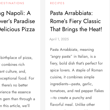
DESTINATIONS
RECIPES
ng Napoli: A
Pasta Arrabbiata:
ver’s Paradise
Rome’s Fiery Classic
Delicious Pizza
That Brings the Heat!
Pasta Arrabbiata, meaning
“angry pasta” in Italian, is a
 birthplace of pizza,
fiery, bold dish that’s perfect for
at combines rich
spice lovers. A staple of Roman
rant culture, and,
cuisine, it combines simple
exceptional food. For
ingredients—pasta, garlic,
 there’s no better
tomatoes, and red pepper flakes
rience the essence
—to create a punchy and
ian gem than through a
flavorful meal. Unlike other
n this article, we’ll