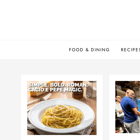
Skip
to
content
FOOD & DINING
RECIPE