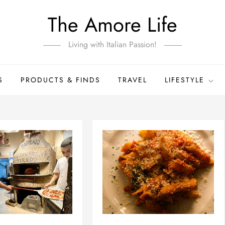
The Amore Life
Living with Italian Passion!
S
PRODUCTS & FINDS
TRAVEL
LIFESTYLE