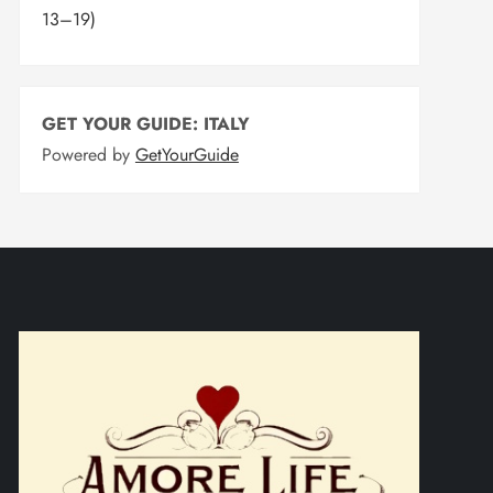
13–19)
GET YOUR GUIDE: ITALY
Powered by
GetYourGuide