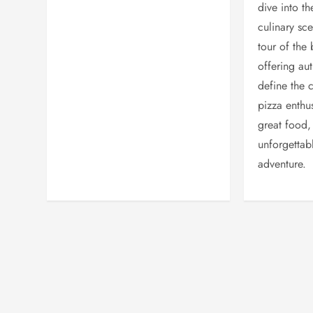
dive into th
culinary sc
tour of the 
offering aut
define the 
pizza enthus
great food,
unforgettab
adventure.