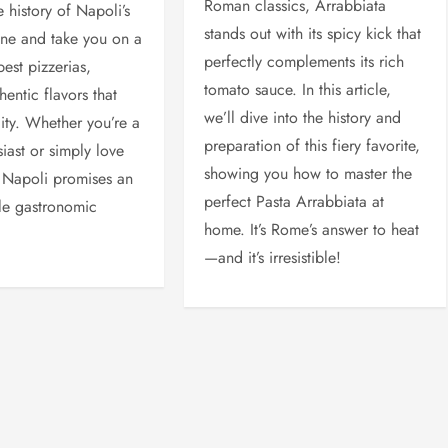
Roman classics, Arrabbiata
e history of Napoli’s
stands out with its spicy kick that
ene and take you on a
perfectly complements its rich
best pizzerias,
tomato sauce. In this article,
hentic flavors that
we’ll dive into the history and
city. Whether you’re a
preparation of this fiery favorite,
iast or simply love
showing you how to master the
 Napoli promises an
perfect Pasta Arrabbiata at
le gastronomic
home. It’s Rome’s answer to heat
—and it’s irresistible!