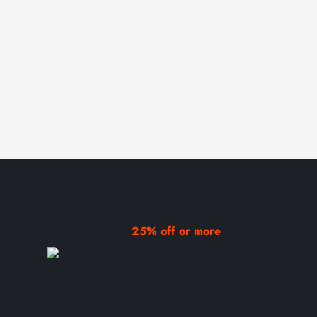
25% off or more