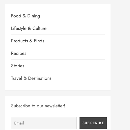
Food & Dining
Lifestyle & Culture
Products & Finds
Recipes
Stories
Travel & Destinations
Subscribe to our newsletter!