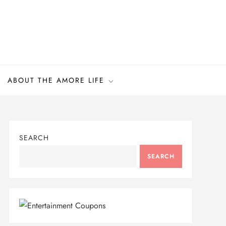
ABOUT THE AMORE LIFE
SEARCH
SEARCH