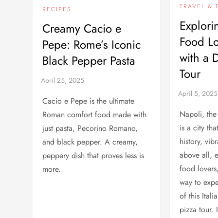
TRAVEL & 
RECIPES
Explori
Creamy Cacio e
Food Lo
Pepe: Rome’s Iconic
with a 
Black Pepper Pasta
Tour
Cacio e Pepe is the ultimate
Napoli, the
Roman comfort food made with
is a city th
just pasta, Pecorino Romano,
history, vib
and black pepper. A creamy,
above all, 
peppery dish that proves less is
food lovers,
more.
way to expe
of this Ital
pizza tour. I