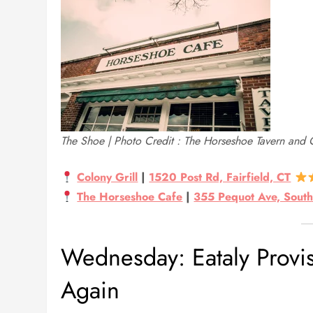
The Shoe | Photo Credit : The Horseshoe Tavern and 
Colony Grill
|
1520 Post Rd, Fairfield, CT
The Horseshoe Cafe
|
355 Pequot Ave, South
Wednesday: Eataly Provi
Again