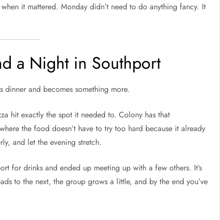
k when it mattered. Monday didn’t need to do anything fancy. It
d a Night in Southport
s as dinner and becomes something more.
za hit exactly the spot it needed to. Colony has that
where the food doesn’t have to try too hard because it already
ly, and let the evening stretch.
t for drinks and ended up meeting up with a few others. It’s
eads to the next, the group grows a little, and by the end you’ve