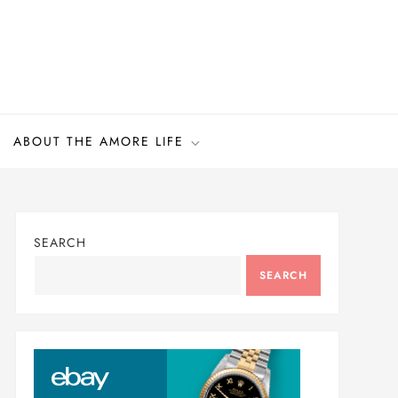
ABOUT THE AMORE LIFE
SEARCH
SEARCH