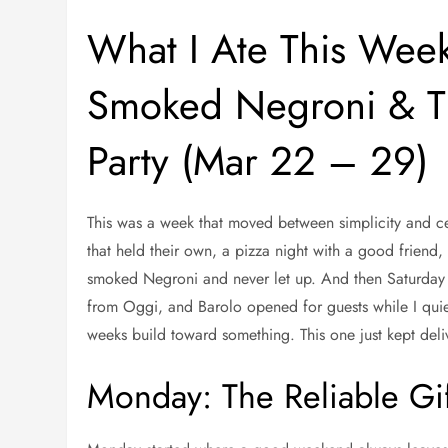
What I Ate This Week
Smoked Negroni & Th
Party (Mar 22 – 29)
This was a week that moved between simplicity and ce
that held their own, a pizza night with a good friend,
smoked Negroni and never let up. And then Saturday a
from Oggi, and Barolo opened for guests while I quie
weeks build toward something. This one just kept deli
Monday: The Reliable Gif