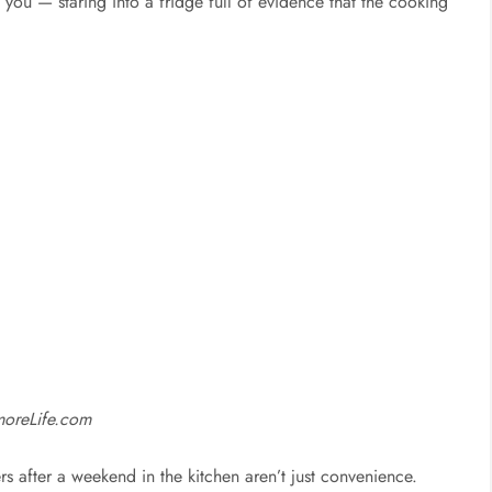
u — staring into a fridge full of evidence that the cooking
moreLife.com
ers after a weekend in the kitchen aren’t just convenience.