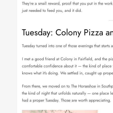
They’re a small reward, proof that you put in the wor
just needed to feed you, and it did.
Tuesday: Colony Pizza an
Tuesday turned into one of those evenings that start
I met a good friend at Colony in Fairfield, and the piz
comfortable confidence about it — the kind of place 
knows what it’s doing. We settled in, caught up proper
From there, we moved on to The Horseshoe in Southpor
the kind of night that unfolds naturally — one place l
had a proper Tuesday. Those are worth appreciating.