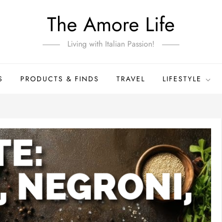
The Amore Life
Living with Italian Passion!
S
PRODUCTS & FINDS
TRAVEL
LIFESTYLE