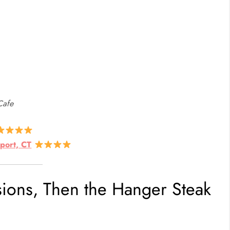
Cafe
port, CT
sions, Then the Hanger Steak