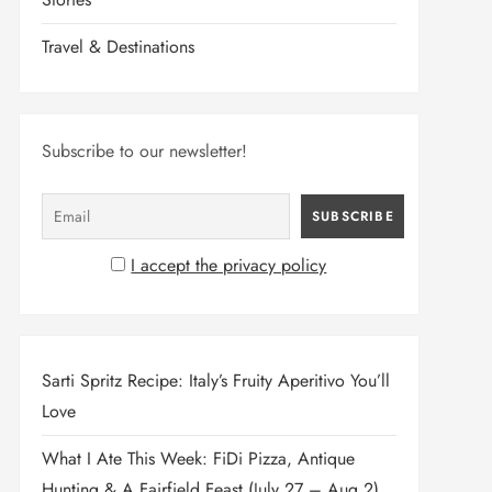
Travel & Destinations
Subscribe to our newsletter!
I accept the privacy policy
Sarti Spritz Recipe: Italy’s Fruity Aperitivo You’ll
Love
What I Ate This Week: FiDi Pizza, Antique
Hunting & A Fairfield Feast (July 27 – Aug 2)