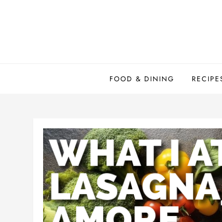
Skip
to
content
FOOD & DINING
RECIPE