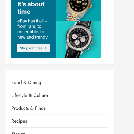
Food & Dining
Lifestyle & Culture
Products & Finds
Recipes
Stories