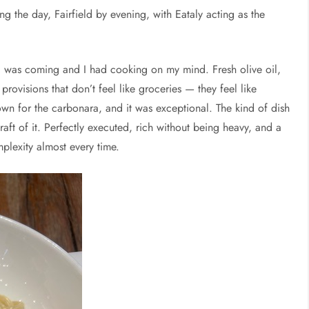
 the day, Fairfield by evening, with Eataly acting as the
 was coming and I had cooking on my mind. Fresh olive oil,
ovisions that don’t feel like groceries — they feel like
own for the carbonara, and it was exceptional. The kind of dish
raft of it. Perfectly executed, rich without being heavy, and a
plexity almost every time.