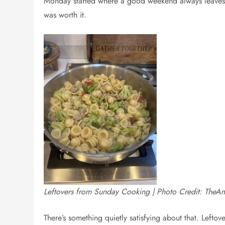
Monday started where a good weekend always leaves yo
was worth it.
Leftovers from Sunday Cooking | Photo Credit: TheA
There’s something quietly satisfying about that. Leftov