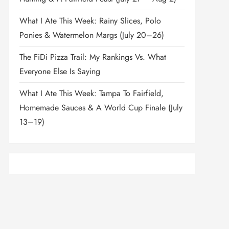
What I Ate This Week: Rainy Slices, Polo
Ponies & Watermelon Margs (July 20–26)
The FiDi Pizza Trail: My Rankings Vs. What
Everyone Else Is Saying
What I Ate This Week: Tampa To Fairfield,
Homemade Sauces & A World Cup Finale (July
13–19)