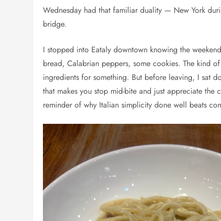
Wednesday had that familiar duality — New York during
bridge.
I stopped into Eataly downtown knowing the weekend
bread, Calabrian peppers, some cookies. The kind of pr
ingredients for something. But before leaving, I sat d
that makes you stop mid-bite and just appreciate the c
reminder of why Italian simplicity done well beats com