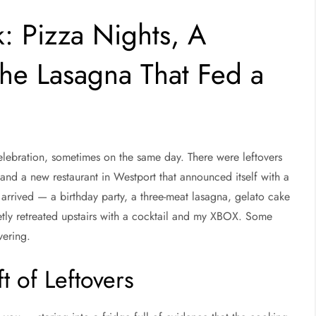
: Pizza Nights, A
e Lasagna That Fed a
lebration, sometimes on the same day. There were leftovers
 and a new restaurant in Westport that announced itself with a
rrived — a birthday party, a three-meat lasagna, gelato cake
tly retreated upstairs with a cocktail and my XBOX. Some
vering.
t of Leftovers