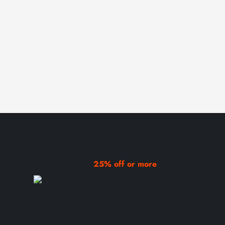
25% off or more