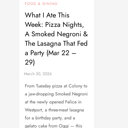
FOOD & DINING
What I Ate This
Week: Pizza Nights,
A Smoked Negroni &
The Lasagna That Fed
a Party (Mar 22 –
29)
From Tuesday pizza at Colony to
a jaw-dropping Smoked Negroni
at the newly opened Felice in
Westport, a three-meat lasagna
for a birthday party, and a
gelato cake from Oggi — this