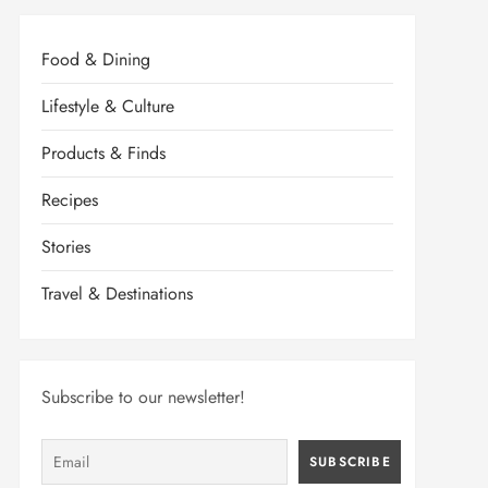
Food & Dining
Lifestyle & Culture
Products & Finds
Recipes
Stories
Travel & Destinations
Subscribe to our newsletter!