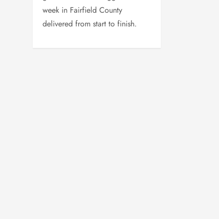
week in Fairfield County
delivered from start to finish.