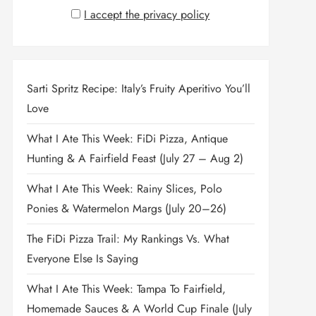
I accept the privacy policy
Sarti Spritz Recipe: Italy’s Fruity Aperitivo You’ll
Love
What I Ate This Week: FiDi Pizza, Antique
Hunting & A Fairfield Feast (July 27 – Aug 2)
What I Ate This Week: Rainy Slices, Polo
Ponies & Watermelon Margs (July 20–26)
The FiDi Pizza Trail: My Rankings Vs. What
Everyone Else Is Saying
What I Ate This Week: Tampa To Fairfield,
Homemade Sauces & A World Cup Finale (July