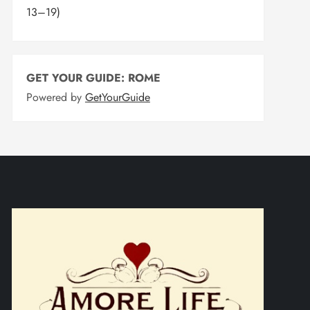
13–19)
GET YOUR GUIDE: ROME
Powered by
GetYourGuide