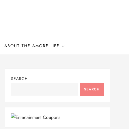
ABOUT THE AMORE LIFE
SEARCH
SEARCH