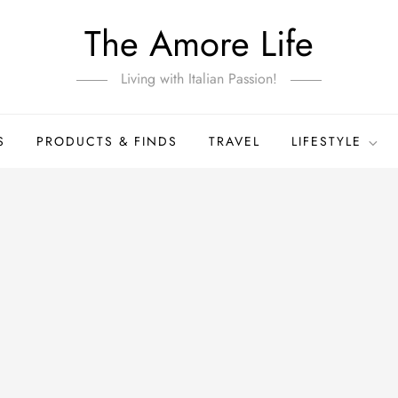
The Amore Life
Living with Italian Passion!
S
PRODUCTS & FINDS
TRAVEL
LIFESTYLE