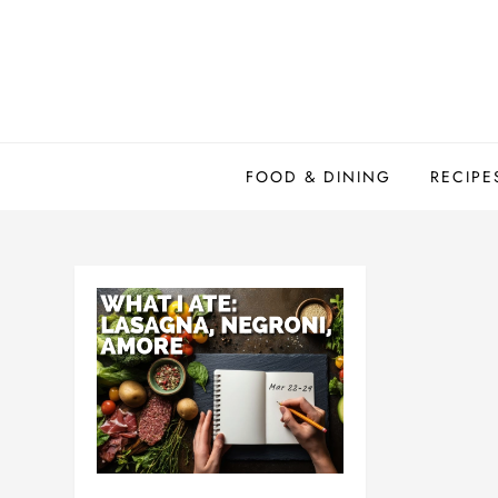
Skip
to
content
FOOD & DINING
RECIPE