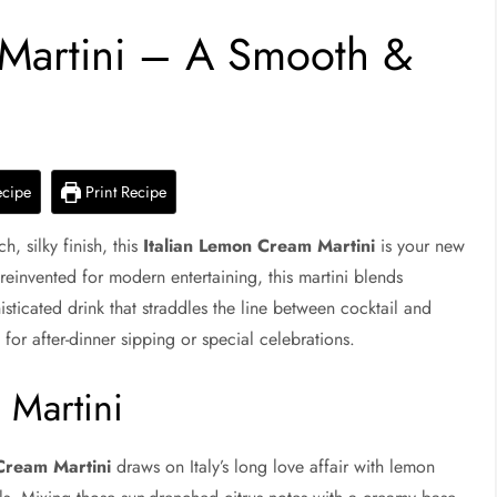
 Martini – A Smooth &
ecipe
Print Recipe
h, silky finish, this
Italian Lemon Cream Martini
is your new
d reinvented for modern entertaining, this martini blends
sticated drink that straddles the line between cocktail and
 for after-dinner sipping or special celebrations.
 Martini
Cream Martini
draws on Italy’s long love affair with lemon