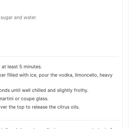
 sugar and water
 at least 5 minutes.
er filled with ice, pour the vodka, limoncello, heavy
s until well chilled and slightly frothy.
martini or coupe glass.
r the top to release the citrus oils.