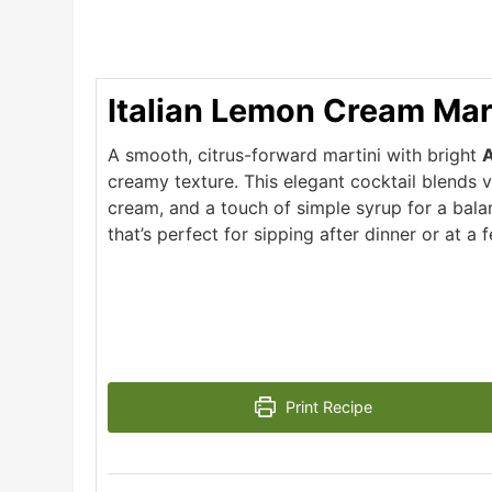
Italian Lemon Cream Mar
A smooth, citrus-forward martini with bright
A
creamy texture. This elegant cocktail blends 
cream, and a touch of simple syrup for a bala
that’s perfect for sipping after dinner or at a 
Print Recipe