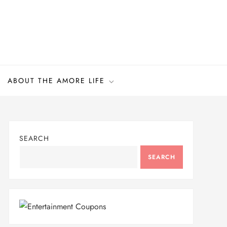
ABOUT THE AMORE LIFE
SEARCH
SEARCH