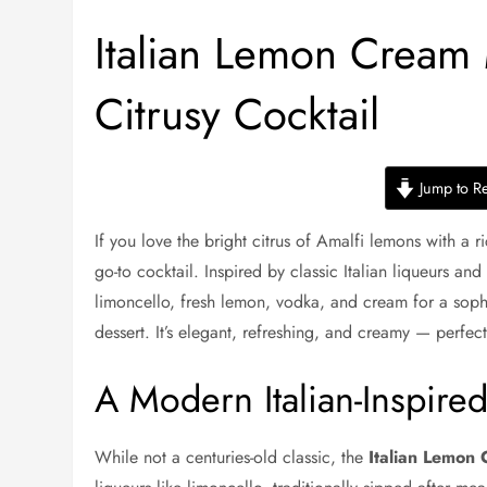
Italian Lemon Cream
Citrusy Cocktail
Jump to R
If you love the bright citrus of Amalfi lemons with a ric
go-to cocktail. Inspired by classic Italian liqueurs an
limoncello, fresh lemon, vodka, and cream for a sophi
dessert. It’s elegant, refreshing, and creamy — perfect
A Modern Italian-Inspired
While not a centuries-old classic, the
Italian Lemon 