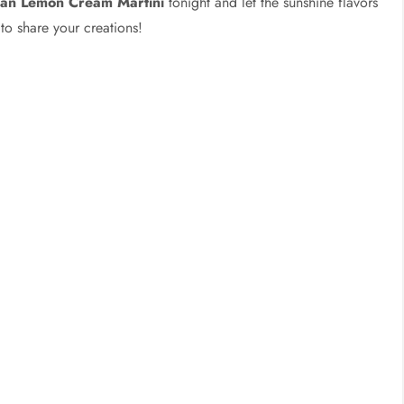
lian Lemon Cream Martini
tonight and let the sunshine flavors
to share your creations!