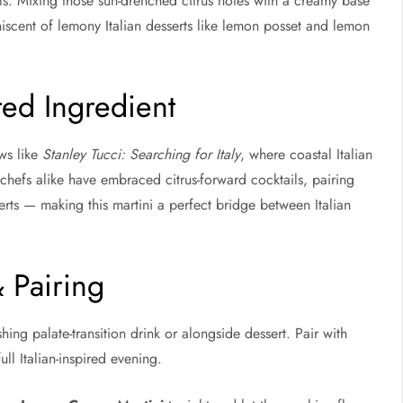
eals. Mixing those sun-drenched citrus notes with a creamy base
iniscent of lemony Italian desserts like lemon posset and lemon
ed Ingredient
ws like
Stanley Tucci: Searching for Italy
, where coastal Italian
d chefs alike have embraced citrus-forward cocktails, pairing
rts — making this martini a perfect bridge between Italian
& Pairing
shing palate-transition drink or alongside dessert. Pair with
ull Italian-inspired evening.