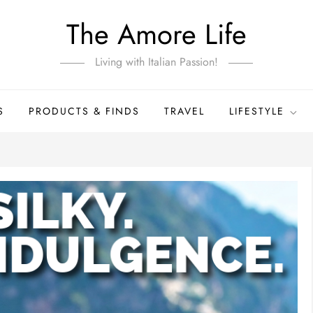
The Amore Life
Living with Italian Passion!
S
PRODUCTS & FINDS
TRAVEL
LIFESTYLE