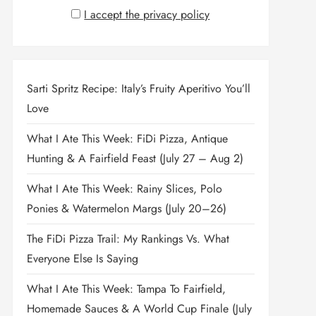
I accept the privacy policy
Sarti Spritz Recipe: Italy’s Fruity Aperitivo You’ll
Love
What I Ate This Week: FiDi Pizza, Antique
Hunting & A Fairfield Feast (July 27 – Aug 2)
What I Ate This Week: Rainy Slices, Polo
Ponies & Watermelon Margs (July 20–26)
The FiDi Pizza Trail: My Rankings Vs. What
Everyone Else Is Saying
What I Ate This Week: Tampa To Fairfield,
Homemade Sauces & A World Cup Finale (July