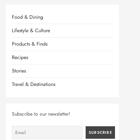
Food & Dining
Lifestyle & Culture
Products & Finds
Recipes
Stories
Travel & Destinations
Subscribe to our newsletter!