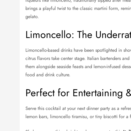
liqueurs like limoncello, traditionally sipped after m
brings a playful twist to the classic martini form, rem
gelato.
Limoncello: The Underrat
Limoncello-based drinks have been spotlighted in sho
citrus flavors take center stage. Italian bartenders an
them alongside seaside feasts and lemon-infused desse
food and drink culture.
Perfect for Entertaining 
Serve this cocktail at your next dinner party as a refre
lemon bars, limoncello tiramisu, or tiny biscotti for a f