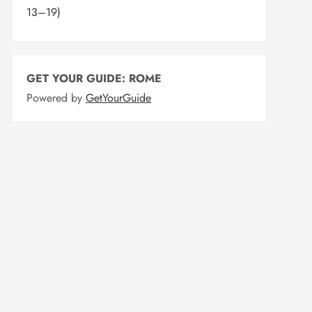
13–19)
GET YOUR GUIDE: ROME
Powered by
GetYourGuide