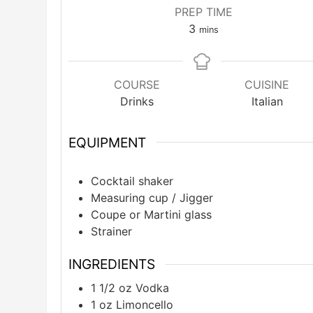
PREP TIME
minutes
3
mins
COURSE
CUISINE
Drinks
Italian
EQUIPMENT
Cocktail shaker
Measuring cup / Jigger
Coupe or Martini glass
Strainer
INGREDIENTS
1 1/2
oz
Vodka
1
oz
Limoncello