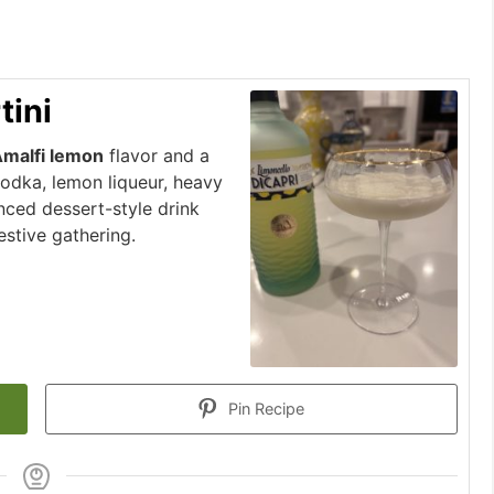
tini
malfi lemon
flavor and a
vodka, lemon liqueur, heavy
nced dessert-style drink
festive gathering.
Pin Recipe