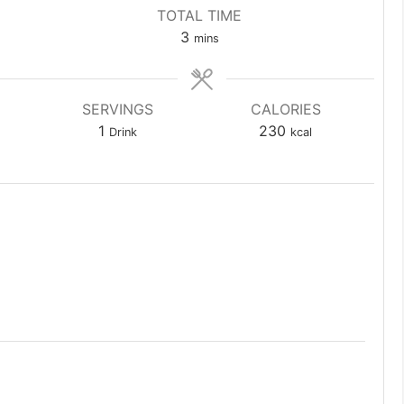
TOTAL TIME
minutes
3
mins
SERVINGS
CALORIES
1
230
Drink
kcal