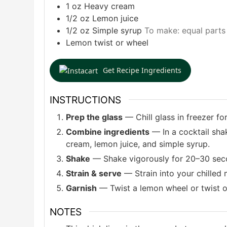
1
oz
Heavy cream
1/2
oz
Lemon juice
1/2
oz
Simple syrup
To make: equal parts
Lemon twist or wheel
Get Recipe Ingredients
INSTRUCTIONS
Prep the glass
— Chill glass in freezer for
Combine ingredients
— In a cocktail shak
cream, lemon juice, and simple syrup.
Shake
— Shake vigorously for 20–30 second
Strain & serve
— Strain into your chilled 
Garnish
— Twist a lemon wheel or twist ove
NOTES