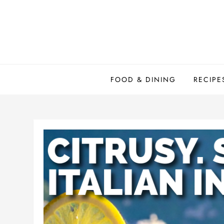
Skip
to
content
FOOD & DINING
RECIPE