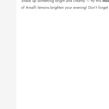
Shake up something bright and creamy — try this
Ita
of Amalfi lemons brighten your evening! Don’t forget 