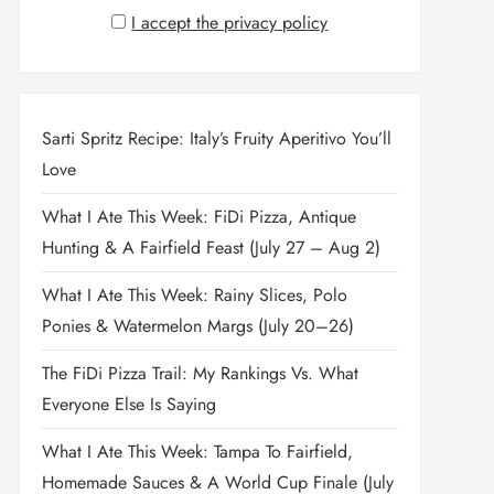
I accept the privacy policy
Sarti Spritz Recipe: Italy’s Fruity Aperitivo You’ll
Love
What I Ate This Week: FiDi Pizza, Antique
Hunting & A Fairfield Feast (July 27 – Aug 2)
What I Ate This Week: Rainy Slices, Polo
Ponies & Watermelon Margs (July 20–26)
The FiDi Pizza Trail: My Rankings Vs. What
Everyone Else Is Saying
What I Ate This Week: Tampa To Fairfield,
Homemade Sauces & A World Cup Finale (July