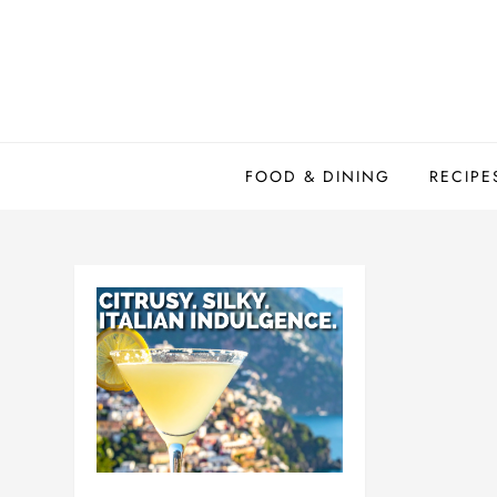
Skip
to
content
FOOD & DINING
RECIPE