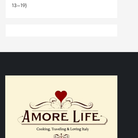
13–19)