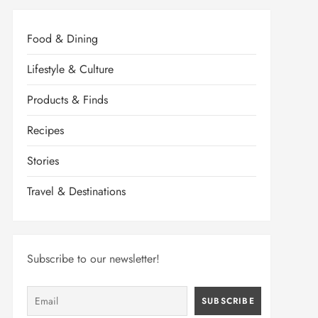
Food & Dining
Lifestyle & Culture
Products & Finds
Recipes
Stories
Travel & Destinations
Subscribe to our newsletter!