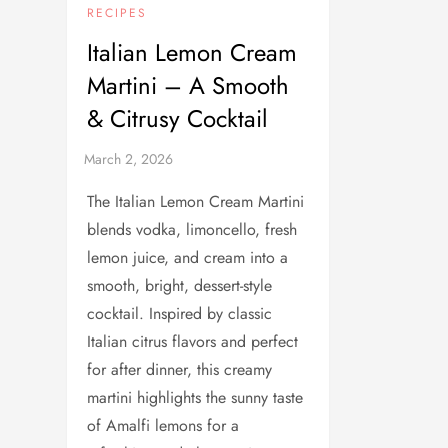
RECIPES
Italian Lemon Cream
Martini – A Smooth
& Citrusy Cocktail
The Italian Lemon Cream Martini
blends vodka, limoncello, fresh
lemon juice, and cream into a
smooth, bright, dessert-style
cocktail. Inspired by classic
Italian citrus flavors and perfect
for after dinner, this creamy
martini highlights the sunny taste
of Amalfi lemons for a