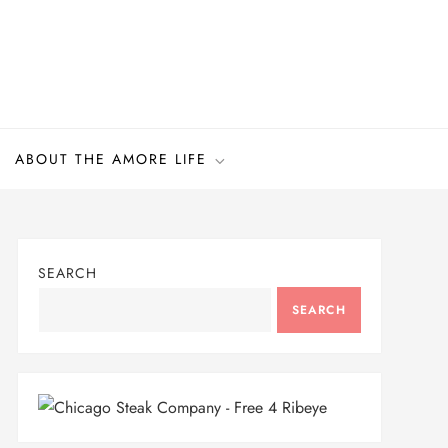
ABOUT THE AMORE LIFE
SEARCH
SEARCH