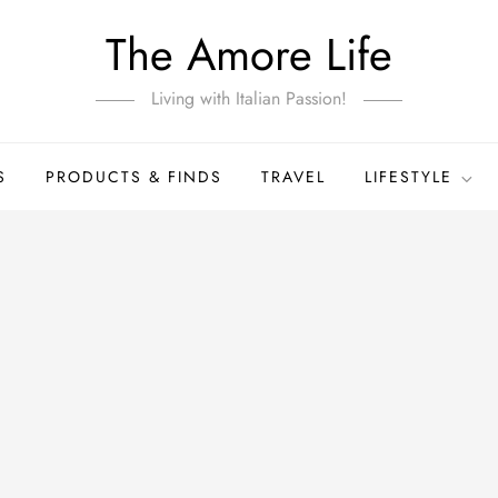
The Amore Life
Living with Italian Passion!
S
PRODUCTS & FINDS
TRAVEL
LIFESTYLE