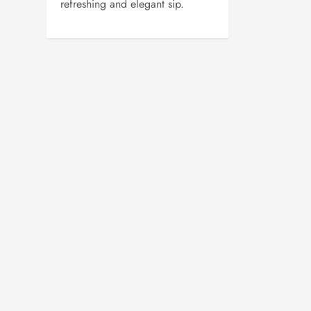
refreshing and elegant sip.