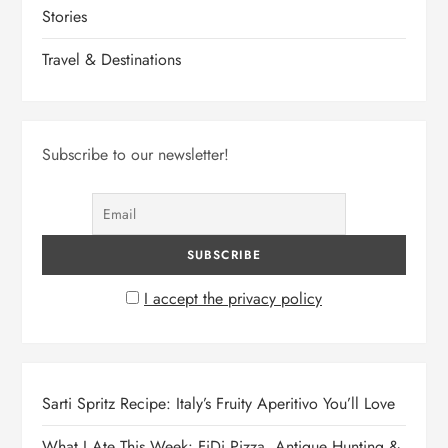
Stories
Travel & Destinations
Subscribe to our newsletter!
I accept the privacy policy
Sarti Spritz Recipe: Italy’s Fruity Aperitivo You’ll Love
What I Ate This Week: FiDi Pizza, Antique Hunting &