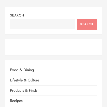
SEARCH
SEARCH
Food & Dining
Lifestyle & Culture
Products & Finds
Recipes