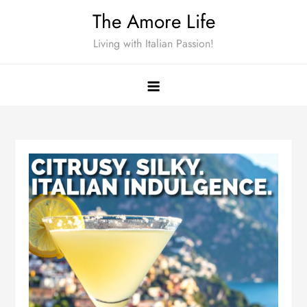
Skip
The Amore Life
to
Living with Italian Passion!
content