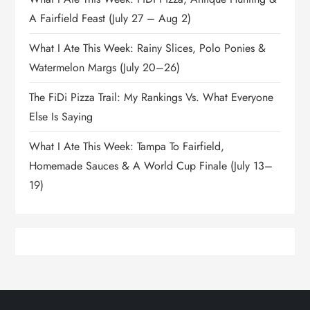
A Fairfield Feast (July 27 – Aug 2)
What I Ate This Week: Rainy Slices, Polo Ponies &
Watermelon Margs (July 20–26)
The FiDi Pizza Trail: My Rankings Vs. What Everyone
Else Is Saying
What I Ate This Week: Tampa To Fairfield,
Homemade Sauces & A World Cup Finale (July 13–
19)