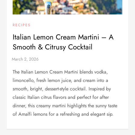
RECIPES
Italian Lemon Cream Martini – A
Smooth & Citrusy Cocktail
The Italian Lemon Cream Martini blends vodka,
limoncello, fresh lemon juice, and cream into a
smooth, bright, dessert-style cocktail. Inspired by
classic Italian citrus flavors and perfect for after
dinner, this creamy martini highlights the sunny taste
of Amalfi lemons for a refreshing and elegant sip.