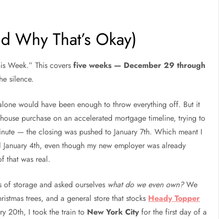
nd Why That’s Okay)
This Week.” This covers
five weeks — December 29 through
he silence.
 alone would have been enough to throw everything off. But it
house purchase on an accelerated mortgage timeline, trying to
nute — the closing was pushed to January 7th. Which meant I
ntil January 4th, even though my new employer was already
f that was real.
of storage and asked ourselves
what do we even own?
We
stmas trees, and a general store that stocks
Heady Topper
y 20th, I took the train to
New York City
for the first day of a