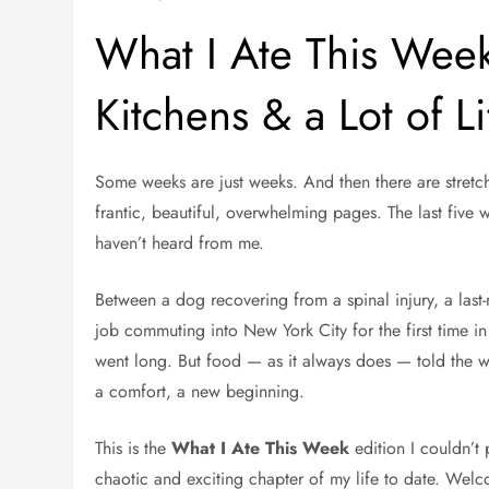
What I Ate This Wee
Kitchens & a Lot of L
Some weeks are just weeks. And then there are stretche
frantic, beautiful, overwhelming pages. The last five 
haven’t heard from me.
Between a dog recovering from a spinal injury, a las
job commuting into New York City for the first time in
went long. But food — as it always does — told the w
a comfort, a new beginning.
This is the
What I Ate This Week
edition I couldn’t 
chaotic and exciting chapter of my life to date. Wel