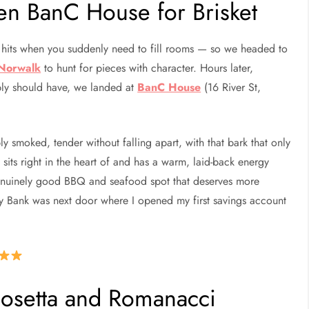
en BanC House for Brisket
hits when you suddenly need to fill rooms — so we headed to
 Norwalk
to hunt for pieces with character. Hours later,
bly should have, we landed at
BanC House
(16 River St,
 smoked, tender without falling apart, with that bark that only
its right in the heart of and has a warm, laid-back energy
 genuinely good BBQ and seafood spot that deserves more
ty Bank was next door where I opened my first savings account
Cosetta and Romanacci