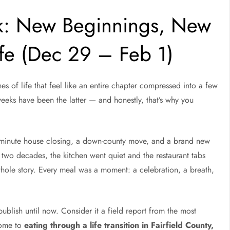
k: New Beginnings, New
ife (Dec 29 – Feb 1)
s of life that feel like an entire chapter compressed into a few
weeks have been the latter — and honestly, that’s why you
t-minute house closing, a down-county move, and a brand new
 two decades, the kitchen went quiet and the restaurant tabs
hole story. Every meal was a moment: a celebration, a breath,
publish until now. Consider it a field report from the most
come to
eating through a life transition in Fairfield County,