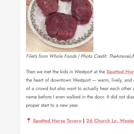
Filet’s from Whole Foods | Photo Credit: TheAmoreLi
Then we met the kids in Westport at the
Spotted Hor
the heart of downtown Westport — warm, lively, and 
of a crowd but also want to actually hear each other a
name before I even walked in the door. It did not di
proper start to a new year.
Spotted Horse Tavern
|
26 Church Ln, Westp