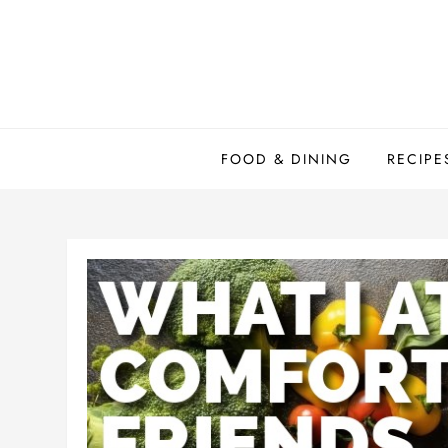
Skip
to
content
FOOD & DINING
RECIPE