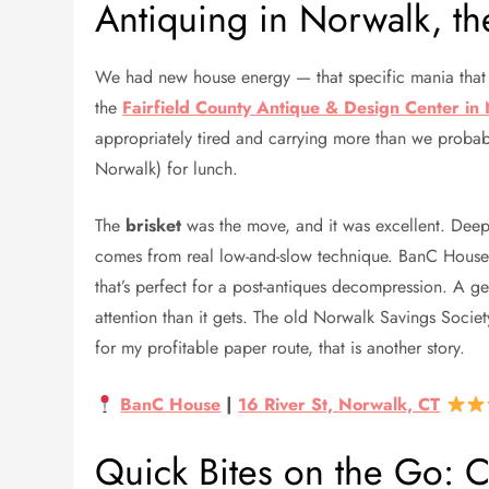
Antiquing in Norwalk, th
We had new house energy — that specific mania that 
the
Fairfield County Antique & Design Center in
appropriately tired and carrying more than we proba
Norwalk) for lunch.
The
brisket
was the move, and it was excellent. Deeply
comes from real low-and-slow technique. BanC House s
that’s perfect for a post-antiques decompression. A
attention than it gets. The old Norwalk Savings Socie
for my profitable paper route, that is another story.
BanC House
|
16 River St, Norwalk, CT
Quick Bites on the Go: 