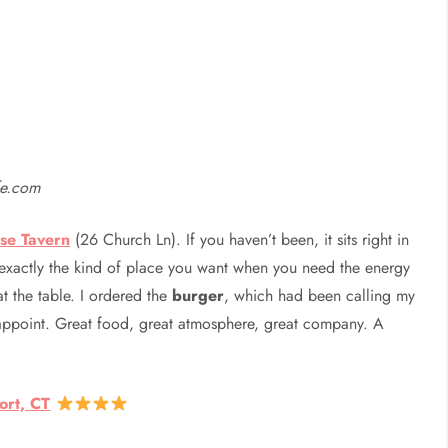
fe.com
se Tavern
(26 Church Ln). If you haven’t been, it sits right in
exactly the kind of place you want when you need the energy
t the table. I ordered the
burger
, which had been calling my
sappoint. Great food, great atmosphere, great company. A
ort, CT