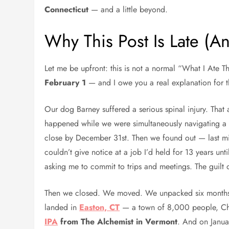
Connecticut
— and a little beyond.
Why This Post Is Late (A
Let me be upfront: this is not a normal “What I Ate 
February 1
— and I owe you a real explanation for t
Our dog Barney suffered a serious spinal injury. That
happened while we were simultaneously navigating a 
close by December 31st. Then we found out — last mi
couldn’t give notice at a job I’d held for 13 years u
asking me to commit to trips and meetings. The guilt o
Then we closed. We moved. We unpacked six months 
landed in
Easton, CT
— a town of 8,000 people, Chri
IPA
from The Alchemist in Vermont
. And on Januar