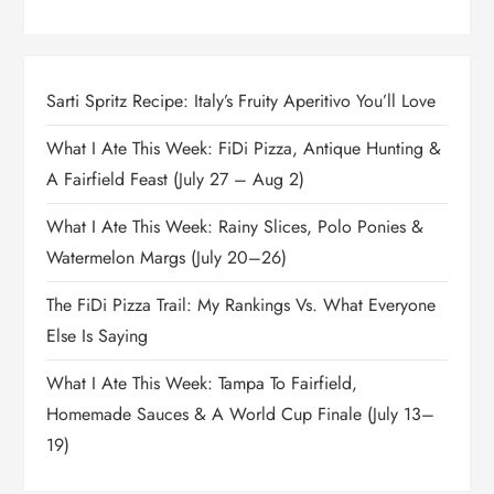
Sarti Spritz Recipe: Italy’s Fruity Aperitivo You’ll Love
What I Ate This Week: FiDi Pizza, Antique Hunting &
A Fairfield Feast (July 27 – Aug 2)
What I Ate This Week: Rainy Slices, Polo Ponies &
Watermelon Margs (July 20–26)
The FiDi Pizza Trail: My Rankings Vs. What Everyone
Else Is Saying
What I Ate This Week: Tampa To Fairfield,
Homemade Sauces & A World Cup Finale (July 13–
19)