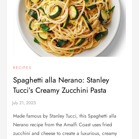
RECIPES
Spaghetti alla Nerano: Stanley
Tucci’s Creamy Zucchini Pasta
Made famous by Stanley Tucci, this Spaghetti alla
Nerano recipe from the Amalfi Coast uses fried
zucchini and cheese to create a luxurious, creamy