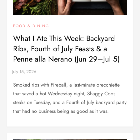
FOOD & DINING
What I Ate This Week: Backyard
Ribs, Fourth of July Feasts & a
Penne alla Nerano (Jun 29–Jul 5)
Smoked ribs with Fireball, a last-minute orecchiette
that saved a hot Wednesday night, Shaggy Coos
steaks on Tuesday, and a Fourth of July backyard party
that had no business being as good as it was.