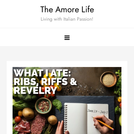
Skip
The Amore Life
to
Living with Italian Passion!
content