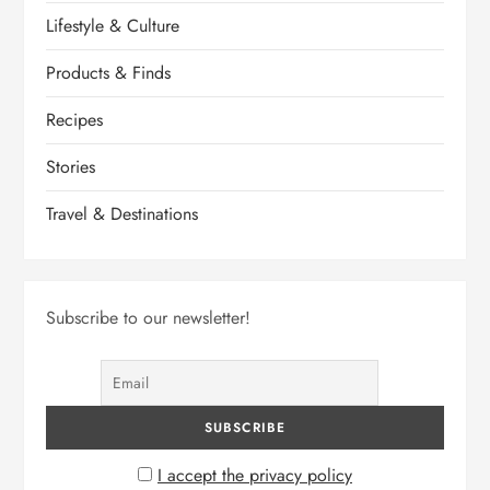
Lifestyle & Culture
Products & Finds
Recipes
Stories
Travel & Destinations
Subscribe to our newsletter!
I accept the privacy policy