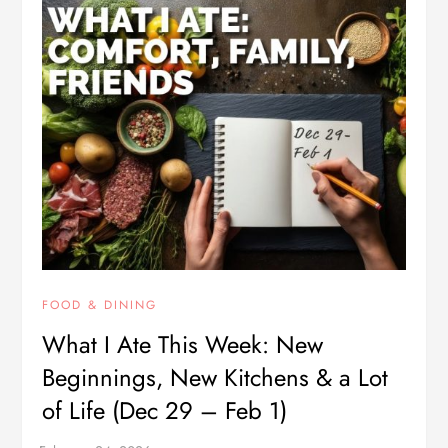
FOOD & DINING
What I Ate This Week: New
Beginnings, New Kitchens & a Lot
of Life (Dec 29 – Feb 1)