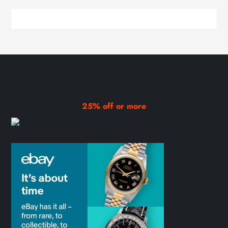
25% off or more