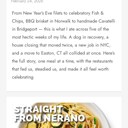
From New Year’s Eve filets to celebratory Fish &
Chips, BBQ brisket in Norwalk to handmade Cavatelli
in Bridgeport — this is what I ate across five of the
most hectic weeks of my life. A dog in recovery, a
house closing that moved twice, a new job in NYC,
and a move to Easton, CT all collided at once. Here’s
the full story, one meal at a time, with the restaurants
that fed us, steadied us, and made it all feel worth
celebrating