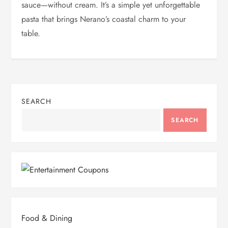
sauce—without cream. It’s a simple yet unforgettable
pasta that brings Nerano’s coastal charm to your
table.
SEARCH
SEARCH
Food & Dining