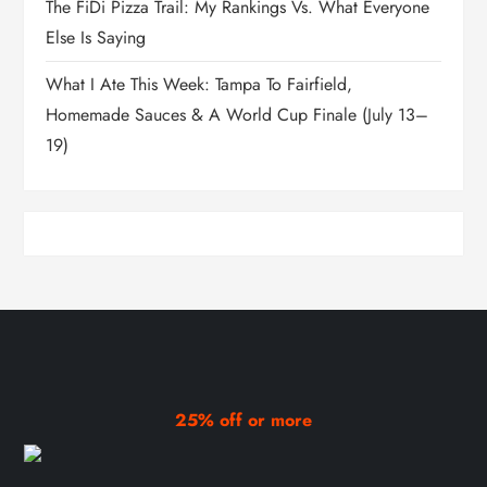
The FiDi Pizza Trail: My Rankings Vs. What Everyone
Else Is Saying
What I Ate This Week: Tampa To Fairfield,
Homemade Sauces & A World Cup Finale (July 13–
19)
25% off or more