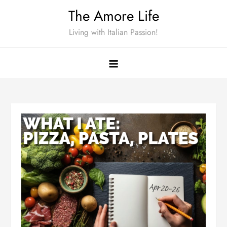
Skip
The Amore Life
to
Living with Italian Passion!
content