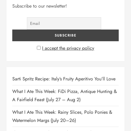
Subscribe to our newsletter!
I accept the privacy policy
Sarti Spritz Recipe: Italy’s Fruity Aperitivo You’ll Love
What I Ate This Week: FiDi Pizza, Antique Hunting &
A Fairfield Feast (July 27 – Aug 2)
What I Ate This Week: Rainy Slices, Polo Ponies &
Watermelon Margs (July 20–26)