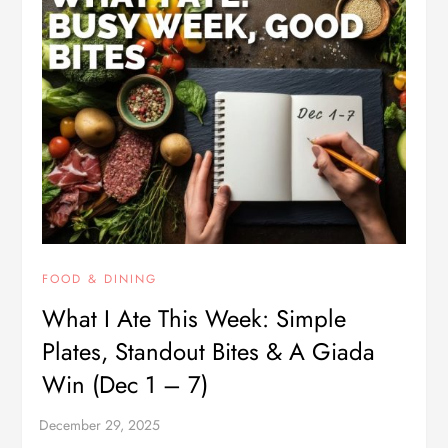
FOOD & DINING
What I Ate This Week: Simple
Plates, Standout Bites & A Giada
Win (Dec 1 – 7)