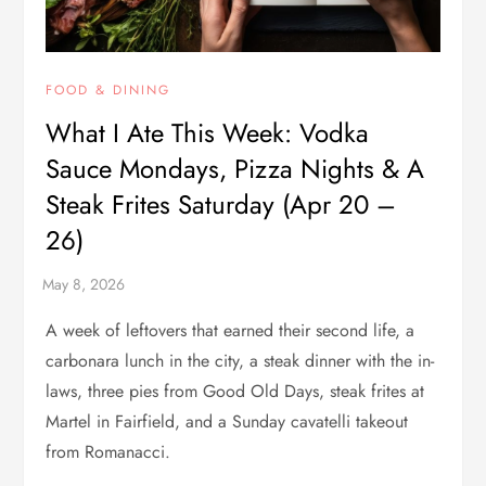
FOOD & DINING
What I Ate This Week: Vodka
Sauce Mondays, Pizza Nights & A
Steak Frites Saturday (Apr 20 –
26)
A week of leftovers that earned their second life, a
carbonara lunch in the city, a steak dinner with the in-
laws, three pies from Good Old Days, steak frites at
Martel in Fairfield, and a Sunday cavatelli takeout
from Romanacci.