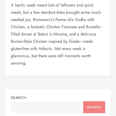
A hectic week meant lots of leftovers and quick
meals, but a few standout bites brought some much-
needed joy: Romanacci’s Penne alla Vodka with
Chicken, a fantastic Chicken Francese and Brunello-
filled dinner at Testo’s in Monroe, and a delicious
Roman-Style Chicken inspired by Giada—made
gluten-free with Arborio. Not every week is
glamorous, but there were still moments worth
savoring.
SEARCH
SEARCH