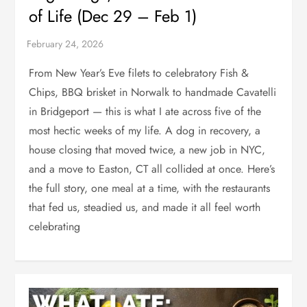
of Life (Dec 29 – Feb 1)
From New Year’s Eve filets to celebratory Fish &
Chips, BBQ brisket in Norwalk to handmade Cavatelli
in Bridgeport — this is what I ate across five of the
most hectic weeks of my life. A dog in recovery, a
house closing that moved twice, a new job in NYC,
and a move to Easton, CT all collided at once. Here’s
the full story, one meal at a time, with the restaurants
that fed us, steadied us, and made it all feel worth
celebrating