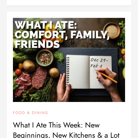
FOOD & DINING
What I Ate This Week: New
Beginnings, New Kitchens & a Lot