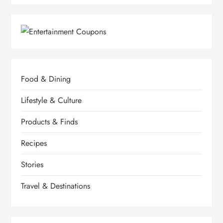
Food & Dining
Lifestyle & Culture
Products & Finds
Recipes
Stories
Travel & Destinations