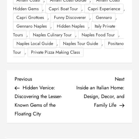
,
,
,
Hidden Gems
Capri Boat Tour
Capri Experience
,
,
,
Capri Grottoes
Funny Discoverer
Gennaro
,
,
Gennaro Naples
Hidden Naples
Italy Private
,
,
,
Tours
Naples Culinary Tour
Naples Food Tour
,
,
Naples Local Guide
Naples Tour Guide
Positano
,
Tour
Private Pizza Making Class
P
Previous
Next
Previous
Next
Post
Post
Hidden Venice:
Inside an Italian Home:
o
Discovering the Lesser-
Design, Decor, and
Known Gems of the
Family Life
s
Floating City
t