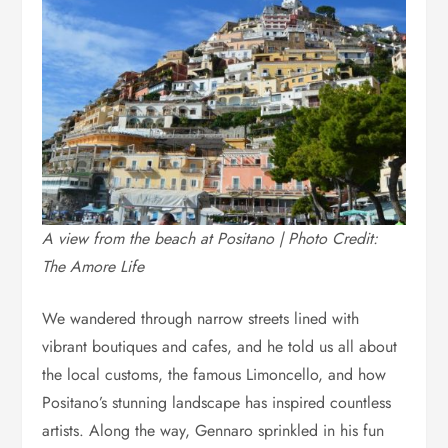
A view from the beach at Positano | Photo Credit:
The Amore Life
We wandered through narrow streets lined with
vibrant boutiques and cafes, and he told us all about
the local customs, the famous Limoncello, and how
Positano’s stunning landscape has inspired countless
artists. Along the way, Gennaro sprinkled in his fun