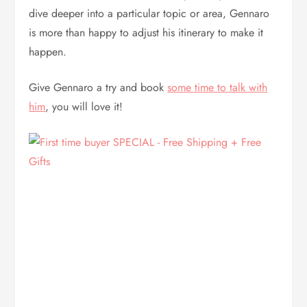
dive deeper into a particular topic or area, Gennaro
is more than happy to adjust his itinerary to make it
happen.
Give Gennaro a try and book
some time to talk with
him
, you will love it!