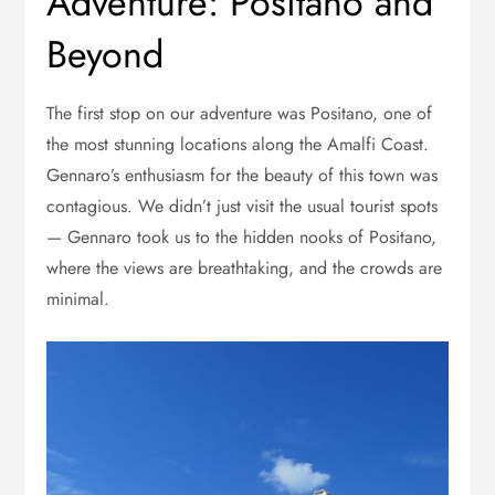
Adventure: Positano and
Beyond
The first stop on our adventure was Positano, one of
the most stunning locations along the Amalfi Coast.
Gennaro’s enthusiasm for the beauty of this town was
contagious. We didn’t just visit the usual tourist spots
— Gennaro took us to the hidden nooks of Positano,
where the views are breathtaking, and the crowds are
minimal.