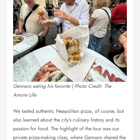
Gennaro eating his favorite | Photo Credit: The
Amore Life
We tasted authentic Neapolitan pizza, of course, but
also learned about the city’s culinary history and its
passion for food. The highlight of the tour was our
private pizza-making class, where Gennaro shared the