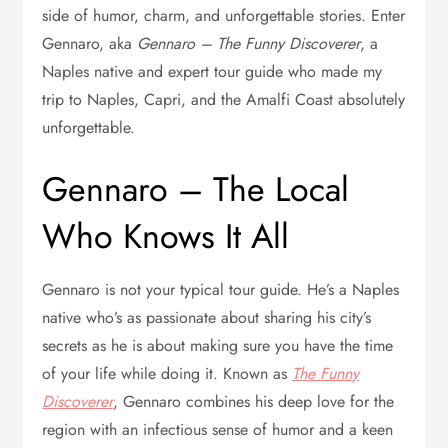
side of humor, charm, and unforgettable stories. Enter
Gennaro, aka
Gennaro – The Funny Discoverer
, a
Naples native and expert tour guide who made my
trip to Naples, Capri, and the Amalfi Coast absolutely
unforgettable.
Gennaro – The Local
Who Knows It All
Gennaro is not your typical tour guide. He’s a Naples
native who’s as passionate about sharing his city’s
secrets as he is about making sure you have the time
of your life while doing it. Known as
The Funny
Discoverer
, Gennaro combines his deep love for the
region with an infectious sense of humor and a keen