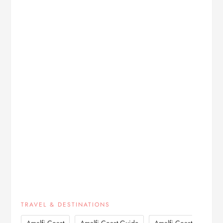
TRAVEL & DESTINATIONS
,
,
Amalfi Coast
Amalfi Coast Guide
Amalfi Coast