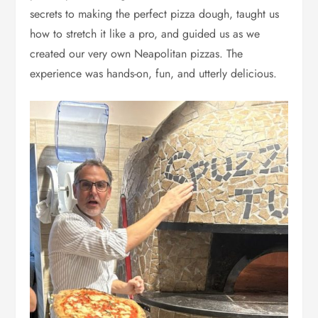
secrets to making the perfect pizza dough, taught us
how to stretch it like a pro, and guided us as we
created our very own Neapolitan pizzas. The
experience was hands-on, fun, and utterly delicious.