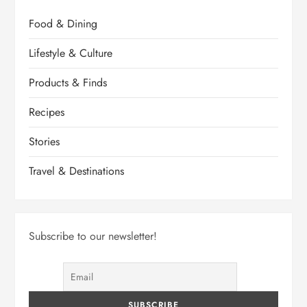
Food & Dining
Lifestyle & Culture
Products & Finds
Recipes
Stories
Travel & Destinations
Subscribe to our newsletter!