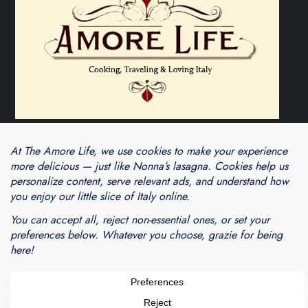
Theme Cube Blog by
Kantipur Themes
Blogarama - Blog Directory