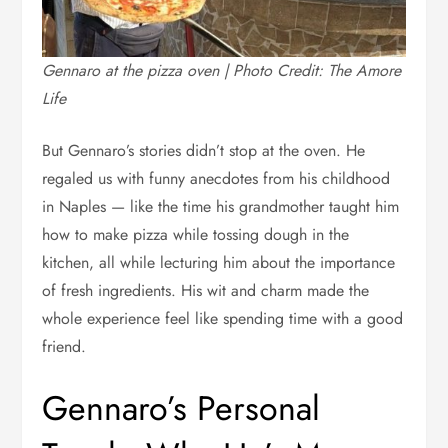
Gennaro at the pizza oven | Photo Credit: The Amore
Life
But Gennaro’s stories didn’t stop at the oven. He
regaled us with funny anecdotes from his childhood
in Naples — like the time his grandmother taught him
how to make pizza while tossing dough in the
kitchen, all while lecturing him about the importance
of fresh ingredients. His wit and charm made the
whole experience feel like spending time with a good
friend.
Gennaro’s Personal