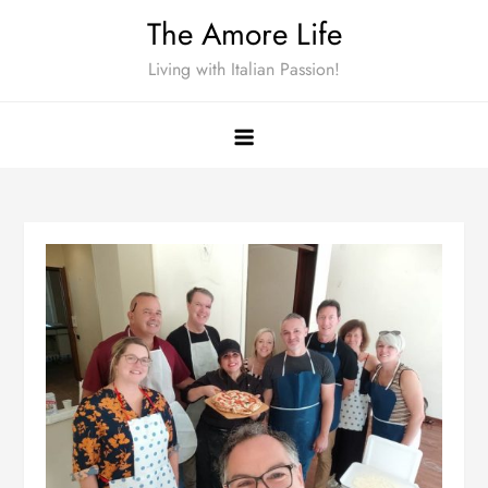
Skip
The Amore Life
to
Living with Italian Passion!
content