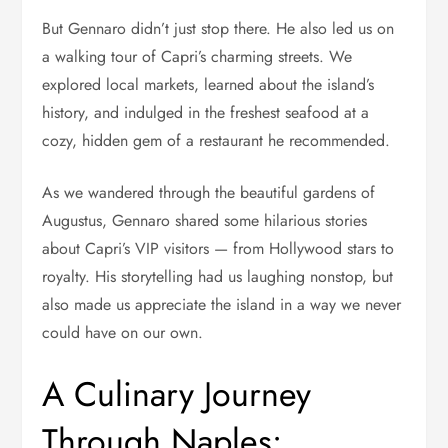
But Gennaro didn’t just stop there. He also led us on
a walking tour of Capri’s charming streets. We
explored local markets, learned about the island’s
history, and indulged in the freshest seafood at a
cozy, hidden gem of a restaurant he recommended.
As we wandered through the beautiful gardens of
Augustus, Gennaro shared some hilarious stories
about Capri’s VIP visitors — from Hollywood stars to
royalty. His storytelling had us laughing nonstop, but
also made us appreciate the island in a way we never
could have on our own.
A Culinary Journey
Through Naples: