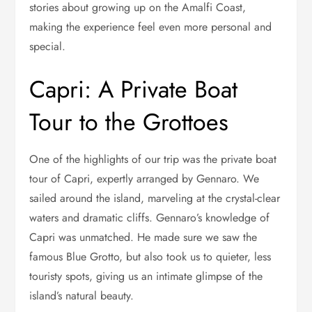
stories about growing up on the Amalfi Coast,
making the experience feel even more personal and
special.
Capri: A Private Boat
Tour to the Grottoes
One of the highlights of our trip was the private boat
tour of Capri, expertly arranged by Gennaro. We
sailed around the island, marveling at the crystal-clear
waters and dramatic cliffs. Gennaro’s knowledge of
Capri was unmatched. He made sure we saw the
famous Blue Grotto, but also took us to quieter, less
touristy spots, giving us an intimate glimpse of the
island’s natural beauty.