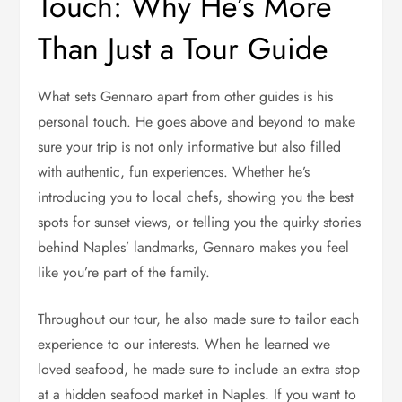
Touch: Why He’s More
Than Just a Tour Guide
What sets Gennaro apart from other guides is his
personal touch. He goes above and beyond to make
sure your trip is not only informative but also filled
with authentic, fun experiences. Whether he’s
introducing you to local chefs, showing you the best
spots for sunset views, or telling you the quirky stories
behind Naples’ landmarks, Gennaro makes you feel
like you’re part of the family.
Throughout our tour, he also made sure to tailor each
experience to our interests. When he learned we
loved seafood, he made sure to include an extra stop
at a hidden seafood market in Naples. If you want to