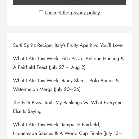
I accept the privacy policy
Sarti Spritz Recipe: Italy’s Fruity Aperitivo You’ll Love
What I Ate This Week: FiDi Pizza, Antique Hunting &
A Fairfield Feast (July 27 – Aug 2)
What I Ate This Week: Rainy Slices, Polo Ponies &
Watermelon Margs (July 20–26)
The FiDi Pizza Trail: My Rankings Vs. What Everyone
Else Is Saying
What I Ate This Week: Tampa To Fairfield,
Homemade Sauces & A World Cup Finale (July 13–