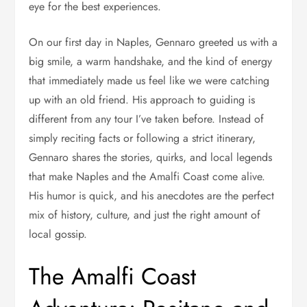
eye for the best experiences.
On our first day in Naples, Gennaro greeted us with a
big smile, a warm handshake, and the kind of energy
that immediately made us feel like we were catching
up with an old friend. His approach to guiding is
different from any tour I’ve taken before. Instead of
simply reciting facts or following a strict itinerary,
Gennaro shares the stories, quirks, and local legends
that make Naples and the Amalfi Coast come alive.
His humor is quick, and his anecdotes are the perfect
mix of history, culture, and just the right amount of
local gossip.
The Amalfi Coast