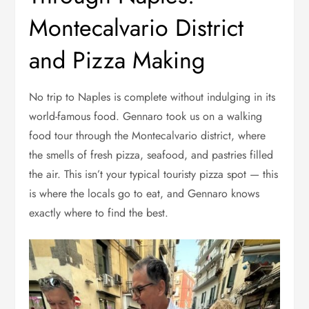
Montecalvario District
and Pizza Making
No trip to Naples is complete without indulging in its
world-famous food. Gennaro took us on a walking
food tour through the Montecalvario district, where
the smells of fresh pizza, seafood, and pastries filled
the air. This isn’t your typical touristy pizza spot — this
is where the locals go to eat, and Gennaro knows
exactly where to find the best.