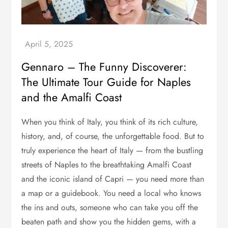
Gennaro – The Funny Discoverer:
The Ultimate Tour Guide for Naples
and the Amalfi Coast
When you think of Italy, you think of its rich culture,
history, and, of course, the unforgettable food. But to
truly experience the heart of Italy — from the bustling
streets of Naples to the breathtaking Amalfi Coast
and the iconic island of Capri — you need more than
a map or a guidebook. You need a local who knows
the ins and outs, someone who can take you off the
beaten path and show you the hidden gems, with a