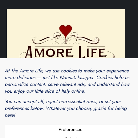
Theme Cube Blog by
Kantipur Themes
Blogarama - Blog Directory