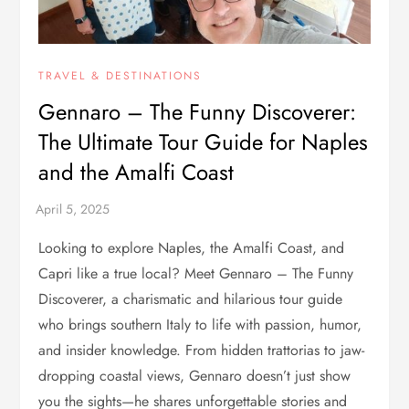
TRAVEL & DESTINATIONS
Gennaro – The Funny Discoverer:
The Ultimate Tour Guide for Naples
and the Amalfi Coast
Looking to explore Naples, the Amalfi Coast, and
Capri like a true local? Meet Gennaro – The Funny
Discoverer, a charismatic and hilarious tour guide
who brings southern Italy to life with passion, humor,
and insider knowledge. From hidden trattorias to jaw-
dropping coastal views, Gennaro doesn’t just show
you the sights—he shares unforgettable stories and