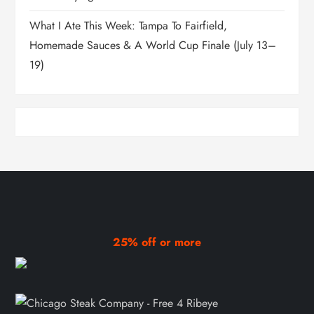
What I Ate This Week: Tampa To Fairfield,
Homemade Sauces & A World Cup Finale (July 13–
19)
25% off or more