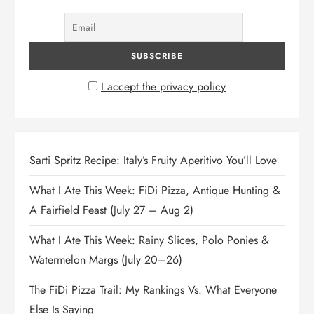
I accept the privacy policy
Sarti Spritz Recipe: Italy’s Fruity Aperitivo You’ll Love
What I Ate This Week: FiDi Pizza, Antique Hunting &
A Fairfield Feast (July 27 – Aug 2)
What I Ate This Week: Rainy Slices, Polo Ponies &
Watermelon Margs (July 20–26)
The FiDi Pizza Trail: My Rankings Vs. What Everyone
Else Is Saying