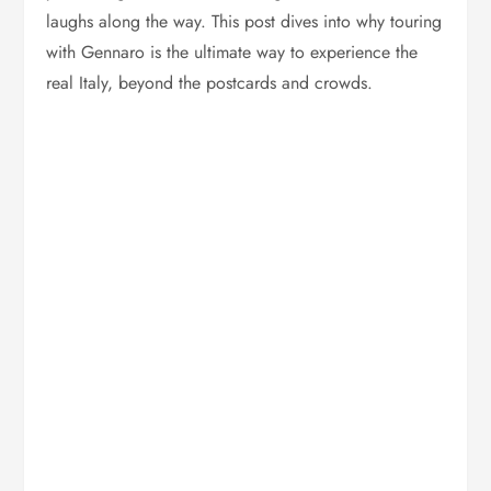
laughs along the way. This post dives into why touring
with Gennaro is the ultimate way to experience the
real Italy, beyond the postcards and crowds.