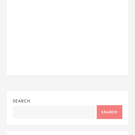
SEARCH
SEARCH