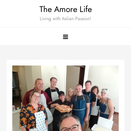
Skip
The Amore Life
to
Living with Italian Passion!
content