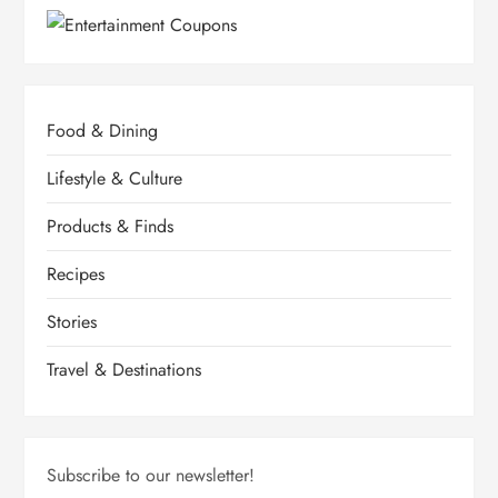
Food & Dining
Lifestyle & Culture
Products & Finds
Recipes
Stories
Travel & Destinations
Subscribe to our newsletter!