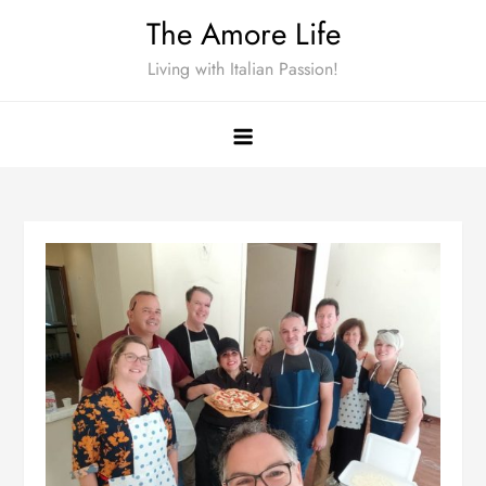
Skip
The Amore Life
to
Living with Italian Passion!
content