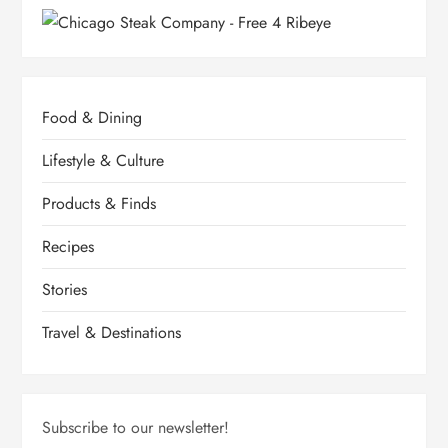
Food & Dining
Lifestyle & Culture
Products & Finds
Recipes
Stories
Travel & Destinations
Subscribe to our newsletter!