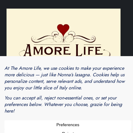
Theme Cube Blog by
Kantipur Themes
Blogarama - Blog Directory