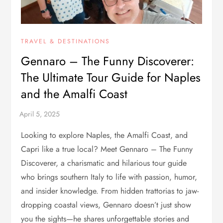
TRAVEL & DESTINATIONS
Gennaro – The Funny Discoverer:
The Ultimate Tour Guide for Naples
and the Amalfi Coast
Looking to explore Naples, the Amalfi Coast, and
Capri like a true local? Meet Gennaro – The Funny
Discoverer, a charismatic and hilarious tour guide
who brings southern Italy to life with passion, humor,
and insider knowledge. From hidden trattorias to jaw-
dropping coastal views, Gennaro doesn’t just show
you the sights—he shares unforgettable stories and