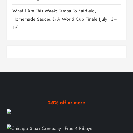
What I Ate This Week: Tampa To Fairfield,
Homemade Sauces & A World Cup Finale (July 13–
19)
25% off or more