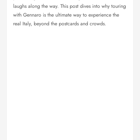
laughs along the way. This post dives into why touring
with Gennaro is the ultimate way to experience the
real Italy, beyond the postcards and crowds.