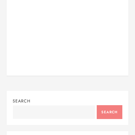
SEARCH
SEARCH