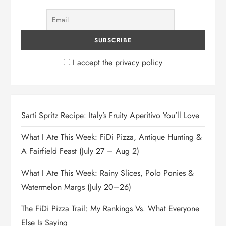
I accept the privacy policy
Sarti Spritz Recipe: Italy’s Fruity Aperitivo You’ll Love
What I Ate This Week: FiDi Pizza, Antique Hunting &
A Fairfield Feast (July 27 – Aug 2)
What I Ate This Week: Rainy Slices, Polo Ponies &
Watermelon Margs (July 20–26)
The FiDi Pizza Trail: My Rankings Vs. What Everyone
Else Is Saying