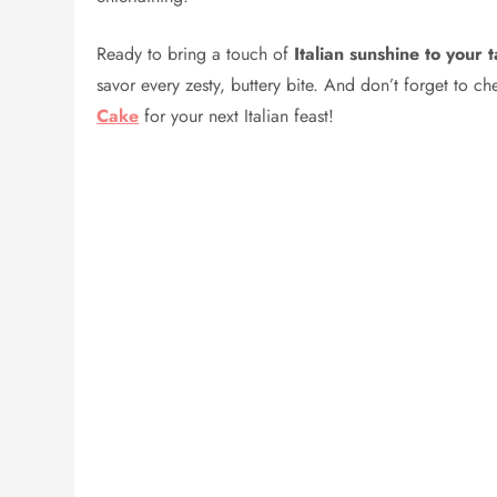
Ready to bring a touch of
Italian sunshine to your 
savor every zesty, buttery bite. And don’t forget to c
Cake
for your next Italian feast!