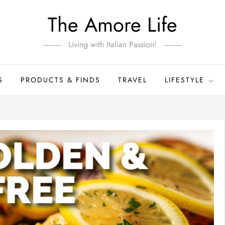
The Amore Life
Living with Italian Passion!
S
PRODUCTS & FINDS
TRAVEL
LIFESTYLE