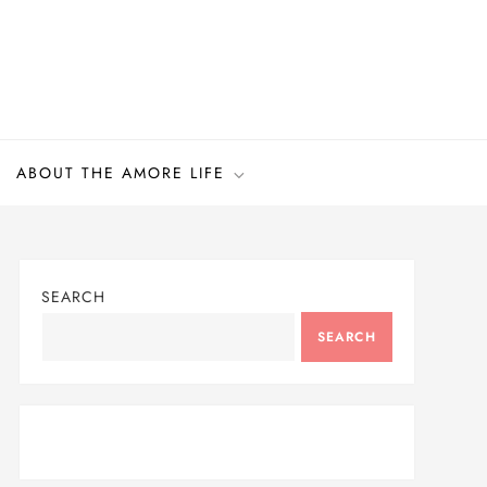
ABOUT THE AMORE LIFE
SEARCH
SEARCH