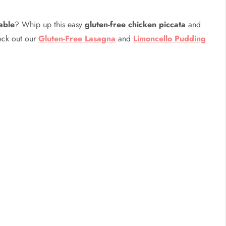
table
? Whip up this easy
gluten-free chicken piccata
and
heck out our
Gluten-Free Lasagna
and
Limoncello Pudding