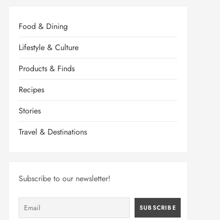
Food & Dining
Lifestyle & Culture
Products & Finds
Recipes
Stories
Travel & Destinations
Subscribe to our newsletter!