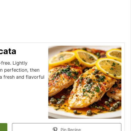
cata
free. Lightly
n perfection, then
 fresh and flavorful
Pin Recipe