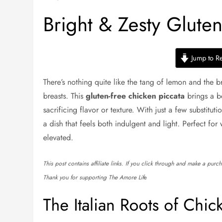
Bright & Zesty Glute
Jump to R
There’s nothing quite like the tang of lemon and the b
breasts. This
gluten-free chicken piccata
brings a be
sacrificing flavor or texture. With just a few substituti
a dish that feels both indulgent and light. Perfect for
elevated.
This post contains affiliate links. If you click through and make a pur
Thank you for supporting The Amore Lif
e
The Italian Roots of Chic