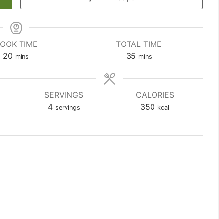
OOK TIME
TOTAL TIME
minutes
minutes
20
35
mins
mins
SERVINGS
CALORIES
4
350
servings
kcal