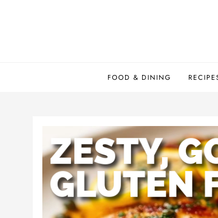
Skip
to
content
FOOD & DINING
RECIPE