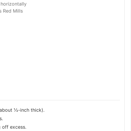
 horizontally
s Red Mills
about ½-inch thick).
s.
g off excess.