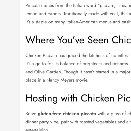
Piccata comes from the Italian word “piccare,” meaning
lemon and capers. Traditionally made with veal, this 
it’s a staple on many Italian-American menus and easily 
Where You’ve Seen Chic
Chicken Piccata has graced the kitchens of countles
It’s a go to for its balance of brightness and richness
and Olive Garden. Though it hasn’t starred in a major f
place in a Nancy Meyers movie.
Hosting with Chicken Pic
Serve
gluten-free chicken piccata
with a glass of ch
dinner party vibe, pair with roasted vegetables and a 
entertaining.