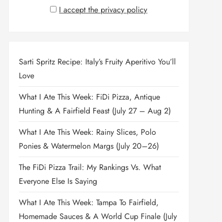
I accept the privacy policy
Sarti Spritz Recipe: Italy’s Fruity Aperitivo You’ll
Love
What I Ate This Week: FiDi Pizza, Antique
Hunting & A Fairfield Feast (July 27 – Aug 2)
What I Ate This Week: Rainy Slices, Polo
Ponies & Watermelon Margs (July 20–26)
The FiDi Pizza Trail: My Rankings Vs. What
Everyone Else Is Saying
What I Ate This Week: Tampa To Fairfield,
Homemade Sauces & A World Cup Finale (July