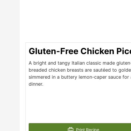
Gluten-Free Chicken Pic
A bright and tangy Italian classic made gluten-
breaded chicken breasts are sautéed to golde
simmered in a buttery lemon-caper sauce for a
dinner.
Print Recipe