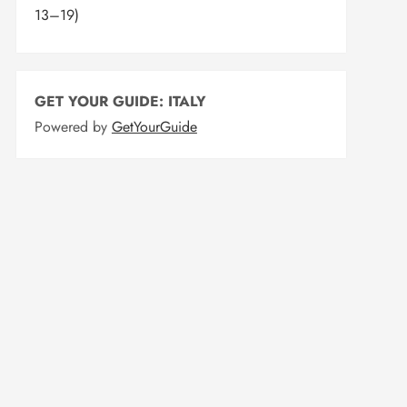
13–19)
GET YOUR GUIDE: ITALY
Powered by
GetYourGuide