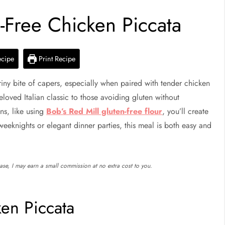
n-Free Chicken Piccata
ecipe
Print Recipe
riny bite of capers, especially when paired with tender chicken
loved Italian classic to those avoiding gluten without
ons, like using
Bob’s Red Mill gluten-free flour
, you’ll create
 weeknights or elegant dinner parties, this meal is both easy and
chase, I may earn a small commission at no extra cost to you.
ken Piccata