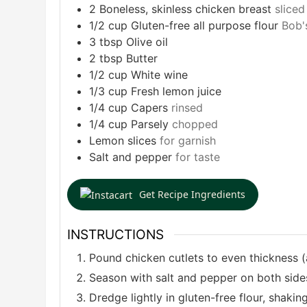
2
Boneless, skinless chicken breast
sliced
1/2
cup
Gluten-free all purpose flour
Bob'
3
tbsp
Olive oil
2
tbsp
Butter
1/2
cup
White wine
1/3
cup
Fresh lemon juice
1/4
cup
Capers
rinsed
1/4
cup
Parsely
chopped
Lemon slices
for garnish
Salt and pepper
for taste
Get Recipe Ingredients
INSTRUCTIONS
Pound chicken cutlets to even thickness (
Season with salt and pepper on both side
Dredge lightly in gluten-free flour, shakin