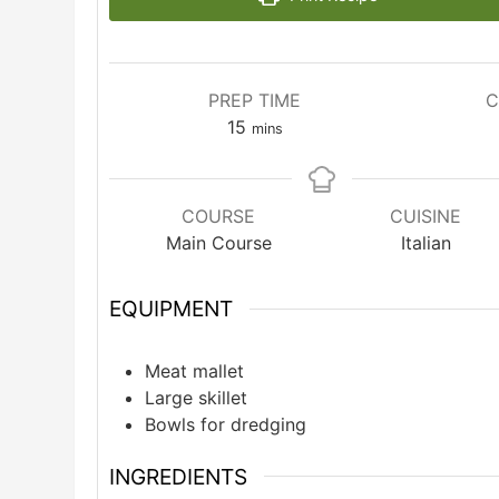
PREP TIME
C
minutes
15
mins
COURSE
CUISINE
Main Course
Italian
EQUIPMENT
Meat mallet
Large skillet
Bowls for dredging
INGREDIENTS