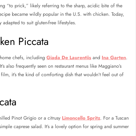
 “to prick,” likely referring to the sharp, acidic bite of the
recipe became wildly popular in the U.S. with chicken. Today,
adapted to suit gluten-free lifestyles.
ken Piccata
s home chefs, including
Giada De Laurentiis
and
Ina Garten
.
. It’s also frequently seen on restaurant menus like Maggiano’s
ilm, it’s the kind of comforting dish that wouldn’t feel out of
cata
illed Pinot Grigio or a citrusy
Limoncello Spritz
. For a Tuscan
simple caprese salad. It’s a lovely option for spring and summer