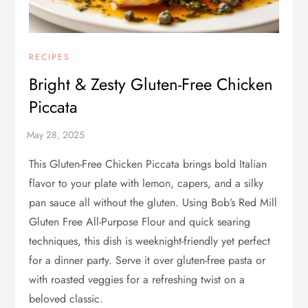
RECIPES
Bright & Zesty Gluten-Free Chicken
Piccata
This Gluten-Free Chicken Piccata brings bold Italian
flavor to your plate with lemon, capers, and a silky
pan sauce all without the gluten. Using Bob’s Red Mill
Gluten Free All-Purpose Flour and quick searing
techniques, this dish is weeknight-friendly yet perfect
for a dinner party. Serve it over gluten-free pasta or
with roasted veggies for a refreshing twist on a
beloved classic.