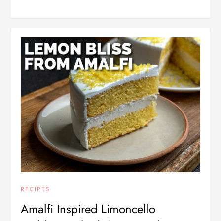
RECIPES
Amalfi Inspired Limoncello