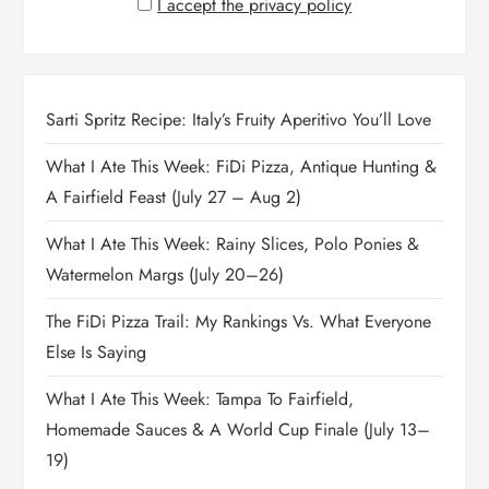
I accept the privacy policy
Sarti Spritz Recipe: Italy’s Fruity Aperitivo You’ll Love
What I Ate This Week: FiDi Pizza, Antique Hunting &
A Fairfield Feast (July 27 – Aug 2)
What I Ate This Week: Rainy Slices, Polo Ponies &
Watermelon Margs (July 20–26)
The FiDi Pizza Trail: My Rankings Vs. What Everyone
Else Is Saying
What I Ate This Week: Tampa To Fairfield,
Homemade Sauces & A World Cup Finale (July 13–
19)