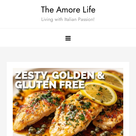
Skip
The Amore Life
to
Living with Italian Passion!
content