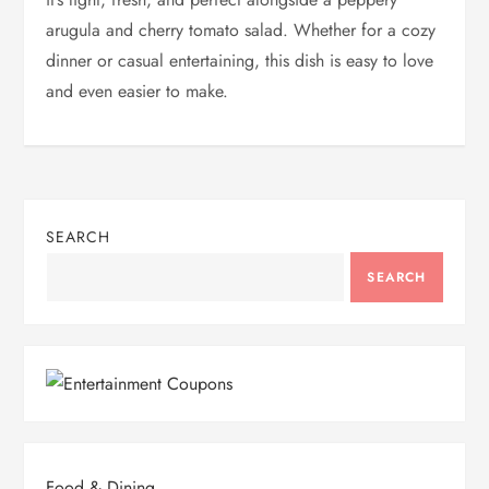
arugula and cherry tomato salad. Whether for a cozy
dinner or casual entertaining, this dish is easy to love
and even easier to make.
SEARCH
SEARCH
Food & Dining