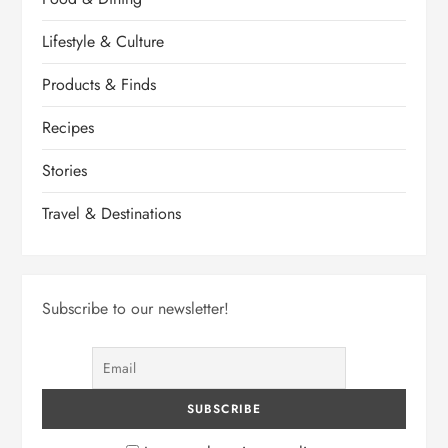
Lifestyle & Culture
Products & Finds
Recipes
Stories
Travel & Destinations
Subscribe to our newsletter!