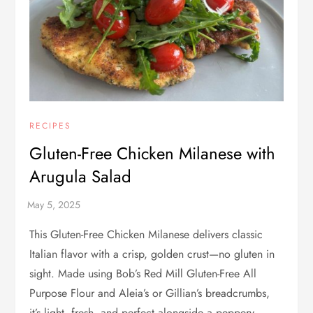
RECIPES
Gluten-Free Chicken Milanese with
Arugula Salad
This Gluten-Free Chicken Milanese delivers classic
Italian flavor with a crisp, golden crust—no gluten in
sight. Made using Bob’s Red Mill Gluten-Free All
Purpose Flour and Aleia’s or Gillian’s breadcrumbs,
it’s light, fresh, and perfect alongside a peppery