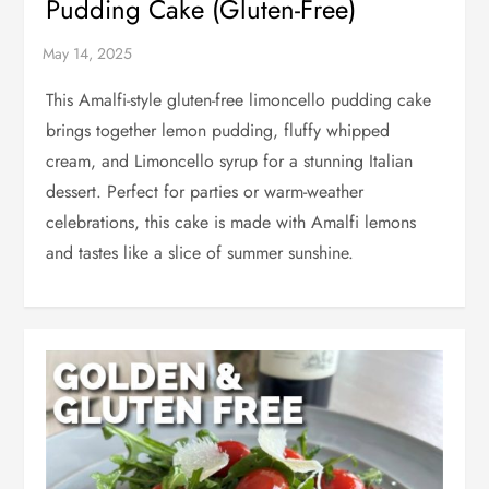
Pudding Cake (Gluten-Free)
This Amalfi-style gluten-free limoncello pudding cake
brings together lemon pudding, fluffy whipped
cream, and Limoncello syrup for a stunning Italian
dessert. Perfect for parties or warm-weather
celebrations, this cake is made with Amalfi lemons
and tastes like a slice of summer sunshine.