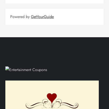
Powered by
GetYourGuide