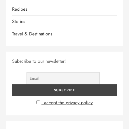
Recipes
Stories
Travel & Destinations
Subscribe to our newsletter!
I accept the privacy policy