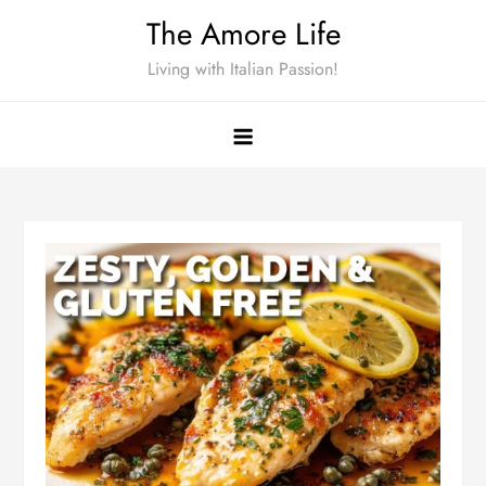
Skip
The Amore Life
to
Living with Italian Passion!
content