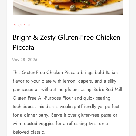
RECIPES
Bright & Zesty Gluten-Free Chicken
Piccata
This Gluten-Free Chicken Piccata brings bold Italian
flavor to your plate with lemon, capers, and a silky
pan sauce all without the gluten. Using Bob’s Red Mill
Gluten Free All-Purpose Flour and quick searing
techniques, this dish is weeknight-friendly yet perfect
for a dinner party. Serve it over gluten-free pasta or
with roasted veggies for a refreshing twist on a
beloved classic.