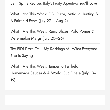
Sarti Spritz Recipe: Italy’s Fruity Aperitivo You’ll Love
What I Ate This Week: FiDi Pizza, Antique Hunting &
A Fairfield Feast (July 27 – Aug 2)
What I Ate This Week: Rainy Slices, Polo Ponies &
Watermelon Margs (July 20–26)
The FiDi Pizza Trail: My Rankings Vs. What Everyone
Else Is Saying
What I Ate This Week: Tampa To Fairfield,
Homemade Sauces & A World Cup Finale (July 13–
19)