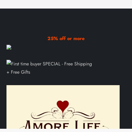
25% off or more