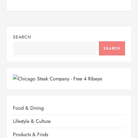
SEARCH
SEARCH
Food & Dining
Lifestyle & Culture
Products & Finds