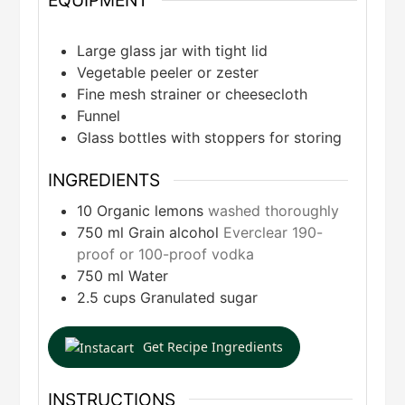
EQUIPMENT
Large glass jar with tight lid
Vegetable peeler or zester
Fine mesh strainer or cheesecloth
Funnel
Glass bottles with stoppers for storing
INGREDIENTS
10
Organic lemons
washed thoroughly
750
ml
Grain alcohol
Everclear 190-
proof or 100-proof vodka
750
ml
Water
2.5
cups
Granulated sugar
Get Recipe Ingredients
INSTRUCTIONS