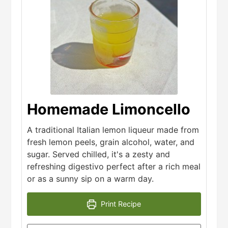
Homemade Limoncello
A traditional Italian lemon liqueur made from
fresh lemon peels, grain alcohol, water, and
sugar. Served chilled, it's a zesty and
refreshing digestivo perfect after a rich meal
or as a sunny sip on a warm day.
Print Recipe