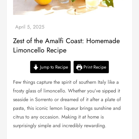
Zest of the Amalfi Coast: Homemade
Limoncello Recipe
Jump to Recipe
Print Recipe
Few things capture the spirit of southern Italy like a
frosty glass of limoncello. Whether you’ve sipped it
seaside in Sorrento or dreamed of it after a plate of
pasta, this iconic lemon liqueur brings sunshine and
citrus to any occasion. Making it at home is
surprisingly simple and incredibly rewarding.