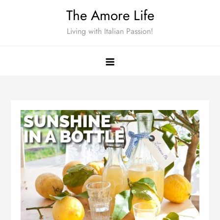
Skip
The Amore Life
to
Living with Italian Passion!
content