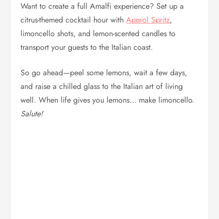
Want to create a full Amalfi experience? Set up a
citrus-themed cocktail hour with
Aperol Spritz
,
limoncello shots, and lemon-scented candles to
transport your guests to the Italian coast.
So go ahead—peel some lemons, wait a few days,
and raise a chilled glass to the Italian art of living
well. When life gives you lemons… make limoncello.
Salute!