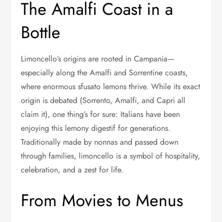
The Amalfi Coast in a
Bottle
Limoncello’s origins are rooted in Campania—
especially along the Amalfi and Sorrentine coasts,
where enormous sfusato lemons thrive. While its exact
origin is debated (Sorrento, Amalfi, and Capri all
claim it), one thing’s for sure: Italians have been
enjoying this lemony digestif for generations.
Traditionally made by nonnas and passed down
through families, limoncello is a symbol of hospitality,
celebration, and a zest for life.
From Movies to Menus