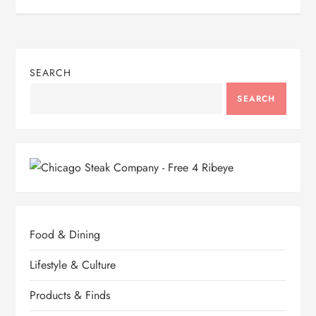
s
t
n
SEARCH
a
SEARCH
v
i
g
a
Food & Dining
t
Lifestyle & Culture
i
Products & Finds