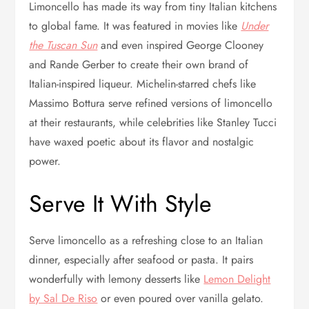
Limoncello has made its way from tiny Italian kitchens
to global fame. It was featured in movies like
Under
the Tuscan Sun
and even inspired George Clooney
and Rande Gerber to create their own brand of
Italian-inspired liqueur. Michelin-starred chefs like
Massimo Bottura serve refined versions of limoncello
at their restaurants, while celebrities like Stanley Tucci
have waxed poetic about its flavor and nostalgic
power.
Serve It With Style
Serve limoncello as a refreshing close to an Italian
dinner, especially after seafood or pasta. It pairs
wonderfully with lemony desserts like
Lemon Delight
by Sal De Riso
or even poured over vanilla gelato.