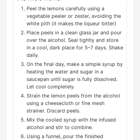
Peel the lemons carefully using a
vegetable peeler or zester, avoiding the
white pith (it makes the liqueur bitter)
Place peels in a clean glass jar and pour
over the alcohol. Seal tightly and store
in a cool, dark place for 5–7 days. Shake
daily.
On the final day, make a simple syrup by
heating the water and sugar in a
saucepan until sugar is fully dissolved.
Let cool completely.
Strain the lemon peels from the alcohol
using a cheesecloth or fine mesh
strainer. Discard peels.
Mix the cooled syrup with the infused
alcohol and stir to combine.
Using a funnel, pour the finished