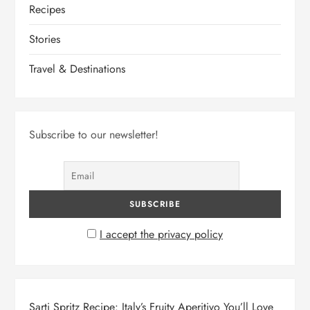
Recipes
o
Stories
n
Travel & Destinations
Subscribe to our newsletter!
I accept the privacy policy
Sarti Spritz Recipe: Italy’s Fruity Aperitivo You’ll Love