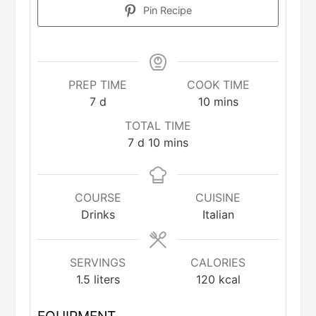
Pin Recipe
PREP TIME
COOK TIME
days
minutes
7
d
10
mins
TOTAL TIME
days
minutes
7
d
10
mins
COURSE
CUISINE
Drinks
Italian
SERVINGS
CALORIES
1.5
liters
120
kcal