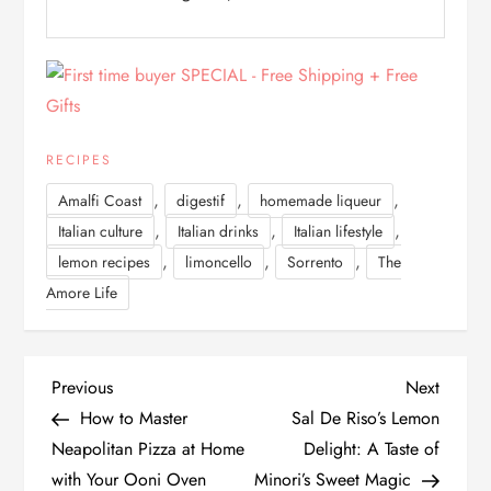
RECIPES
,
,
,
Amalfi Coast
digestif
homemade liqueur
,
,
,
Italian culture
Italian drinks
Italian lifestyle
,
,
,
lemon recipes
limoncello
Sorrento
The
Amore Life
P
Previous
Next
Previous
Next
Post
Post
How to Master
Sal De Riso’s Lemon
o
Neapolitan Pizza at Home
Delight: A Taste of
with Your Ooni Oven
Minori’s Sweet Magic