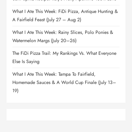
What I Ate This Week: FiDi Pizza, Antique Hunting &
A Fairfield Feast (July 27 – Aug 2)
What I Ate This Week: Rainy Slices, Polo Ponies &
Watermelon Margs (July 20–26)
The FiDi Pizza Trail: My Rankings Vs. What Everyone
Else Is Saying
What I Ate This Week: Tampa To Fairfield,
Homemade Sauces & A World Cup Finale (July 13–
19)