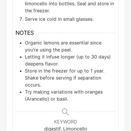
limoncello into bottles. Seal and store in
the freezer.
Serve ice cold in small glasses.
NOTES
Organic lemons are essential since
you’re using the peel.
Letting it infuse longer (up to 30 days)
deepens flavor.
Store in the freezer for up to 1 year.
Shake before serving if separation
occurs.
Try making variations with oranges
(Arancello) or basil.
KEYWORD
digestif, Limoncello