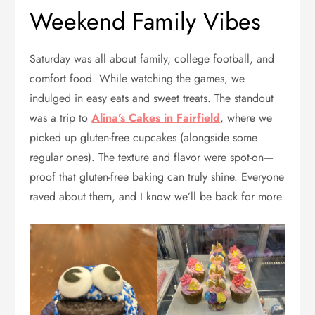
Weekend Family Vibes
Saturday was all about family, college football, and
comfort food. While watching the games, we
indulged in easy eats and sweet treats. The standout
was a trip to
Alina’s Cakes in Fairfield
, where we
picked up gluten-free cupcakes (alongside some
regular ones). The texture and flavor were spot-on—
proof that gluten-free baking can truly shine. Everyone
raved about them, and I know we’ll be back for more.