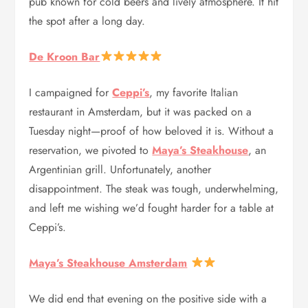
pub known for cold beers and lively atmosphere. It hit
the spot after a long day.
De Kroon Bar
I campaigned for
Ceppi’s
, my favorite Italian
restaurant in Amsterdam, but it was packed on a
Tuesday night—proof of how beloved it is. Without a
reservation, we pivoted to
Maya’s Steakhouse
, an
Argentinian grill. Unfortunately, another
disappointment. The steak was tough, underwhelming,
and left me wishing we’d fought harder for a table at
Ceppi’s.
Maya’s Steakhouse Amsterdam
We did end that evening on the positive side with a