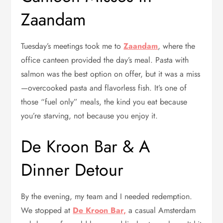
Zaandam
Tuesday’s meetings took me to
Zaandam
, where the
office canteen provided the day’s meal. Pasta with
salmon was the best option on offer, but it was a miss
—overcooked pasta and flavorless fish. It’s one of
those “fuel only” meals, the kind you eat because
you’re starving, not because you enjoy it.
De Kroon Bar & A
Dinner Detour
By the evening, my team and I needed redemption.
We stopped at
De Kroon Bar,
a casual Amsterdam