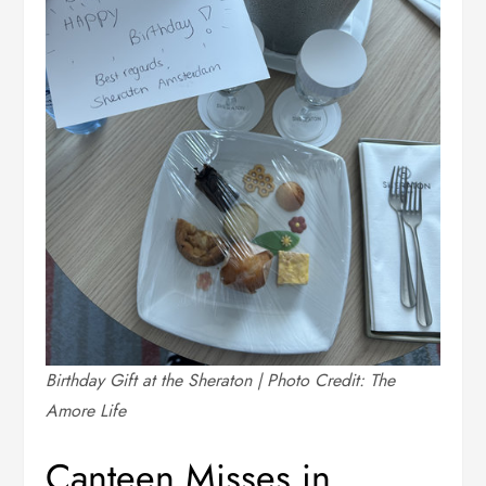
Birthday Gift at the Sheraton | Photo Credit: The
Amore Life
Canteen Misses in