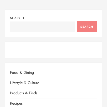
SEARCH
SEARCH
Food & Dining
Lifestyle & Culture
Products & Finds
Recipes