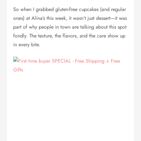
So when I grabbed gluten-free cupcakes (and regular
ones) at Alina’s this week, it wasn’t just dessert—it was
part of why people in town are talking about this spot
fondly. The texture, the flavors, and the care show up
in every bite.