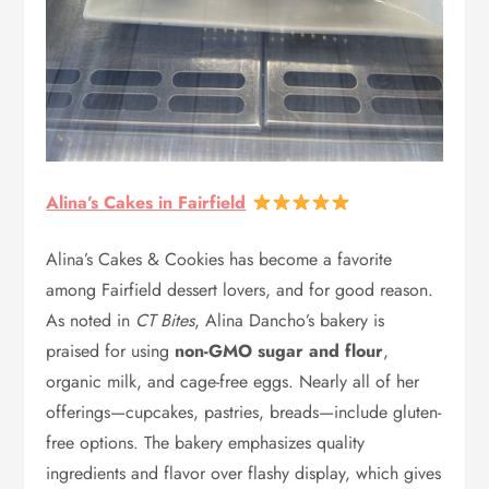
Alina’s Cakes in Fairfield
Alina’s Cakes & Cookies has become a favorite
among Fairfield dessert lovers, and for good reason.
As noted in
CT Bites
, Alina Dancho’s bakery is
praised for using
non-GMO sugar and flour
,
organic milk, and cage-free eggs. Nearly all of her
offerings—cupcakes, pastries, breads—include gluten-
free options. The bakery emphasizes quality
ingredients and flavor over flashy display, which gives