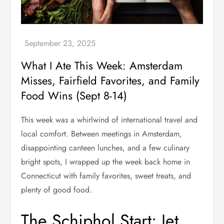
What I Ate This Week: Amsterdam
Misses, Fairfield Favorites, and Family
Food Wins (Sept 8-14)
This week was a whirlwind of international travel and
local comfort. Between meetings in Amsterdam,
disappointing canteen lunches, and a few culinary
bright spots, I wrapped up the week back home in
Connecticut with family favorites, sweet treats, and
plenty of good food.
The Schiphol Start: Jet