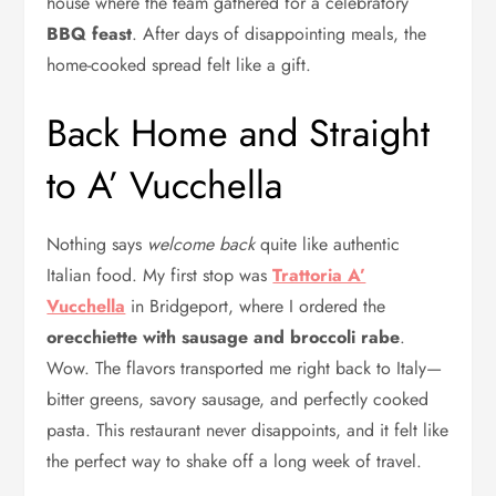
house where the team gathered for a celebratory
BBQ feast
. After days of disappointing meals, the
home-cooked spread felt like a gift.
Back Home and Straight
to A’ Vucchella
Nothing says
welcome back
quite like authentic
Italian food. My first stop was
Trattoria A’
Vucchella
in Bridgeport, where I ordered the
orecchiette with sausage and broccoli rabe
.
Wow. The flavors transported me right back to Italy—
bitter greens, savory sausage, and perfectly cooked
pasta. This restaurant never disappoints, and it felt like
the perfect way to shake off a long week of travel.