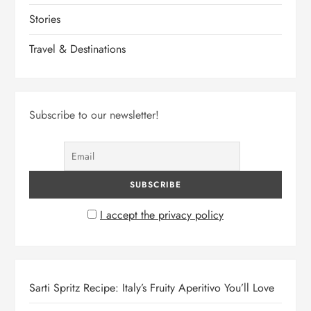
Stories
Travel & Destinations
Subscribe to our newsletter!
I accept the privacy policy
Sarti Spritz Recipe: Italy’s Fruity Aperitivo You’ll Love