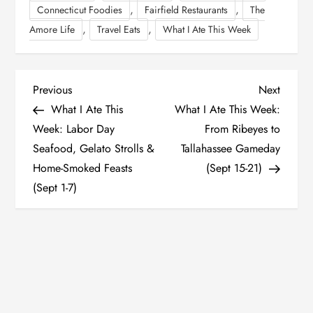
,
,
Connecticut Foodies
Fairfield Restaurants
The
,
,
Amore Life
Travel Eats
What I Ate This Week
P
Previous
Next
Previous
Next
Post
Post
What I Ate This
What I Ate This Week:
o
Week: Labor Day
From Ribeyes to
Seafood, Gelato Strolls &
Tallahassee Gameday
s
Home-Smoked Feasts
(Sept 15-21)
t
(Sept 1-7)
n
a
v