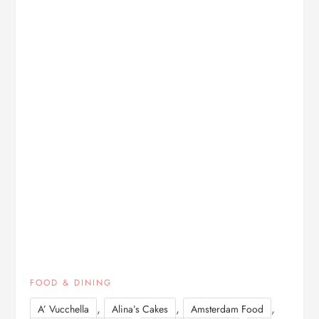
FOOD & DINING
,
,
,
A’ Vucchella
Alina’s Cakes
Amsterdam Food