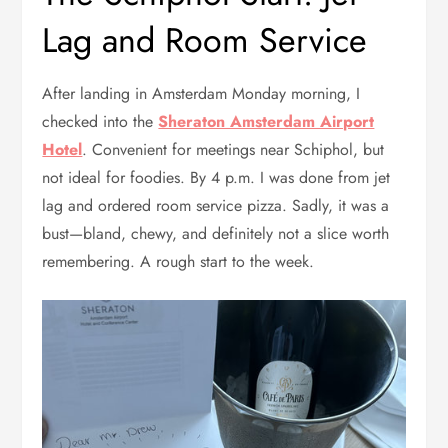
Lag and Room Service
After landing in Amsterdam Monday morning, I
checked into the
Sheraton Amsterdam Airport
Hotel
. Convenient for meetings near Schiphol, but
not ideal for foodies. By 4 p.m. I was done from jet
lag and ordered room service pizza. Sadly, it was a
bust—bland, chewy, and definitely not a slice worth
remembering. A rough start to the week.