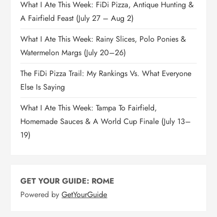
What I Ate This Week: FiDi Pizza, Antique Hunting &
A Fairfield Feast (July 27 – Aug 2)
What I Ate This Week: Rainy Slices, Polo Ponies &
Watermelon Margs (July 20–26)
The FiDi Pizza Trail: My Rankings Vs. What Everyone
Else Is Saying
What I Ate This Week: Tampa To Fairfield,
Homemade Sauces & A World Cup Finale (July 13–
19)
GET YOUR GUIDE: ROME
Powered by
GetYourGuide