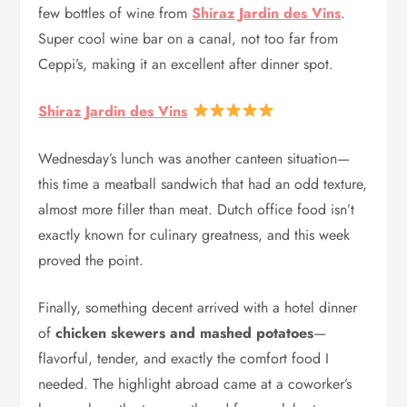
few bottles of wine from
Shiraz Jardin des Vins
.
Super cool wine bar on a canal, not too far from
Ceppi’s, making it an excellent after dinner spot.
Shiraz Jardin des Vins
Wednesday’s lunch was another canteen situation—
this time a meatball sandwich that had an odd texture,
almost more filler than meat. Dutch office food isn’t
exactly known for culinary greatness, and this week
proved the point.
Finally, something decent arrived with a hotel dinner
of
chicken skewers and mashed potatoes
—
flavorful, tender, and exactly the comfort food I
needed. The highlight abroad came at a coworker’s