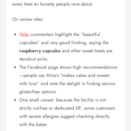
every treat an honesty people rave about.
On review sites:
Yelp
commenters highlight the “beautiful
cupcakes” and very good frosting, saying the
raspberry cupcake
and other sweet treats are
standout picks.
The Facebook page shows high recommendations
—people say Alina’s “makes cakes and sweets
with love” and note the delight in finding serious
gluten-free options.
One small caveat: because the facility is not
strictly nut-free or dedicated GF, some customers
with severe allergies suggest checking directly
with the baker.