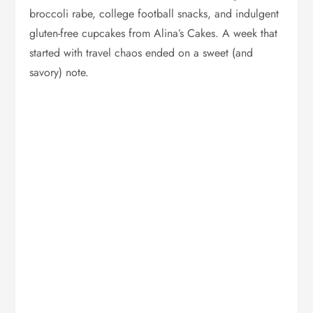
broccoli rabe, college football snacks, and indulgent
gluten-free cupcakes from Alina’s Cakes. A week that
started with travel chaos ended on a sweet (and
savory) note.