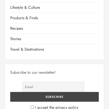
Lifestyle & Culture
Products & Finds
Recipes
Stories
Travel & Destinations
Subscribe to our newsletter!
I accept the privacy policy