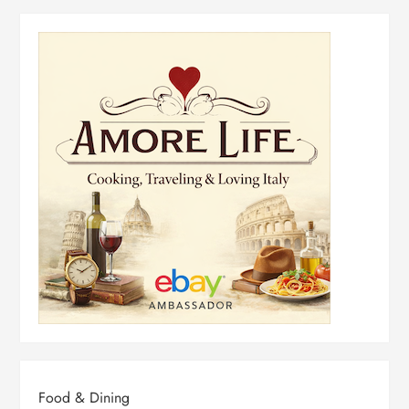
Food & Dining