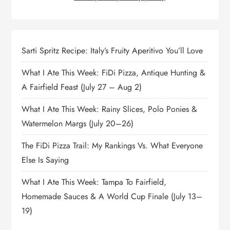
Sarti Spritz Recipe: Italy’s Fruity Aperitivo You’ll Love
What I Ate This Week: FiDi Pizza, Antique Hunting &
A Fairfield Feast (July 27 – Aug 2)
What I Ate This Week: Rainy Slices, Polo Ponies &
Watermelon Margs (July 20–26)
The FiDi Pizza Trail: My Rankings Vs. What Everyone
Else Is Saying
What I Ate This Week: Tampa To Fairfield,
Homemade Sauces & A World Cup Finale (July 13–
19)