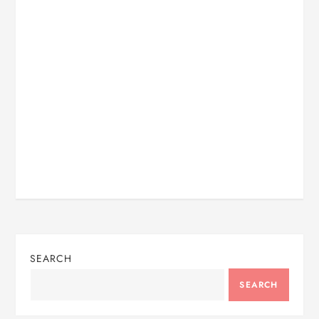
SEARCH
SEARCH