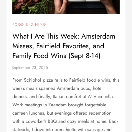
FOOD & DINING
What I Ate This Week: Amsterdam
Misses, Fairfield Favorites, and
Family Food Wins (Sept 8-14)
From Schiphol pizza fails to Fairfield foodie wins, this
week’s meals spanned Amsterdam pubs, hotel
dinners, and finally, Italian comfort at A’ Vucchella.
Work meetings in Zaandam brought forgettable
canteen lunches, but evenings offered redemption
with a coworker’s BBQ and cozy meals at home. Back
stateside, I dove into orecchiette with sausage and