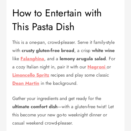
How to Entertain with
This Pasta Dish
This is a one-pan, crowd-pleaser. Serve it family-style
with
crusty gluten-free bread
, a crisp
white wine
like
Falanghina
, and a
lemony arugula salad
. For
a cozy Italian night in, pair it with our
Negroni
or
Limoncello Spritz
recipes and play some classic
Dean Martin
in the background.
Gather your ingredients and get ready for the
ultimate comfort dish
—with a gluten-free twist! Let
this become your new go-to weeknight dinner or
casual weekend crowd-pleaser.