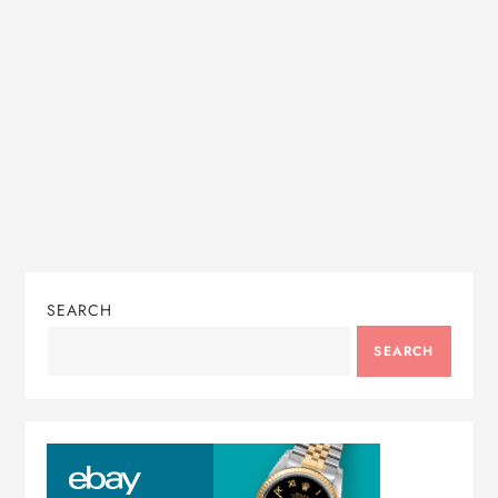
i
o
n
SEARCH
SEARCH