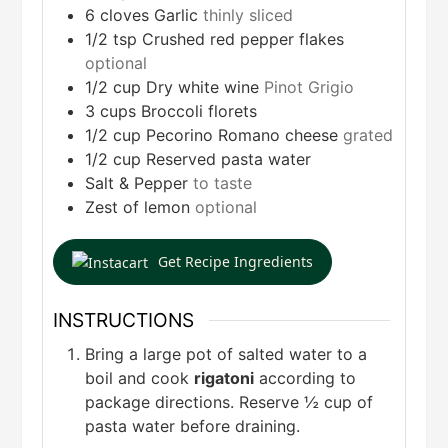
6
cloves
Garlic
thinly sliced
1/2
tsp
Crushed red pepper flakes
optional
1/2
cup
Dry white wine
Pinot Grigio
3
cups
Broccoli florets
1/2
cup
Pecorino Romano cheese
grated
1/2
cup
Reserved pasta water
Salt & Pepper
to taste
Zest of lemon
optional
Get Recipe Ingredients
INSTRUCTIONS
Bring a large pot of salted water to a
boil and cook
rigatoni
according to
package directions. Reserve ½ cup of
pasta water before draining.