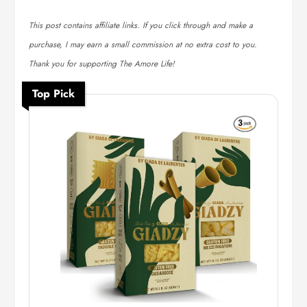
This post contains affiliate links. If you click through and make a
purchase, I may earn a small commission at no extra cost to you.
Thank you for supporting The Amore Life!
Top Pick