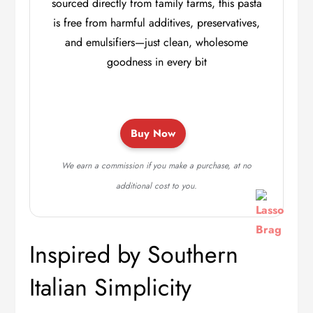
sourced directly from family farms, this pasta
is free from harmful additives, preservatives,
and emulsifiers—just clean, wholesome
goodness in every bit
Buy Now
We earn a commission if you make a purchase, at no
additional cost to you.
Inspired by Southern
Italian Simplicity