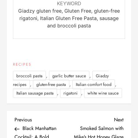
KEYWORD
Giadzy gluten free, Gluten Free, gluten-free
rigatoni, Italian Gluten Free Pasta, sausage
and broccoli pasta
RECIPES
,
,
broccoli pasta
garlic butter sauce
Giadzy
,
,
,
recipes
gluten-free pasta
Italian comfort food
,
,
Italian sausage pasta
rigatoni
white wine sauce
P
Previous
Next
Previous
Next
Post
Post
Black Manhattan
Smoked Salmon with
o
Cocktail: A Bold,
Mike’s Hot Honey Glaze