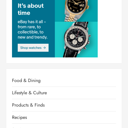
Food & Dining
Lifestyle & Culture
Products & Finds
Recipes