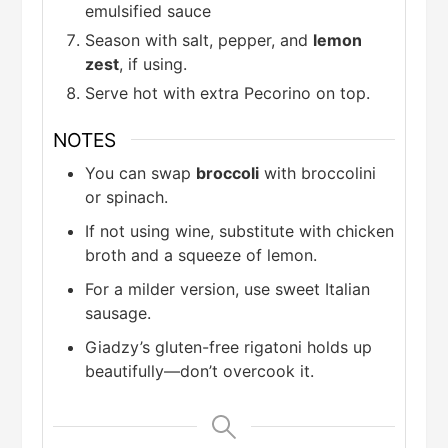
emulsified sauce
Season with salt, pepper, and
lemon
zest
, if using.
Serve hot with extra Pecorino on top.
NOTES
You can swap
broccoli
with broccolini
or spinach.
If not using wine, substitute with chicken
broth and a squeeze of lemon.
For a milder version, use sweet Italian
sausage.
Giadzy’s gluten-free rigatoni holds up
beautifully—don’t overcook it.