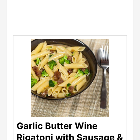
Garlic Butter Wine
Rigatoni with Sausage &