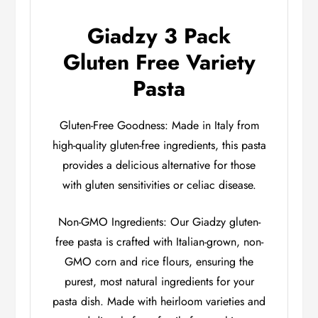
Giadzy 3 Pack
Gluten Free Variety
Pasta
Gluten-Free Goodness: Made in Italy from
high-quality gluten-free ingredients, this pasta
provides a delicious alternative for those
with gluten sensitivities or celiac disease.
Non-GMO Ingredients: Our Giadzy gluten-
free pasta is crafted with Italian-grown, non-
GMO corn and rice flours, ensuring the
purest, most natural ingredients for your
pasta dish. Made with heirloom varieties and