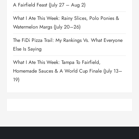
A Fairfield Feast (July 27 – Aug 2)
What I Ate This Week: Rainy Slices, Polo Ponies &
Watermelon Margs (July 20–26)
The FiDi Pizza Trail: My Rankings Vs. What Everyone
Else Is Saying
What I Ate This Week: Tampa To Fairfield,
Homemade Sauces & A World Cup Finale (July 13–
19)