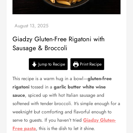
Giadzy Gluten-Free Rigatoni with
Sausage & Broccoli
Jump to Recipe
Print Recipe
This recipe is a warm hug in a bowl—
gluten-free
rigatoni
tossed in a
garlic butter white wine
sauce
, spiced up with hot Italian sausage and
softened with tender broccoli. It’s simple enough for a
weeknight but comforting and flavorful enough to
serve to guests. If you haven’t tried
Giadzy Gluten-
Free pasta
, this is the dish to let it shine.