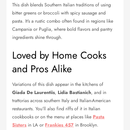
This dish blends Southern Italian traditions of using
bitter greens or broccoli with spicy sausage and
pasta. It’s a rustic combo often found in regions like
Campania or Puglia, where bold flavors and pantry
ingredients shine through.
Loved by Home Cooks
and Pros Alike
Variations of this dish appear in the kitchens of
Giada De Laurentiis
,
Lidia Bastianich
, and in
trattorias across southern Italy and Italian-American
restaurants. You’ll also find riffs of it in Italian
cookbooks or on the menu at places like
Pasta
Sisters
in LA or
Frankies 457
in Brooklyn.