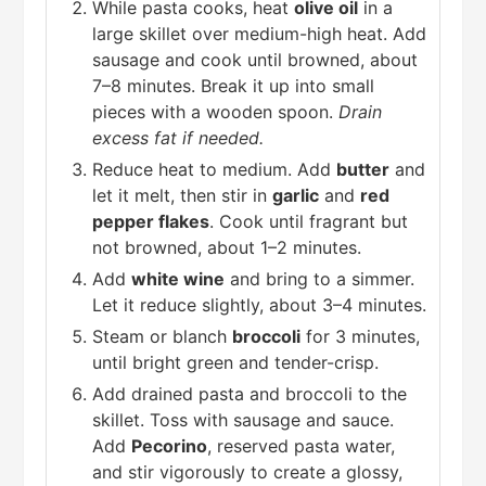
While pasta cooks, heat
olive oil
in a
large skillet over medium-high heat. Add
sausage and cook until browned, about
7–8 minutes. Break it up into small
pieces with a wooden spoon.
Drain
excess fat if needed.
Reduce heat to medium. Add
butter
and
let it melt, then stir in
garlic
and
red
pepper flakes
. Cook until fragrant but
not browned, about 1–2 minutes.
Add
white wine
and bring to a simmer.
Let it reduce slightly, about 3–4 minutes.
Steam or blanch
broccoli
for 3 minutes,
until bright green and tender-crisp.
Add drained pasta and broccoli to the
skillet. Toss with sausage and sauce.
Add
Pecorino
, reserved pasta water,
and stir vigorously to create a glossy,