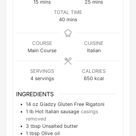
minutes
minutes
15
mins
25
mins
TOTAL TIME
minutes
40
mins
COURSE
CUISINE
Main Course
Italian
SERVINGS
CALORIES
4
servings
650
kcal
INGREDIENTS
14
oz
Giadzy Gluten Free Rigatoni
1
lb
Hot Italian sausage
casings
removed
3
tbsp
Unsalted butter
1
tbsp
Olive oil