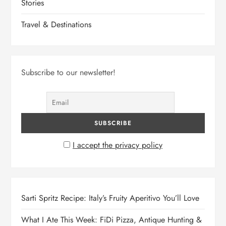
Stories
Travel & Destinations
Subscribe to our newsletter!
I accept the privacy policy
Sarti Spritz Recipe: Italy’s Fruity Aperitivo You’ll Love
What I Ate This Week: FiDi Pizza, Antique Hunting &