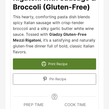
Broccoli (Gluten-Free)
This hearty, comforting pasta dish blends
spicy Italian sausage with crisp-tender
broccoli and a silky garlic butter white wine
sauce. Tossed with
Giadzy Gluten-Free
Mezzi Rigatoni
, it’s a satisfying and naturally
gluten-free dinner full of bold, classic Italian
flavors.
Print Recipe
Pin Recipe
PREP TIME
COOK TIME