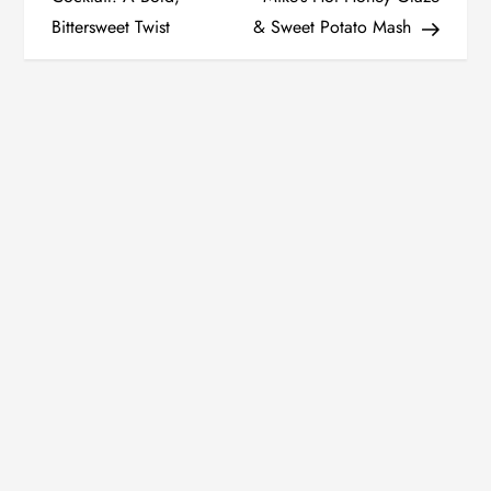
Bittersweet Twist
& Sweet Potato Mash
s
t
n
a
v
i
g
a
t