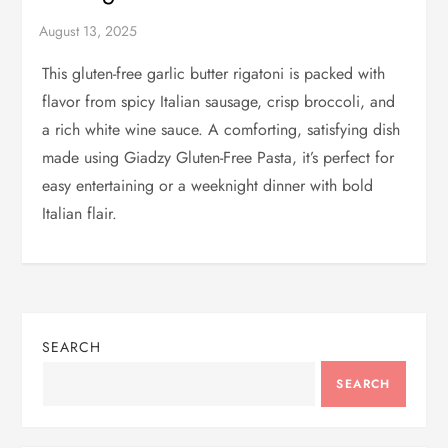
This gluten-free garlic butter rigatoni is packed with
flavor from spicy Italian sausage, crisp broccoli, and
a rich white wine sauce. A comforting, satisfying dish
made using Giadzy Gluten-Free Pasta, it’s perfect for
easy entertaining or a weeknight dinner with bold
Italian flair.
SEARCH
SEARCH