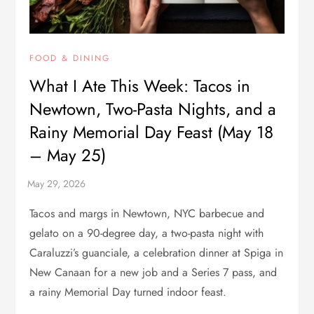
FOOD & DINING
What I Ate This Week: Tacos in
Newtown, Two-Pasta Nights, and a
Rainy Memorial Day Feast (May 18
– May 25)
Tacos and margs in Newtown, NYC barbecue and
gelato on a 90-degree day, a two-pasta night with
Caraluzzi’s guanciale, a celebration dinner at Spiga in
New Canaan for a new job and a Series 7 pass, and
a rainy Memorial Day turned indoor feast.