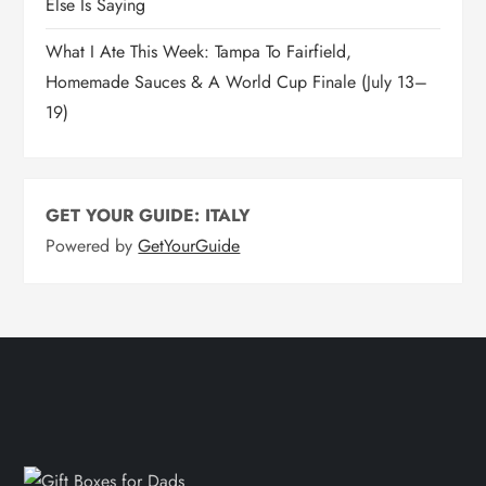
Else Is Saying
What I Ate This Week: Tampa To Fairfield,
Homemade Sauces & A World Cup Finale (July 13–
19)
GET YOUR GUIDE: ITALY
Powered by
GetYourGuide