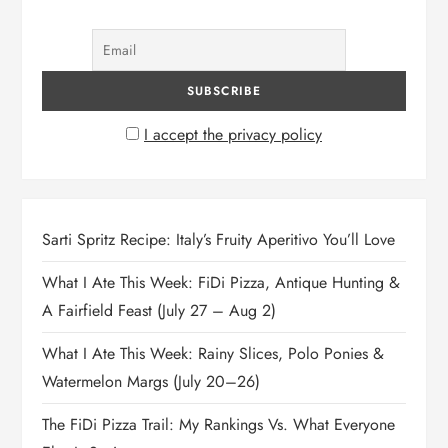
I accept the privacy policy
Sarti Spritz Recipe: Italy’s Fruity Aperitivo You’ll Love
What I Ate This Week: FiDi Pizza, Antique Hunting &
A Fairfield Feast (July 27 – Aug 2)
What I Ate This Week: Rainy Slices, Polo Ponies &
Watermelon Margs (July 20–26)
The FiDi Pizza Trail: My Rankings Vs. What Everyone