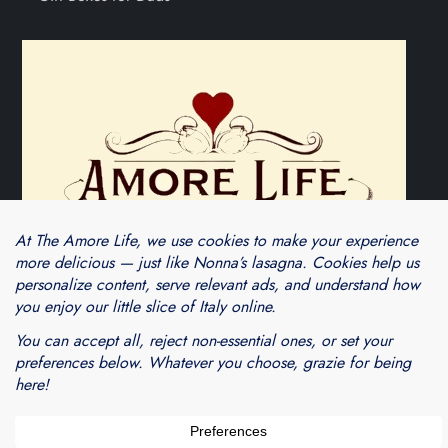
Theme Cube Blog by
Kantipur Themes