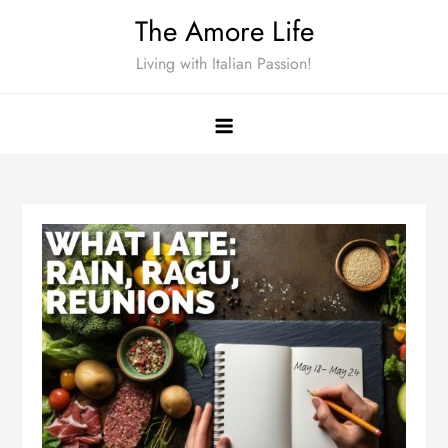
Skip
The Amore Life
to
Living with Italian Passion!
content