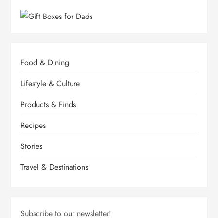
Food & Dining
Lifestyle & Culture
Products & Finds
Recipes
Stories
Travel & Destinations
Subscribe to our newsletter!