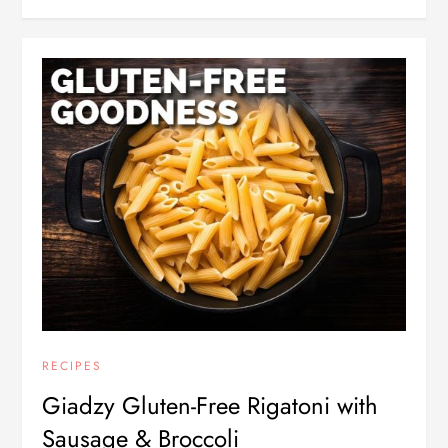
RECIPES
Giadzy Gluten-Free Rigatoni with
Sausage & Broccoli