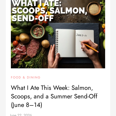
FOOD & DINING
What I Ate This Week: Salmon,
Scoops, and a Summer Send-Off
(June 8–14)