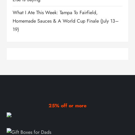
What I Ate This Week: Tampa To Fairfield,
Homemade Sauces & A World Cup Finale (July 13–
19)
25% off or more