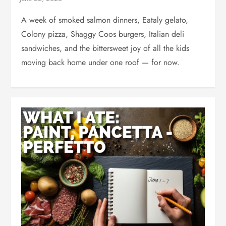
A week of smoked salmon dinners, Eataly gelato,
Colony pizza, Shaggy Coos burgers, Italian deli
sandwiches, and the bittersweet joy of all the kids
moving back home under one roof — for now.