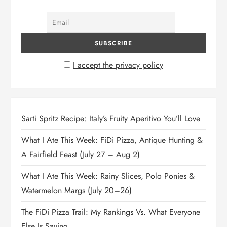
I accept the privacy policy
Sarti Spritz Recipe: Italy’s Fruity Aperitivo You’ll Love
What I Ate This Week: FiDi Pizza, Antique Hunting &
A Fairfield Feast (July 27 – Aug 2)
What I Ate This Week: Rainy Slices, Polo Ponies &
Watermelon Margs (July 20–26)
The FiDi Pizza Trail: My Rankings Vs. What Everyone
Else Is Saying