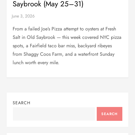
Saybrook (May 25–31)
From a failed Joe’s Pizza attempt to oysters at Fresh
Salt in Old Saybrook — this week covered NYC pizza
spots, a Fairfield taco bar miss, backyard ribeyes
from Shaggy Coos Farm, and a waterfront Sunday
lunch worth every mile.
SEARCH
SEARCH