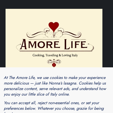
Theme Cube Blog by
Kantipur Themes
Blogarama - Blog Directory