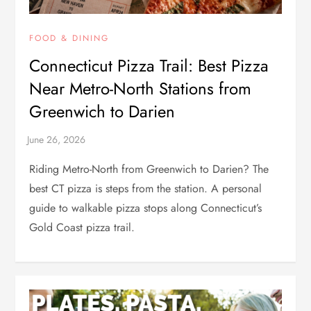
FOOD & DINING
Connecticut Pizza Trail: Best Pizza
Near Metro-North Stations from
Greenwich to Darien
Riding Metro-North from Greenwich to Darien? The
best CT pizza is steps from the station. A personal
guide to walkable pizza stops along Connecticut’s
Gold Coast pizza trail.