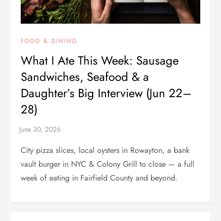
FOOD & DINING
What I Ate This Week: Sausage
Sandwiches, Seafood & a
Daughter’s Big Interview (Jun 22–
28)
City pizza slices, local oysters in Rowayton, a bank
vault burger in NYC & Colony Grill to close — a full
week of eating in Fairfield County and beyond.