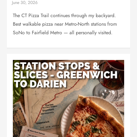
The CT Pizza Trail continues through my backyard.
Best walkable pizza near Metro-North stations from
SoNo to Fairfield Metro — all personally visited.