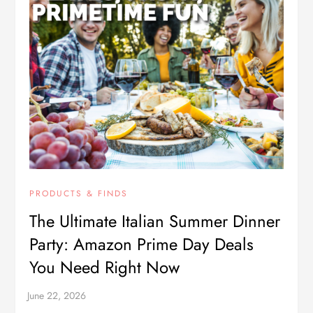
PRODUCTS & FINDS
The Ultimate Italian Summer Dinner
Party: Amazon Prime Day Deals
You Need Right Now