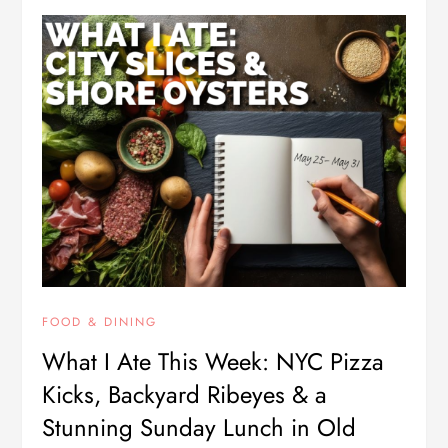
FOOD & DINING
What I Ate This Week: NYC Pizza
Kicks, Backyard Ribeyes & a
Stunning Sunday Lunch in Old