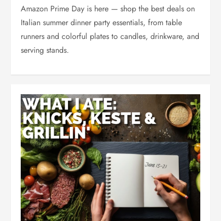
Amazon Prime Day is here — shop the best deals on
Italian summer dinner party essentials, from table
runners and colorful plates to candles, drinkware, and
serving stands.