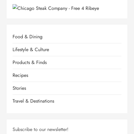
Food & Dining
Lifestyle & Culture
Products & Finds
Recipes
Stories
Travel & Destinations
Subscribe to our newsletter!