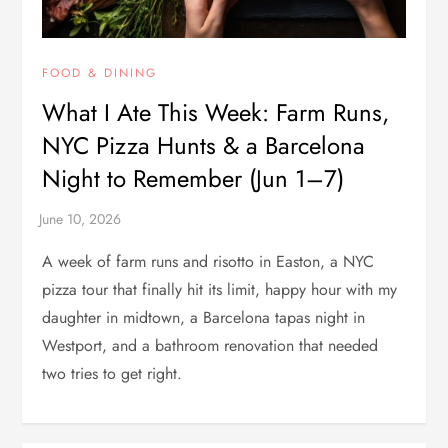
FOOD & DINING
What I Ate This Week: Farm Runs,
NYC Pizza Hunts & a Barcelona
Night to Remember (Jun 1–7)
A week of farm runs and risotto in Easton, a NYC
pizza tour that finally hit its limit, happy hour with my
daughter in midtown, a Barcelona tapas night in
Westport, and a bathroom renovation that needed
two tries to get right.