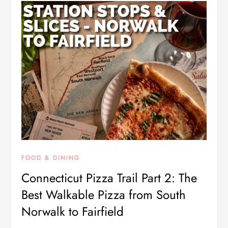
FOOD & DINING
Connecticut Pizza Trail Part 2: The
Best Walkable Pizza from South
Norwalk to Fairfield