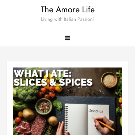
Skip
The Amore Life
to
Living with Italian Passion!
content