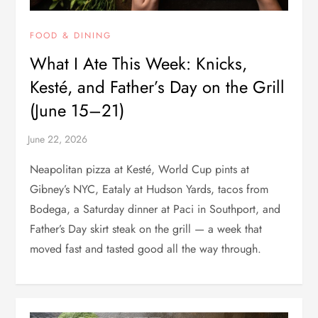
FOOD & DINING
What I Ate This Week: Knicks,
Kesté, and Father’s Day on the Grill
(June 15–21)
Neapolitan pizza at Kesté, World Cup pints at
Gibney’s NYC, Eataly at Hudson Yards, tacos from
Bodega, a Saturday dinner at Paci in Southport, and
Father’s Day skirt steak on the grill — a week that
moved fast and tasted good all the way through.