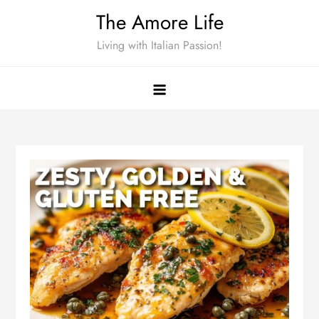
Skip
The Amore Life
to
Living with Italian Passion!
content