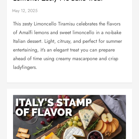
This zesty Limoncello Tiramisu celebrates the flavors
of Amalfi lemons and sweet limoncello in a no-bake
Italian dessert. Light, citrusy, and perfect for summer
entertaining, it’s an elegant treat you can prepare
ahead of time using creamy mascarpone and crisp
ladyfingers.