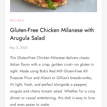
RECIPES
Gluten-Free Chicken Milanese with
Arugula Salad
This Gluten-Free Chicken Milanese delivers classic
Italian flavor with a crisp, golden crust—no gluten in
sight. Made using Bob’s Red Mill Gluten-Free All
Purpose Flour and Aleia’s or Gillian’s breadcrumbs,
it’s light, fresh, and perfect alongside a peppery
arugula and cherry tomato salad. Whether for a cozy
dinner or casual entertaining, this dish is easy to love
and even easier to make.