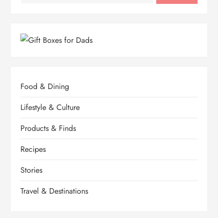
Food & Dining
Lifestyle & Culture
Products & Finds
Recipes
Stories
Travel & Destinations