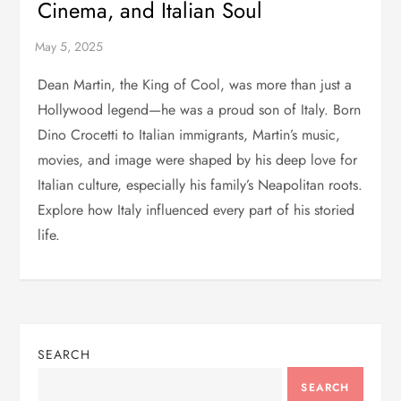
Cinema, and Italian Soul
Dean Martin, the King of Cool, was more than just a
Hollywood legend—he was a proud son of Italy. Born
Dino Crocetti to Italian immigrants, Martin’s music,
movies, and image were shaped by his deep love for
Italian culture, especially his family’s Neapolitan roots.
Explore how Italy influenced every part of his storied
life.
SEARCH
SEARCH