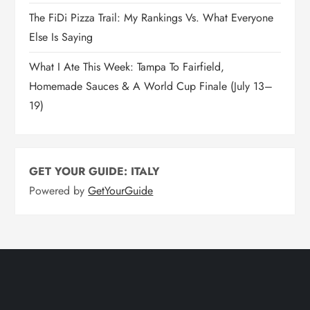
The FiDi Pizza Trail: My Rankings Vs. What Everyone
Else Is Saying
What I Ate This Week: Tampa To Fairfield,
Homemade Sauces & A World Cup Finale (July 13–
19)
GET YOUR GUIDE: ITALY
Powered by
GetYourGuide