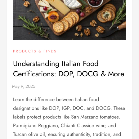
PRODUCTS & FINDS
Understanding Italian Food
Certifications: DOP, DOCG & More
Learn the difference between Italian food
designations like DOP, IGP, DOC, and DOCG. These
labels protect products like San Marzano tomatoes,
Parmigiano Reggiano, Chianti Classico wine, and
Tuscan olive oil, ensuring authenticity, tradition, and