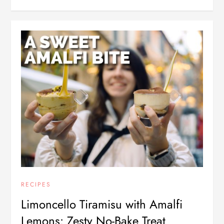
RECIPES
Limoncello Tiramisu with Amalfi
Lemons: Zesty No-Bake Treat