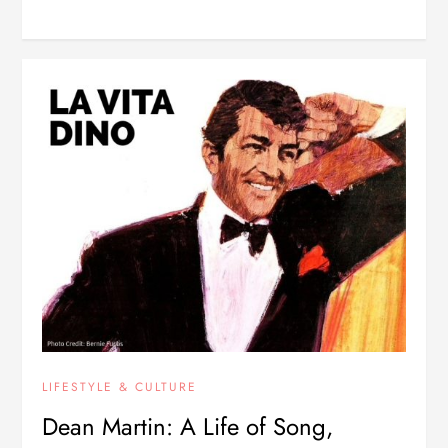
LIFESTYLE & CULTURE
Dean Martin: A Life of Song,