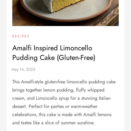
RECIPES
Amalfi Inspired Limoncello
Pudding Cake (Gluten-Free)
This Amalfi-style gluten-free limoncello pudding cake
brings together lemon pudding, fluffy whipped
cream, and Limoncello syrup for a stunning Italian
dessert. Perfect for parties or warm-weather
celebrations, this cake is made with Amalfi lemons
and tastes like a slice of summer sunshine.