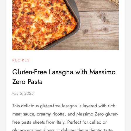
RECIPES
Gluten-Free Lasagna with Massimo
Zero Pasta
This delicious gluten-free lasagna is layered with rich
meat sauce, creamy ricotta, and Massimo Zero gluten-
free pasta sheets from Italy. Perfect for celiac or
gluten-sensitive diners, it delivers the authentic taste