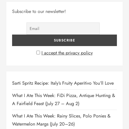
Subscribe to our newsletter!
I accept the privacy policy
Sarti Spritz Recipe: Italy’s Fruity Aperitivo You’ll Love
What I Ate This Week: FiDi Pizza, Antique Hunting &
A Fairfield Feast (July 27 – Aug 2)
What I Ate This Week: Rainy Slices, Polo Ponies &
Watermelon Margs (July 20–26)