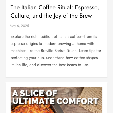
The Italian Coffee Ritual: Espresso,
Culture, and the Joy of the Brew
Explore the rich tradition of Italian coffee—from its
espresso origins to modern brewing at home with
machines like the Breville Barista Touch. Learn tips for
perfecting your cup, understand how coffee shapes
Italian life, and discover the best beans to use.