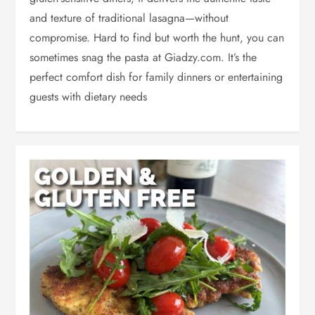
and texture of traditional lasagna—without
compromise. Hard to find but worth the hunt, you can
sometimes snag the pasta at Giadzy.com. It’s the
perfect comfort dish for family dinners or entertaining
guests with dietary needs