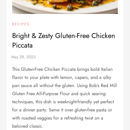
RECIPES
Bright & Zesty Gluten-Free Chicken
Piccata
This Gluten-Free Chicken Piccata brings bold Italian
flavor to your plate with lemon, capers, and a silky
pan sauce all without the gluten. Using Bob’s Red Mill
Gluten Free All-Purpose Flour and quick searing
techniques, this dish is weeknight-friendly yet perfect
for a dinner party. Serve it over gluten-free pasta or
with roasted veggies for a refreshing twist on a
beloved classic.