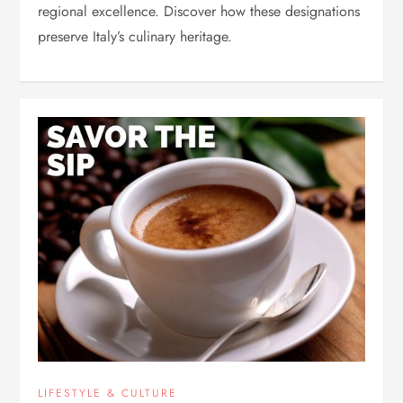
regional excellence. Discover how these designations
preserve Italy’s culinary heritage.
LIFESTYLE & CULTURE