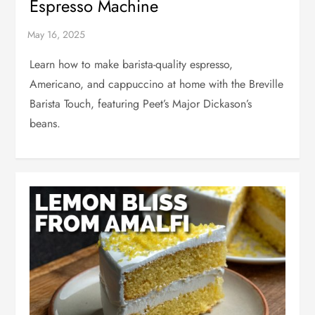
Espresso Machine
Learn how to make barista-quality espresso,
Americano, and cappuccino at home with the Breville
Barista Touch, featuring Peet’s Major Dickason’s
beans.