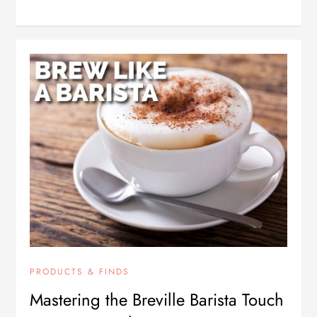
PRODUCTS & FINDS
Mastering the Breville Barista Touch