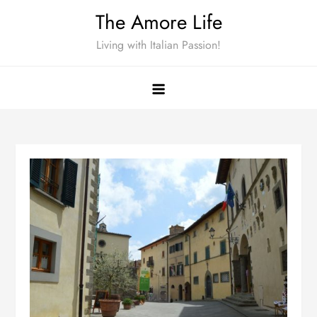
Skip
The Amore Life
to
Living with Italian Passion!
content