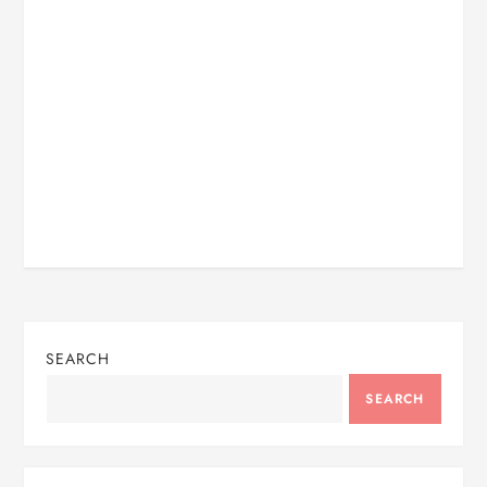
SEARCH
SEARCH