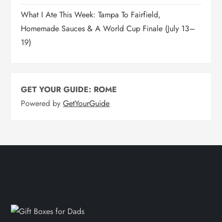
What I Ate This Week: Tampa To Fairfield,
Homemade Sauces & A World Cup Finale (July 13–
19)
GET YOUR GUIDE: ROME
Powered by
GetYourGuide