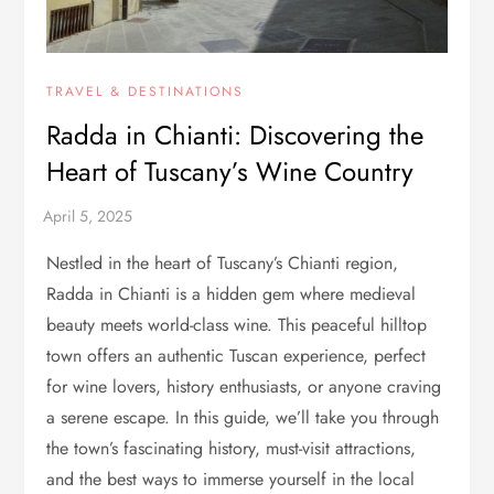
TRAVEL & DESTINATIONS
Radda in Chianti: Discovering the
Heart of Tuscany’s Wine Country
Nestled in the heart of Tuscany’s Chianti region,
Radda in Chianti is a hidden gem where medieval
beauty meets world-class wine. This peaceful hilltop
town offers an authentic Tuscan experience, perfect
for wine lovers, history enthusiasts, or anyone craving
a serene escape. In this guide, we’ll take you through
the town’s fascinating history, must-visit attractions,
and the best ways to immerse yourself in the local