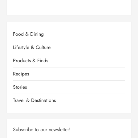
Food & Dining
Lifestyle & Culture
Products & Finds
Recipes
Stories
Travel & Destinations
Subscribe to our newsletter!