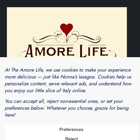
Theme Cube Blog by
Kantipur Themes
Blogarama - Blog Directory