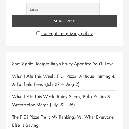
I accept the privacy policy
Sarti Spritz Recipe: Italy’s Fruity Aperitivo You’ll Love
What I Ate This Week: FiDi Pizza, Antique Hunting &
A Fairfield Feast (July 27 – Aug 2)
What I Ate This Week: Rainy Slices, Polo Ponies &
Watermelon Margs (July 20–26)
The FiDi Pizza Trail: My Rankings Vs. What Everyone
Else Is Saying