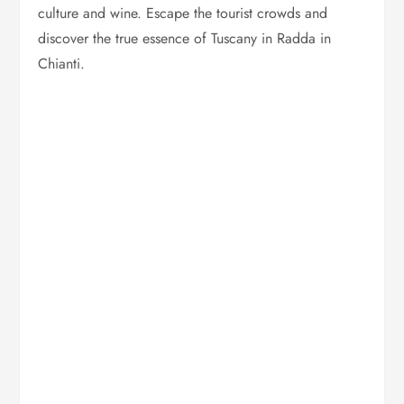
culture and wine. Escape the tourist crowds and
discover the true essence of Tuscany in Radda in
Chianti.