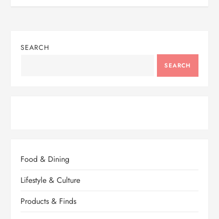
SEARCH
SEARCH
Food & Dining
Lifestyle & Culture
Products & Finds