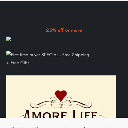
25% off or more