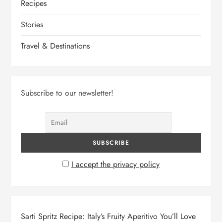
Recipes
Stories
Travel & Destinations
Subscribe to our newsletter!
I accept the privacy policy
Sarti Spritz Recipe: Italy’s Fruity Aperitivo You’ll Love