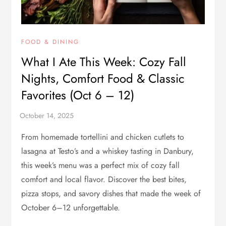
FOOD & DINING
What I Ate This Week: Cozy Fall
Nights, Comfort Food & Classic
Favorites (Oct 6 – 12)
From homemade tortellini and chicken cutlets to
lasagna at Testo’s and a whiskey tasting in Danbury,
this week’s menu was a perfect mix of cozy fall
comfort and local flavor. Discover the best bites,
pizza stops, and savory dishes that made the week of
October 6–12 unforgettable.