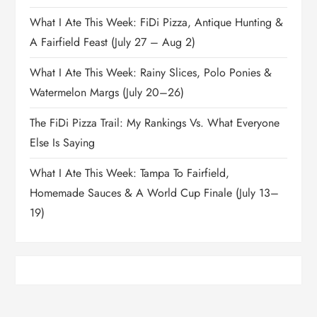
What I Ate This Week: FiDi Pizza, Antique Hunting &
A Fairfield Feast (July 27 – Aug 2)
What I Ate This Week: Rainy Slices, Polo Ponies &
Watermelon Margs (July 20–26)
The FiDi Pizza Trail: My Rankings Vs. What Everyone
Else Is Saying
What I Ate This Week: Tampa To Fairfield,
Homemade Sauces & A World Cup Finale (July 13–
19)