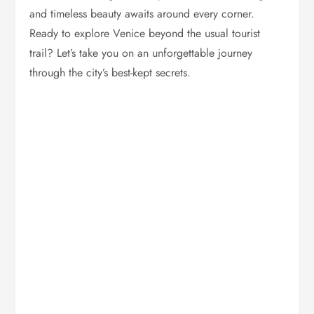
and timeless beauty awaits around every corner.
Ready to explore Venice beyond the usual tourist
trail? Let’s take you on an unforgettable journey
through the city’s best-kept secrets.