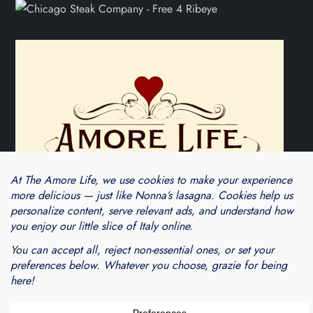
Theme Cube Blog by
Kantipur Themes