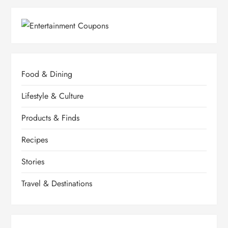
Food & Dining
Lifestyle & Culture
Products & Finds
Recipes
Stories
Travel & Destinations