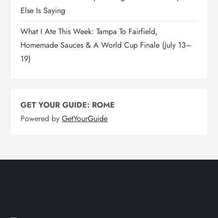
Else Is Saying
What I Ate This Week: Tampa To Fairfield,
Homemade Sauces & A World Cup Finale (July 13–
19)
GET YOUR GUIDE: ROME
Powered by
GetYourGuide