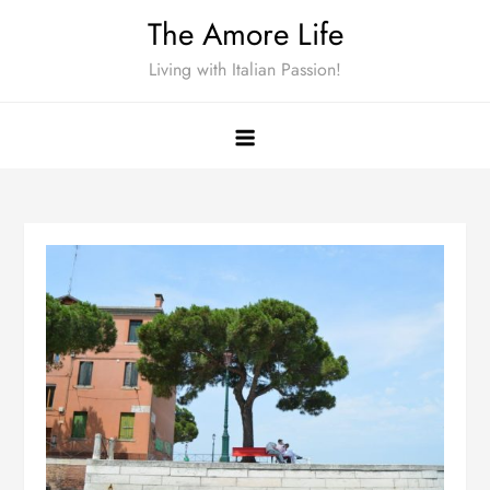
Skip
The Amore Life
to
Living with Italian Passion!
content