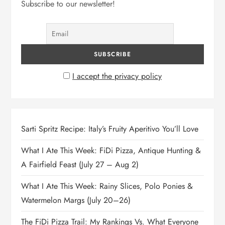
Subscribe to our newsletter!
I accept the privacy policy
Sarti Spritz Recipe: Italy’s Fruity Aperitivo You’ll Love
What I Ate This Week: FiDi Pizza, Antique Hunting &
A Fairfield Feast (July 27 – Aug 2)
What I Ate This Week: Rainy Slices, Polo Ponies &
Watermelon Margs (July 20–26)
The FiDi Pizza Trail: My Rankings Vs. What Everyone