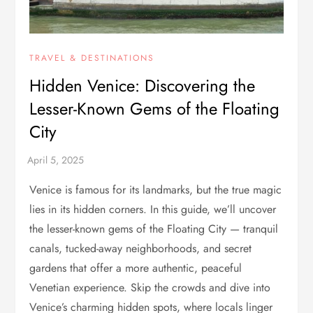
TRAVEL & DESTINATIONS
Hidden Venice: Discovering the
Lesser-Known Gems of the Floating
City
Venice is famous for its landmarks, but the true magic
lies in its hidden corners. In this guide, we’ll uncover
the lesser-known gems of the Floating City — tranquil
canals, tucked-away neighborhoods, and secret
gardens that offer a more authentic, peaceful
Venetian experience. Skip the crowds and dive into
Venice’s charming hidden spots, where locals linger