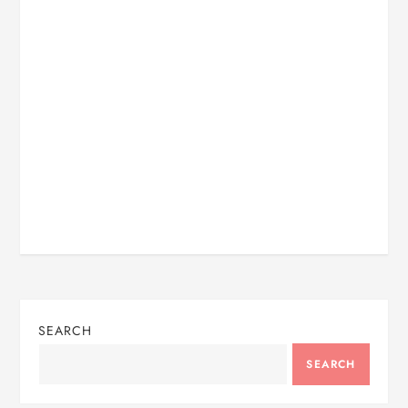
SEARCH
SEARCH