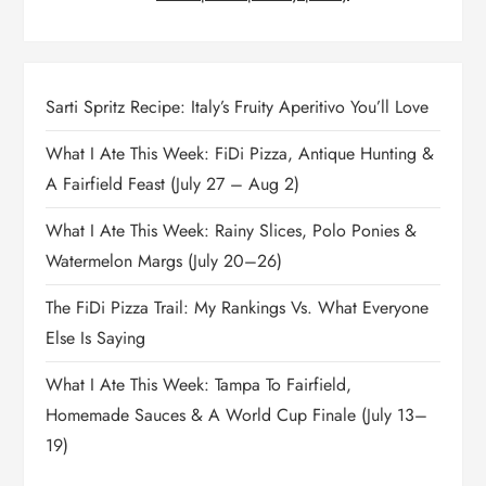
Sarti Spritz Recipe: Italy’s Fruity Aperitivo You’ll Love
What I Ate This Week: FiDi Pizza, Antique Hunting &
A Fairfield Feast (July 27 – Aug 2)
What I Ate This Week: Rainy Slices, Polo Ponies &
Watermelon Margs (July 20–26)
The FiDi Pizza Trail: My Rankings Vs. What Everyone
Else Is Saying
What I Ate This Week: Tampa To Fairfield,
Homemade Sauces & A World Cup Finale (July 13–
19)