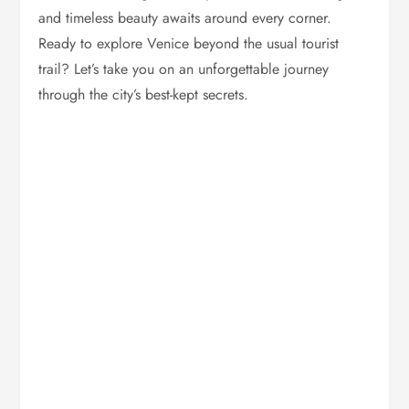
and timeless beauty awaits around every corner.
Ready to explore Venice beyond the usual tourist
trail? Let’s take you on an unforgettable journey
through the city’s best-kept secrets.