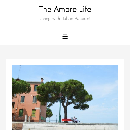
Skip
The Amore Life
to
Living with Italian Passion!
content