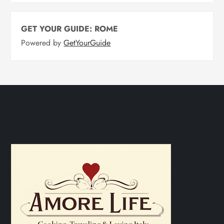
GET YOUR GUIDE: ROME
Powered by
GetYourGuide