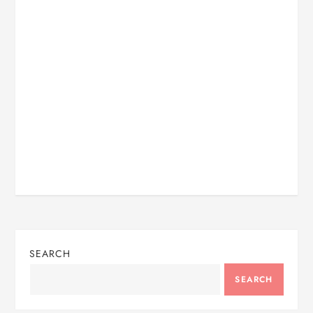
SEARCH
SEARCH