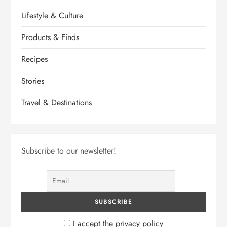
Lifestyle & Culture
Products & Finds
Recipes
Stories
Travel & Destinations
Subscribe to our newsletter!
I accept the privacy policy