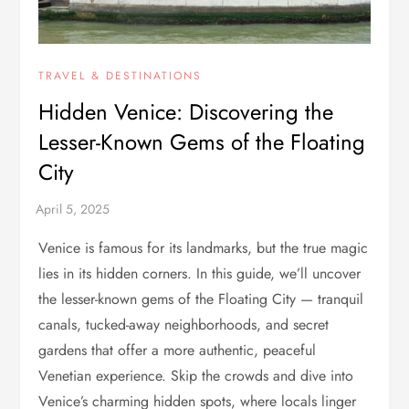
TRAVEL & DESTINATIONS
Hidden Venice: Discovering the
Lesser-Known Gems of the Floating
City
Venice is famous for its landmarks, but the true magic
lies in its hidden corners. In this guide, we’ll uncover
the lesser-known gems of the Floating City — tranquil
canals, tucked-away neighborhoods, and secret
gardens that offer a more authentic, peaceful
Venetian experience. Skip the crowds and dive into
Venice’s charming hidden spots, where locals linger