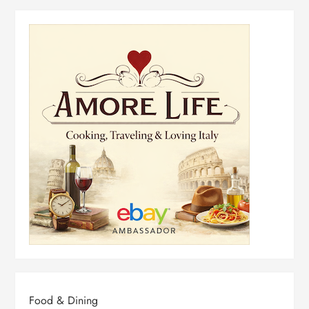
Food & Dining