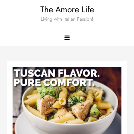
Skip
The Amore Life
to
Living with Italian Passion!
content