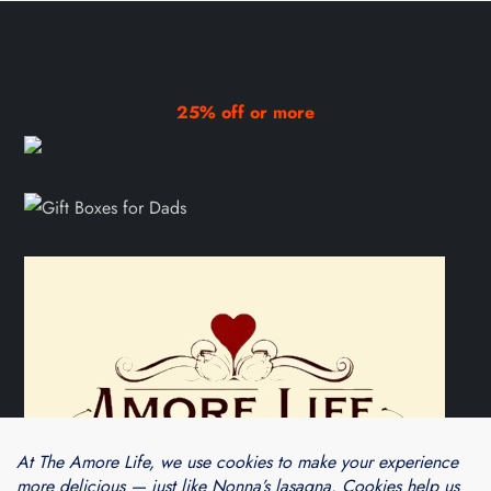
25% off or more