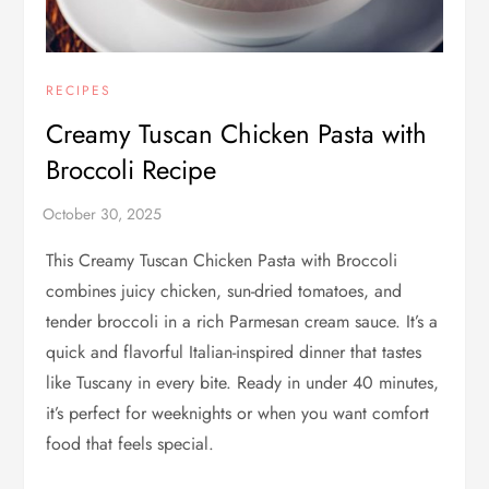
RECIPES
Creamy Tuscan Chicken Pasta with
Broccoli Recipe
This Creamy Tuscan Chicken Pasta with Broccoli
combines juicy chicken, sun-dried tomatoes, and
tender broccoli in a rich Parmesan cream sauce. It’s a
quick and flavorful Italian-inspired dinner that tastes
like Tuscany in every bite. Ready in under 40 minutes,
it’s perfect for weeknights or when you want comfort
food that feels special.