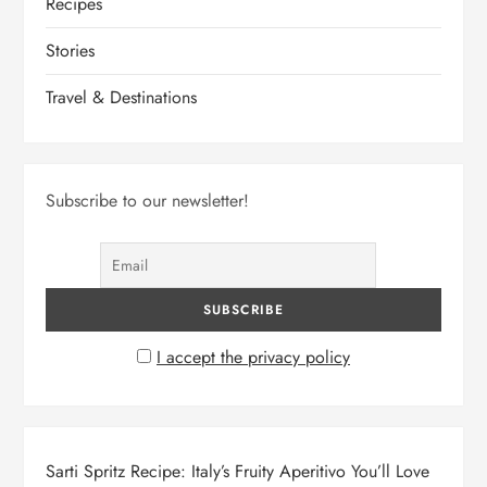
Recipes
Stories
Travel & Destinations
Subscribe to our newsletter!
I accept the privacy policy
Sarti Spritz Recipe: Italy’s Fruity Aperitivo You’ll Love