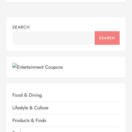
SEARCH
SEARCH
Food & Dining
Lifestyle & Culture
Products & Finds