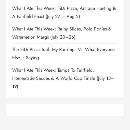
What I Ate This Week: FiDi Pizza, Antique Hunting &
A Fairfield Feast (July 27 – Aug 2)
What I Ate This Week: Rainy Slices, Polo Ponies &
Watermelon Margs (July 20–26)
The FiDi Pizza Trail: My Rankings Vs. What Everyone
Else Is Saying
What I Ate This Week: Tampa To Fairfield,
Homemade Sauces & A World Cup Finale (July 13–
19)