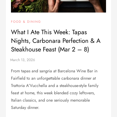
FOOD & DINING
What I Ate This Week: Tapas
Nights, Carbonara Perfection & A
Steakhouse Feast (Mar 2 – 8)
From tapas and sangria at Barcelona Wine Bar in
Fairfield to an unforgettable carbonara dinner at
Trattoria A’Vucchella and a steakhouse-style family
feast at home, this week blended cozy leftovers,
Italian classics, and one seriously memorable
Saturday dinner.