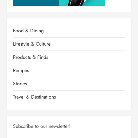
Food & Dining
Lifestyle & Culture
Products & Finds
Recipes
Stories
Travel & Destinations
Subscribe to our newsletter!