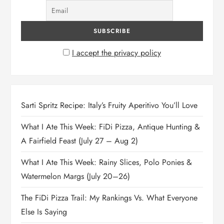
I accept the privacy policy
Sarti Spritz Recipe: Italy’s Fruity Aperitivo You’ll Love
What I Ate This Week: FiDi Pizza, Antique Hunting &
A Fairfield Feast (July 27 – Aug 2)
What I Ate This Week: Rainy Slices, Polo Ponies &
Watermelon Margs (July 20–26)
The FiDi Pizza Trail: My Rankings Vs. What Everyone
Else Is Saying