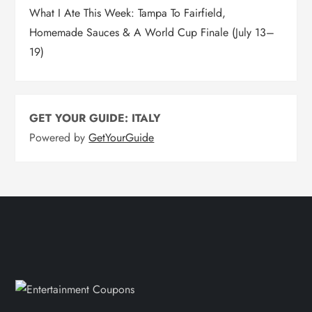
What I Ate This Week: Tampa To Fairfield,
Homemade Sauces & A World Cup Finale (July 13–
19)
GET YOUR GUIDE: ITALY
Powered by
GetYourGuide