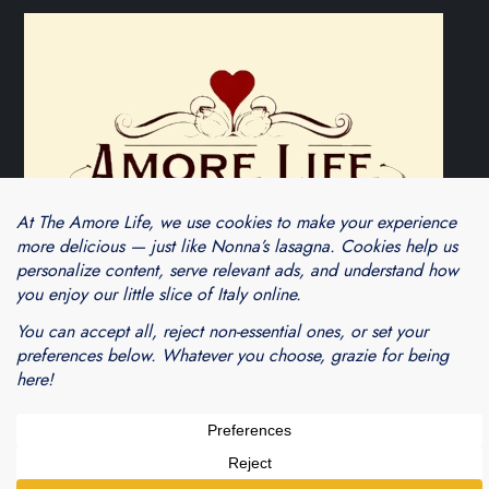
Theme Cube Blog by
Kantipur Themes
Blogarama - Blog Directory