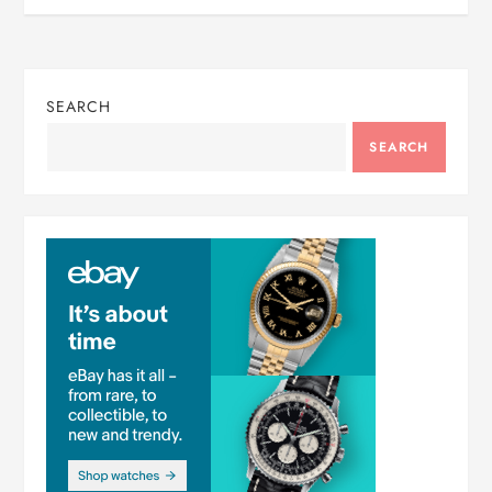
SEARCH
SEARCH