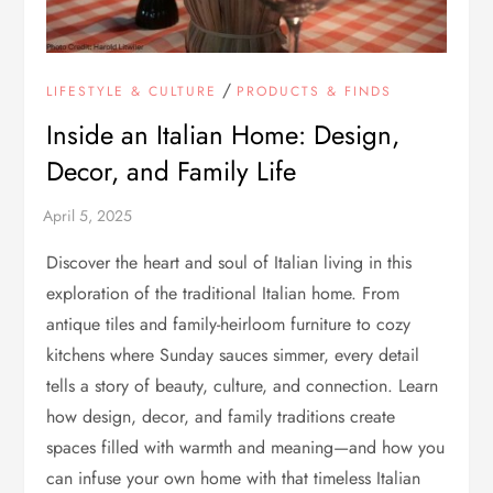
/
LIFESTYLE & CULTURE
PRODUCTS & FINDS
Inside an Italian Home: Design,
Decor, and Family Life
Discover the heart and soul of Italian living in this
exploration of the traditional Italian home. From
antique tiles and family-heirloom furniture to cozy
kitchens where Sunday sauces simmer, every detail
tells a story of beauty, culture, and connection. Learn
how design, decor, and family traditions create
spaces filled with warmth and meaning—and how you
can infuse your own home with that timeless Italian