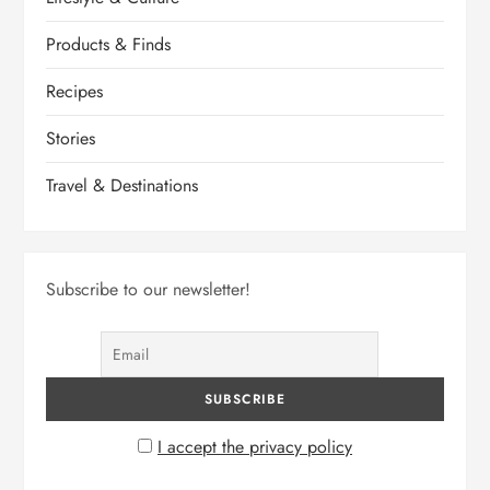
Products & Finds
Recipes
Stories
Travel & Destinations
Subscribe to our newsletter!
I accept the privacy policy