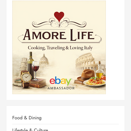
Food & Dining
Lifestyle & Culture