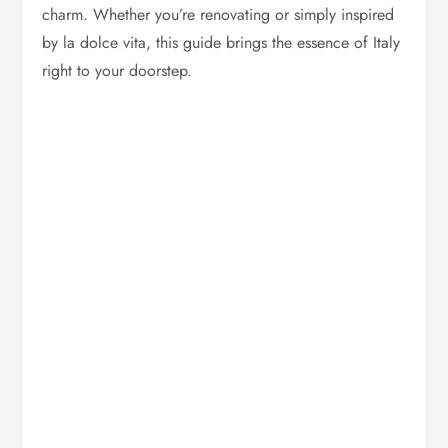
charm. Whether you’re renovating or simply inspired
by la dolce vita, this guide brings the essence of Italy
right to your doorstep.