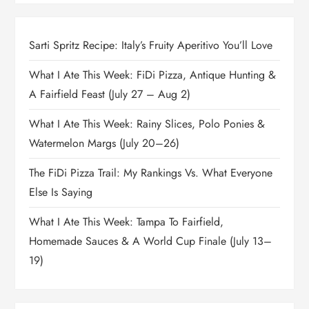
Sarti Spritz Recipe: Italy’s Fruity Aperitivo You’ll Love
What I Ate This Week: FiDi Pizza, Antique Hunting &
A Fairfield Feast (July 27 – Aug 2)
What I Ate This Week: Rainy Slices, Polo Ponies &
Watermelon Margs (July 20–26)
The FiDi Pizza Trail: My Rankings Vs. What Everyone
Else Is Saying
What I Ate This Week: Tampa To Fairfield,
Homemade Sauces & A World Cup Finale (July 13–
19)