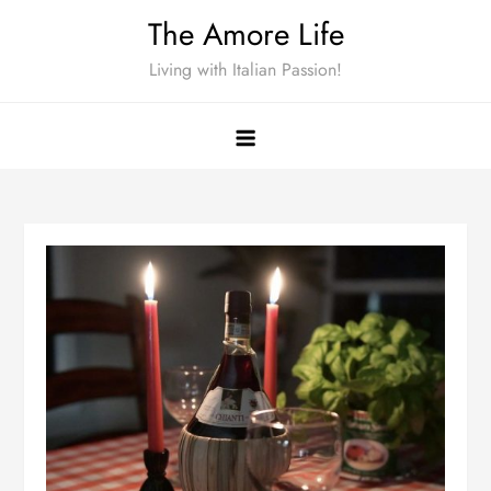
Skip
The Amore Life
to
Living with Italian Passion!
content