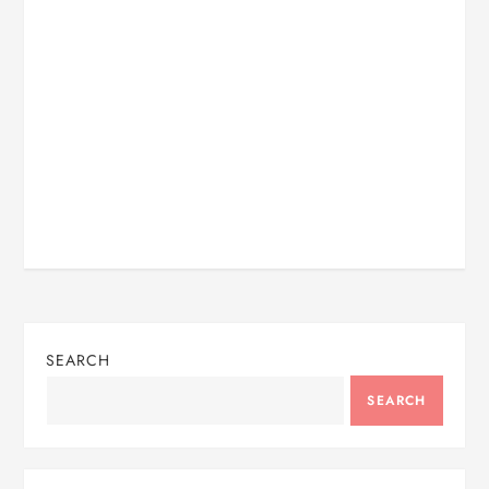
SEARCH
SEARCH