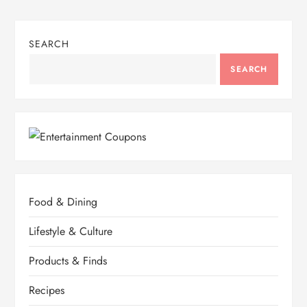
SEARCH
SEARCH
Food & Dining
Lifestyle & Culture
Products & Finds
Recipes