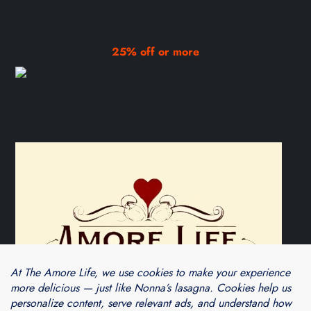
25% off or more