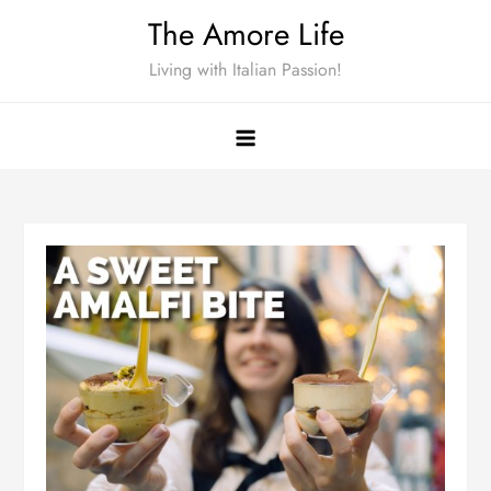
Skip
The Amore Life
to
Living with Italian Passion!
content