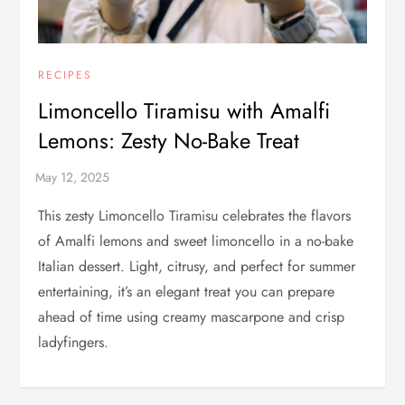
RECIPES
Limoncello Tiramisu with Amalfi
Lemons: Zesty No-Bake Treat
This zesty Limoncello Tiramisu celebrates the flavors
of Amalfi lemons and sweet limoncello in a no-bake
Italian dessert. Light, citrusy, and perfect for summer
entertaining, it’s an elegant treat you can prepare
ahead of time using creamy mascarpone and crisp
ladyfingers.