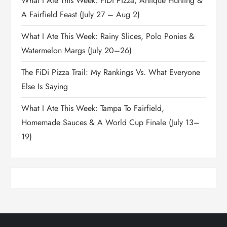
What I Ate This Week: FiDi Pizza, Antique Hunting &
A Fairfield Feast (July 27 – Aug 2)
What I Ate This Week: Rainy Slices, Polo Ponies &
Watermelon Margs (July 20–26)
The FiDi Pizza Trail: My Rankings Vs. What Everyone
Else Is Saying
What I Ate This Week: Tampa To Fairfield,
Homemade Sauces & A World Cup Finale (July 13–
19)