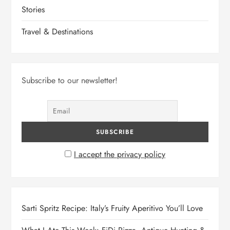
Stories
Travel & Destinations
Subscribe to our newsletter!
I accept the privacy policy
Sarti Spritz Recipe: Italy’s Fruity Aperitivo You’ll Love