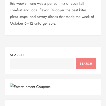
this week’s menu was a perfect mix of cozy fall
comfort and local flavor. Discover the best bites,
pizza stops, and savory dishes that made the week of
October 6–12 unforgettable.
SEARCH
SEARCH