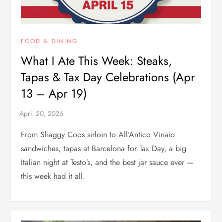
FOOD & DINING
What I Ate This Week: Steaks,
Tapas & Tax Day Celebrations (Apr
13 – Apr 19)
From Shaggy Coos sirloin to All’Antico Vinaio
sandwiches, tapas at Barcelona for Tax Day, a big
Italian night at Testo’s, and the best jar sauce ever —
this week had it all.