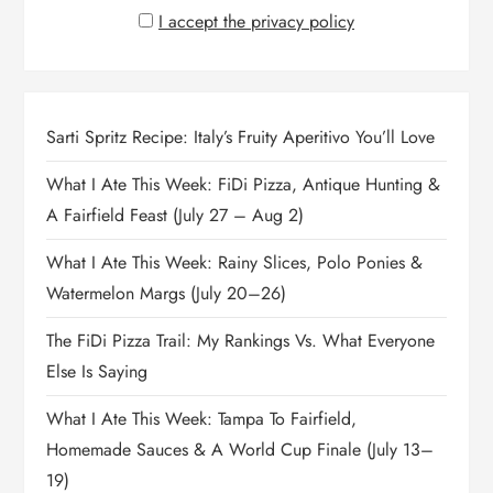
I accept the privacy policy
Sarti Spritz Recipe: Italy’s Fruity Aperitivo You’ll Love
What I Ate This Week: FiDi Pizza, Antique Hunting &
A Fairfield Feast (July 27 – Aug 2)
What I Ate This Week: Rainy Slices, Polo Ponies &
Watermelon Margs (July 20–26)
The FiDi Pizza Trail: My Rankings Vs. What Everyone
Else Is Saying
What I Ate This Week: Tampa To Fairfield,
Homemade Sauces & A World Cup Finale (July 13–
19)