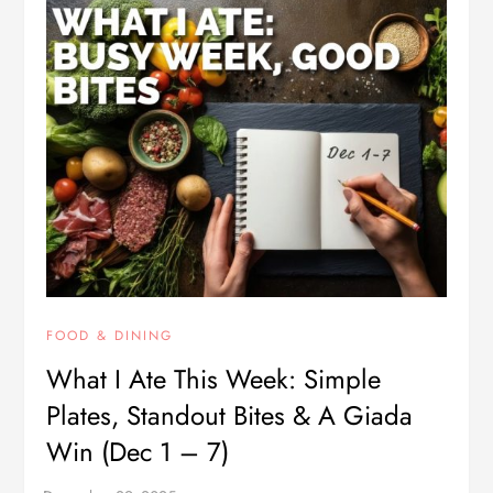
FOOD & DINING
What I Ate This Week: Simple
Plates, Standout Bites & A Giada
Win (Dec 1 – 7)