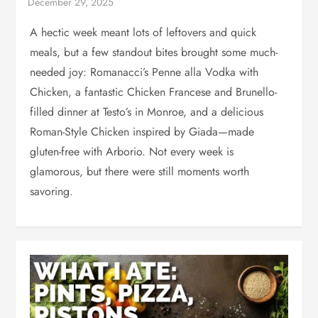
A hectic week meant lots of leftovers and quick
meals, but a few standout bites brought some much-
needed joy: Romanacci’s Penne alla Vodka with
Chicken, a fantastic Chicken Francese and Brunello-
filled dinner at Testo’s in Monroe, and a delicious
Roman-Style Chicken inspired by Giada—made
gluten-free with Arborio. Not every week is
glamorous, but there were still moments worth
savoring.