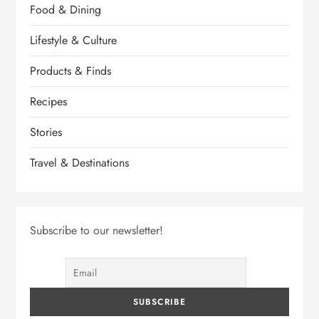
Food & Dining
Lifestyle & Culture
Products & Finds
Recipes
Stories
Travel & Destinations
Subscribe to our newsletter!