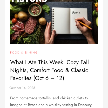
FOOD & DINING
What I Ate This Week: Cozy Fall
Nights, Comfort Food & Classic
Favorites (Oct 6 – 12)
From homemade tortellini and chicken cutlets to
lasagna at Testo’s and a whiskey tasting in Danbury,