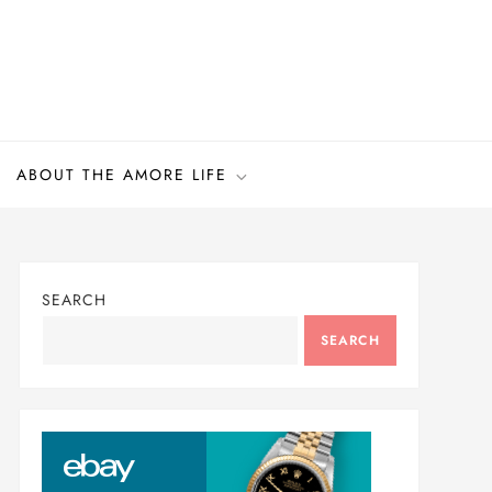
ABOUT THE AMORE LIFE
SEARCH
SEARCH