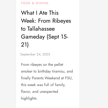
FOOD & DINING
What I Ate This
Week: From Ribeyes
to Tallahassee
Gameday (Sept 15-
21)
From ribeyes on the pellet
smoker to birthday tiramisu, and
finally Parents Weekend at FSU,
this week was full of family,
flavor, and unexpected
highlights.