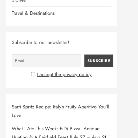
Travel & Destinations
Subscribe to our newsletter!
I accept the privacy policy
Sarti Spritz Recipe: Italy’s Fruity Aperitivo You’ll
Love
What I Ate This Week: FiDi Pizza, Antique
Hunting & A Fairfield Feast (July 27 – Aug 2)