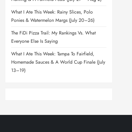
What I Ate This Week: Rainy Slices, Polo
Ponies & Watermelon Margs (July 20–26)
The FiDi Pizza Trail: My Rankings Vs. What
Everyone Else Is Saying
What I Ate This Week: Tampa To Fairfield,
Homemade Sauces & A World Cup Finale (July
13–19)