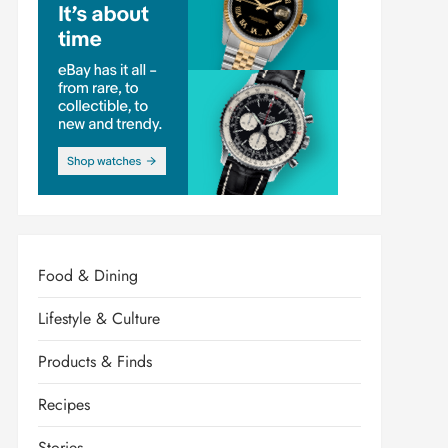
Food & Dining
Lifestyle & Culture
Products & Finds
Recipes
Stories