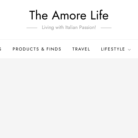
The Amore Life
Living with Italian Passion!
S
PRODUCTS & FINDS
TRAVEL
LIFESTYLE