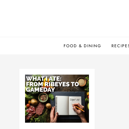
Skip
to
content
FOOD & DINING
RECIPE