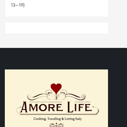
13–19)