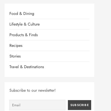
Food & Dining
Lifestyle & Culture
Products & Finds
Recipes
Stories
Travel & Destinations
Subscribe to our newsletter!