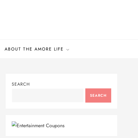
ABOUT THE AMORE LIFE
SEARCH
SEARCH